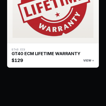
GT40 ECU
GT40 ECM LIFETIME WARRANTY
$
129
VIEW