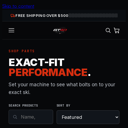
Skip to content
FREE SHIPPING OVER $
500
SHOP PARTS
EXACT-FIT
PERFORMANCE
.
Set your machine to see what bolts on to your
exact ski.
SEARCH PRODUCTS
SORT BY