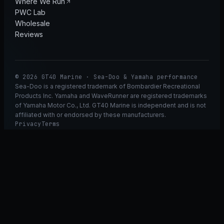
Where We Run
PWC Lab
Wholesale
Reviews
© 2026 GT40 Marine · Sea-Doo & Yamaha performance
Sea-Doo is a registered trademark of Bombardier Recreational
Products Inc. Yamaha and WaveRunner are registered trademarks
of Yamaha Motor Co., Ltd. GT40 Marine is independent and is not
affiliated with or endorsed by these manufacturers.
Privacy
Terms