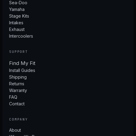
Sea-Doo
Yamaha
Stage Kits
Intakes
Exhaust
Intercoolers
SUPPORT
Find My Fit
Install Guides
Shipping
Returns
Warranty
FAQ
Contact
COMPANY
About