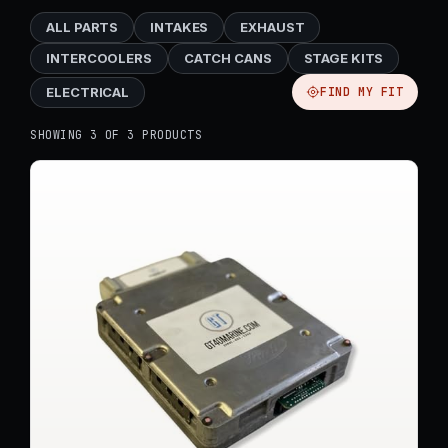
ALL PARTS
INTAKES
EXHAUST
INTERCOOLERS
CATCH CANS
STAGE KITS
ELECTRICAL
FIND MY FIT
SHOWING 3 OF 3 PRODUCTS