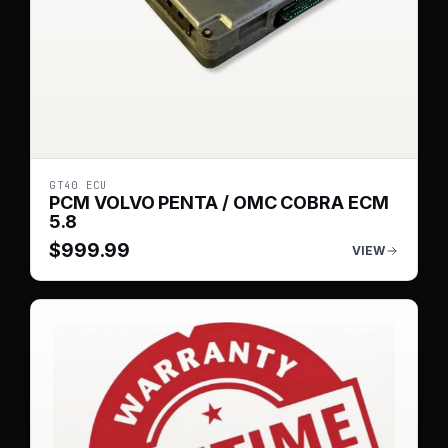
GT40 ECU
PCM VOLVO PENTA / OMC COBRA ECM
5.8
$
999.99
VIEW