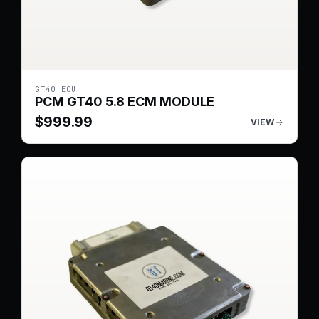
GT40 ECU
PCM GT40 5.8 ECM MODULE
$
999.99
VIEW