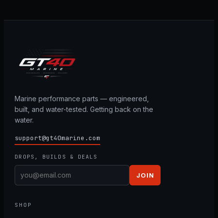
Marine performance parts — engineered,
built, and water-tested. Getting back on the
water.
support@gt40marine.com
DROPS, BUILDS & DEALS
JOIN
SHOP