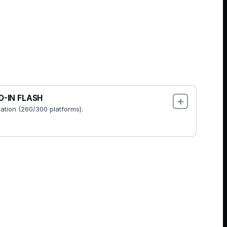
D-IN FLASH
ration (260/300 platforms).