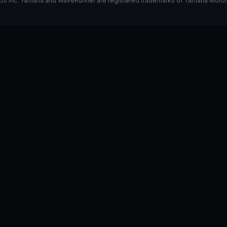
s Inc. Yamaha and WaveRunner are registered trademarks of Yamaha Motor Co.
k on my 325
Stage 1 vs Stage 2
I have a GP1800R, what do y