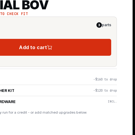
IAL BOV
 TO CHECK FIT
parts
3
Add to cart
−$160 to drop
HER KIT
−$120 to drop
ARDWARE
INCL.
y run for a credit - or add matched upgrades below.