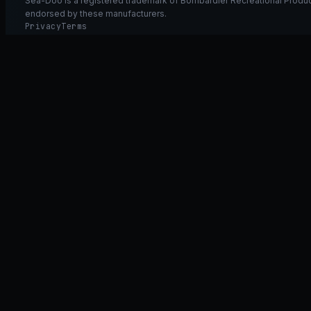
Sea-Doo is a registered trademark of Bombardier Recreational Product
endorsed by these manufacturers.
Privacy
Terms
Ask GT40
ASK
GT
40
Ask GT40
AI Fitment Concierge
grounded
×
what fits my 2021 RXT-X 300
will the 230/300 tubing wor
➤