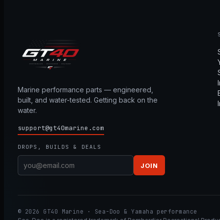
Marine performance parts — engineered,
built, and water-tested. Getting back on the
water.
support@gt40marine.com
DROPS, BUILDS & DEALS
JOIN
© 2026 GT40 Marine · Sea-Doo & Yamaha performance