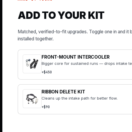
ADD TO YOUR KIT
Matched, verified-to-fit upgrades. Toggle one in and it 
installed together.
FRONT-MOUNT INTERCOOLER
Bigger core for sustained runs — drops intake t
+$450
RIBBON DELETE KIT
Cleans up the intake path for better flow.
+$90