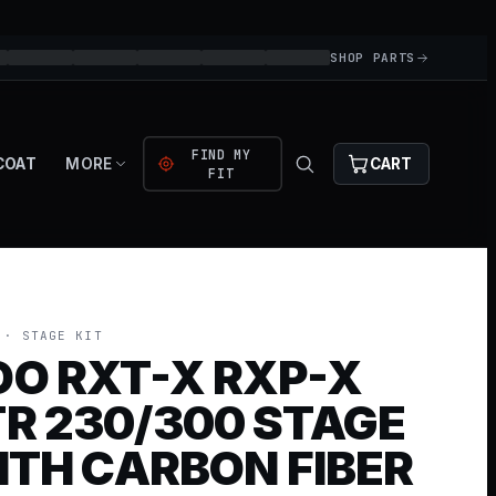
SHOP PARTS
FIND MY
COAT
MORE
CART
FIT
· STAGE KIT
OO RXT-X RXP-X
R 230/300 STAGE
WITH CARBON FIBER