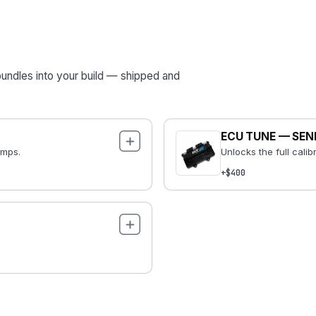
bundles into your build — shipped and
ECU TUNE — SEN
emps.
Unlocks the full calib
+$400