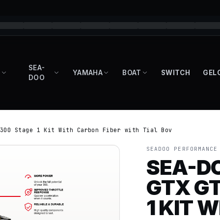
SEA-
YAMAHA
BOAT
SWITCH
GEL
DOO
300 Stage 1 Kit With Carbon Fiber with Tial Bov
SEADOO PERFORMANCE
SEA-D
GTX GT
1 KIT 