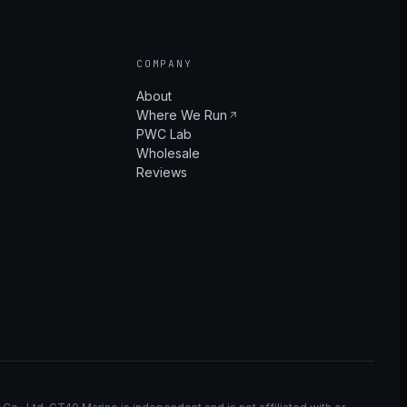
COMPANY
About
Where We Run
PWC Lab
Wholesale
Reviews