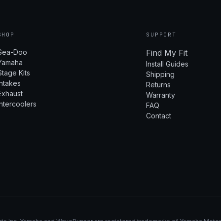
SHOP
SUPPORT
Sea-Doo
Find My Fit
Yamaha
Install Guides
Stage Kits
Shipping
Intakes
Returns
Exhaust
Warranty
Intercoolers
FAQ
Contact