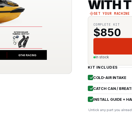
WITH T
SET YOUR MACHINE
COMPLETE KIT
$
850
In stock
KIT INCLUDES
COLD-AIR INTAKE
CATCH CAN / BREAT
INSTALL GUIDE + H
Untick any part you alread