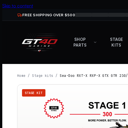
Skip to content
FREE SHIPPING OVER $
500
SHOP
STAGE
PARTS
KITS
Home
/
Stage kits
/
Sea-Doo RXT-X RXP-X GTX GTR 230/
STAGE KIT