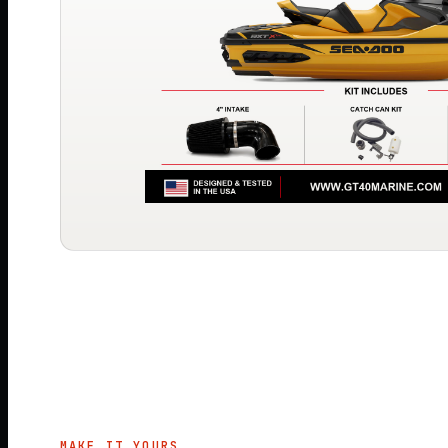
MAKE IT YOURS