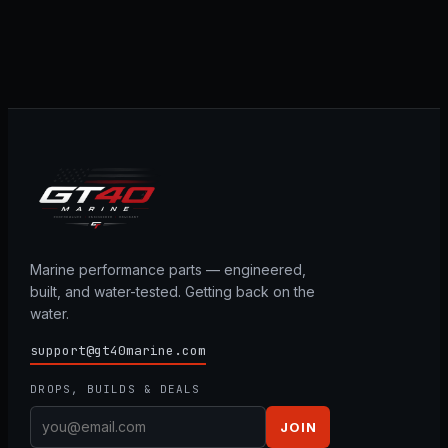
Marine performance parts — engineered,
built, and water-tested. Getting back on the
water.
support@gt40marine.com
DROPS, BUILDS & DEALS
JOIN