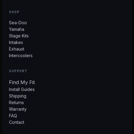
SHOP
Sea-Doo
Yamaha
Stage Kits
Intakes
Exhaust
Intercoolers
SUPPORT
Find My Fit
Install Guides
Shipping
Returns
Warranty
FAQ
Contact