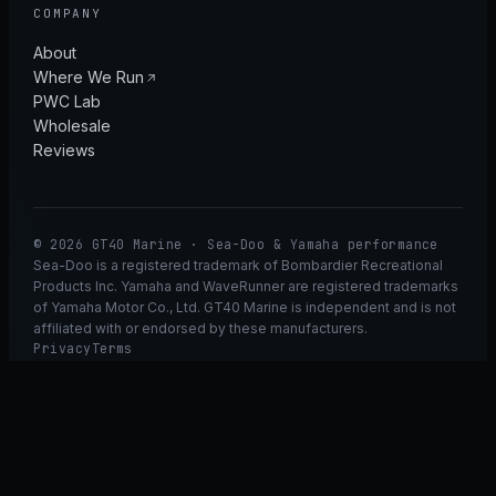
COMPANY
About
Where We Run
PWC Lab
Wholesale
Reviews
© 2026 GT40 Marine · Sea-Doo & Yamaha performance
Sea-Doo is a registered trademark of Bombardier Recreational
Products Inc. Yamaha and WaveRunner are registered trademarks
of Yamaha Motor Co., Ltd. GT40 Marine is independent and is not
affiliated with or endorsed by these manufacturers.
Privacy
Terms