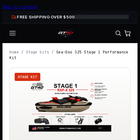
Skip to content
FREE SHIPPING OVER $
500
Home
/
Stage kits
/
Sea-Doo 325 Stage 1 Performance
Kit
STAGE KIT