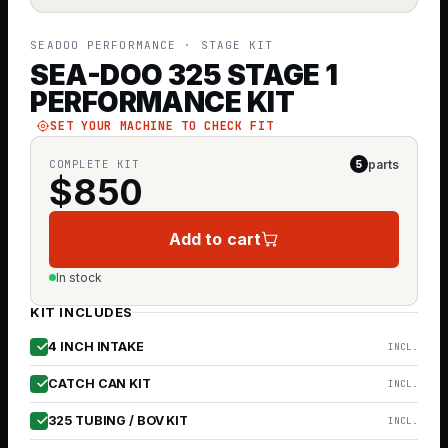
SEADOO PERFORMANCE
· STAGE KIT
SEA-DOO 325 STAGE 1
PERFORMANCE KIT
SET YOUR MACHINE TO CHECK FIT
parts
COMPLETE KIT
5
$
850
Add to cart
In stock
KIT INCLUDES
4 INCH INTAKE
INCL.
CATCH CAN KIT
INCL.
325 TUBING / BOV KIT
INCL.