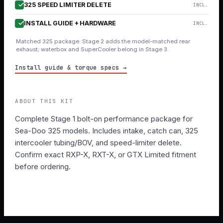
325 SPEED LIMITER DELETE
INCL.
INSTALL GUIDE + HARDWARE
INCL.
Matched 325 package. Stage 2 adds the model-matched rear
exhaust; waterbox and SuperCooler belong in Stage 3.
Install guide & torque specs →
ABOUT THIS KIT
Complete Stage 1 bolt-on performance package for
Sea-Doo 325 models. Includes intake, catch can, 325
intercooler tubing/BOV, and speed-limiter delete.
Confirm exact RXP-X, RXT-X, or GTX Limited fitment
before ordering.