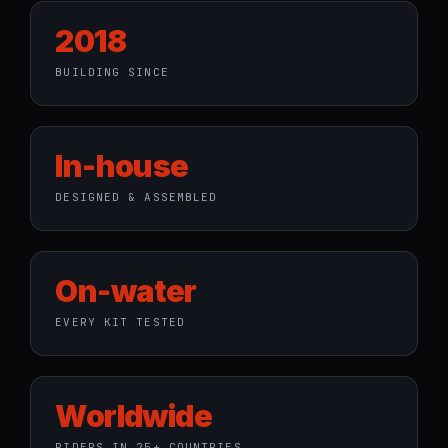
2018
BUILDING SINCE
In-house
DESIGNED & ASSEMBLED
On-water
EVERY KIT TESTED
Worldwide
RIDERS IN 25+ COUNTRIES