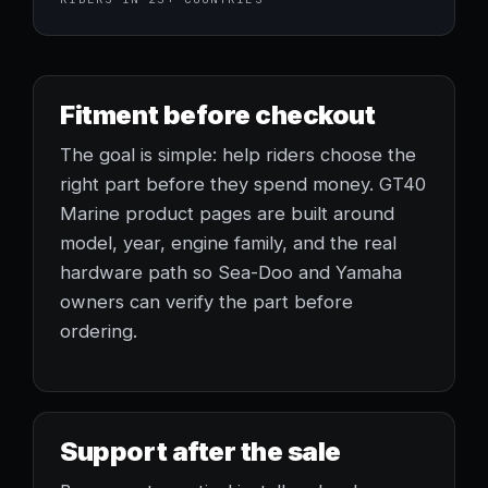
Fitment before checkout
The goal is simple: help riders choose the
right part before they spend money. GT40
Marine product pages are built around
model, year, engine family, and the real
hardware path so Sea-Doo and Yamaha
owners can verify the part before
ordering.
Support after the sale