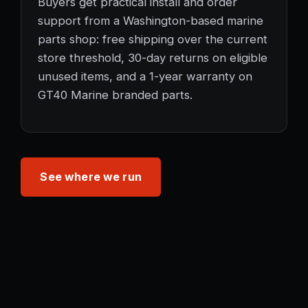
Buyers get practical install and order
support from a Washington-based marine
parts shop: free shipping over the current
store threshold, 30-day returns on eligible
unused items, and a 1-year warranty on
GT40 Marine branded parts.
See where we run