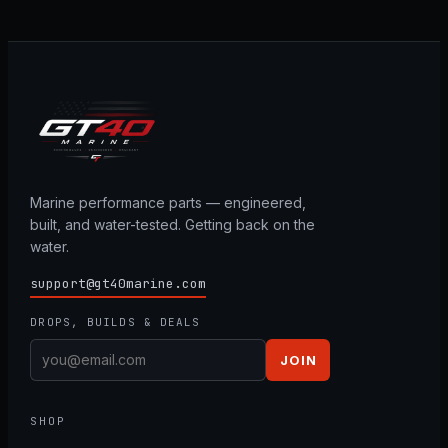
Marine performance parts — engineered,
built, and water-tested. Getting back on the
water.
support@gt40marine.com
DROPS, BUILDS & DEALS
JOIN
SHOP