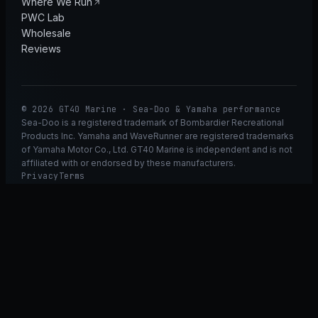
Where We Run
PWC Lab
Wholesale
Reviews
© 2026 GT40 Marine · Sea-Doo & Yamaha performance
Sea-Doo is a registered trademark of Bombardier Recreational
Products Inc. Yamaha and WaveRunner are registered trademarks
of Yamaha Motor Co., Ltd. GT40 Marine is independent and is not
affiliated with or endorsed by these manufacturers.
Privacy
Terms