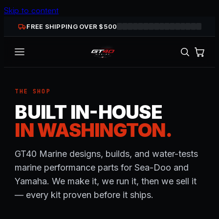
Skip to content
FREE SHIPPING OVER $
500
THE SHOP
BUILT IN-HOUSE
IN WASHINGTON.
GT40 Marine designs, builds, and water-tests
marine performance parts for Sea-Doo and
Yamaha. We make it, we run it, then we sell it
— every kit proven before it ships.