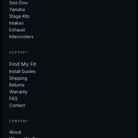
Sea-Doo
Yamaha
Stage Kits
Intakes
Exhaust
Intercoolers
SUPPORT
Find My Fit
Install Guides
Shipping
Returns
Warranty
FAQ
Contact
COMPANY
About