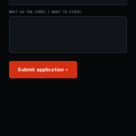
WHAT DO YOU CARRY / WANT TO STOCK?
Submit application