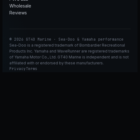
Wholesale
Reviews
© 2026 GT40 Marine · Sea-Doo & Yamaha performance
Sea-Doo is a registered trademark of Bombardier Recreational
Products Inc. Yamaha and WaveRunner are registered trademarks
of Yamaha Motor Co., Ltd. GT40 Marine is independent and is not
affiliated with or endorsed by these manufacturers.
Privacy
Terms