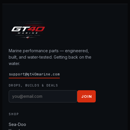
Marine performance parts — engineered,
built, and water-tested. Getting back on the
water.
support@gt40marine.com
DROPS, BUILDS & DEALS
JOIN
SHOP
Sea-Doo