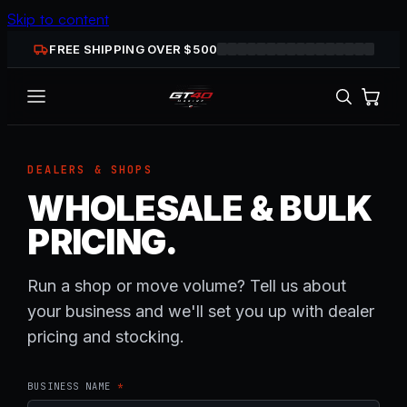
Skip to content
FREE SHIPPING OVER $
500
DEALERS & SHOPS
WHOLESALE & BULK
PRICING.
Run a shop or move volume? Tell us about
your business and we'll set you up with dealer
pricing and stocking.
BUSINESS NAME
*