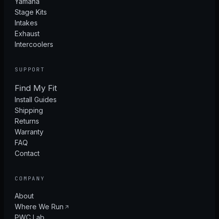
Yamaha
Stage Kits
Intakes
Exhaust
Intercoolers
SUPPORT
Find My Fit
Install Guides
Shipping
Returns
Warranty
FAQ
Contact
COMPANY
About
Where We Run
PWC Lab