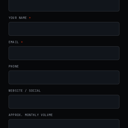
YOUR NAME
*
EMAIL
*
PHONE
WEBSITE / SOCIAL
APPROX. MONTHLY VOLUME