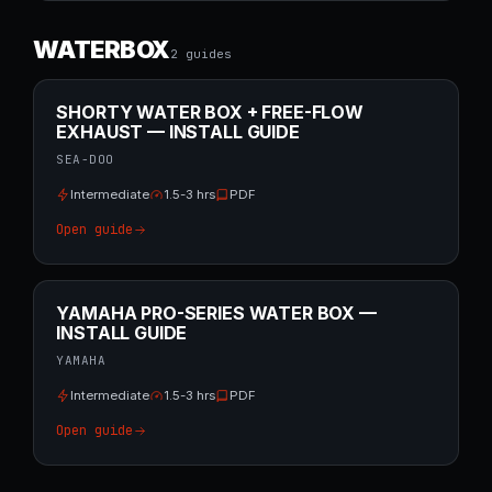
WATERBOX
2
guide
s
SHORTY WATER BOX + FREE-FLOW
EXHAUST — INSTALL GUIDE
SEA-DOO
Intermediate
1.5-3 hrs
PDF
Open guide
YAMAHA PRO-SERIES WATER BOX —
INSTALL GUIDE
YAMAHA
Intermediate
1.5-3 hrs
PDF
Open guide