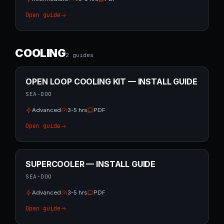
Open guide
COOLING
2
guide
s
OPEN LOOP COOLING KIT — INSTALL GUIDE
SEA-DOO
Advanced
3-5 hrs
PDF
Open guide
SUPERCOOLER — INSTALL GUIDE
SEA-DOO
Advanced
3-5 hrs
PDF
Open guide