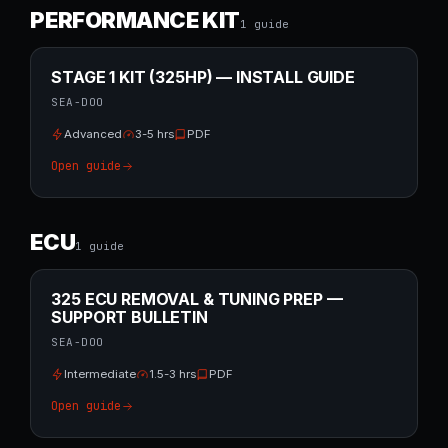
PERFORMANCE KIT
1
guide
STAGE 1 KIT (325HP) — INSTALL GUIDE
SEA-DOO
Advanced
3-5 hrs
PDF
Open guide
ECU
1
guide
325 ECU REMOVAL & TUNING PREP —
SUPPORT BULLETIN
SEA-DOO
Intermediate
1.5-3 hrs
PDF
Open guide