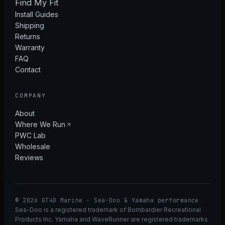
Find My Fit
Install Guides
Shipping
Returns
Warranty
FAQ
Contact
COMPANY
About
Where We Run
PWC Lab
Wholesale
Reviews
© 2026 GT40 Marine · Sea-Doo & Yamaha performance
Sea-Doo is a registered trademark of Bombardier Recreational
Products Inc. Yamaha and WaveRunner are registered trademarks