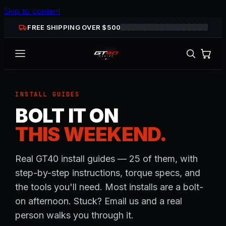
Skip to content
FREE SHIPPING OVER $
500
INSTALL GUIDES
BOLT IT ON
THIS WEEKEND.
Real GT40 install guides — 25 of them, with
step-by-step instructions, torque specs, and
the tools you'll need. Most installs are a bolt-
on afternoon. Stuck? Email us and a real
person walks you through it.