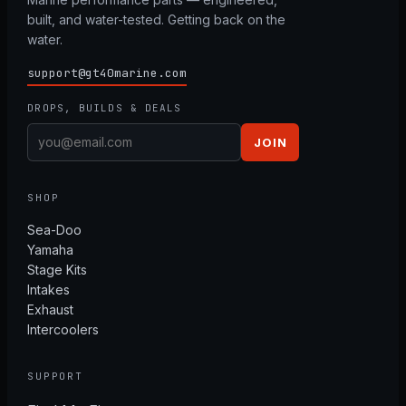
built, and water-tested. Getting back on the
water.
support@gt40marine.com
DROPS, BUILDS & DEALS
JOIN
SHOP
Sea-Doo
Yamaha
Stage Kits
Intakes
Exhaust
Intercoolers
SUPPORT