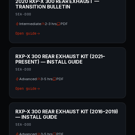
2020 RXP-X 300 REAR EXHAUST —
TRANSITION BULLETIN
SEA-DOO
Intermediate
2-3 hrs
PDF
Open guide
RXP-X 300 REAR EXHAUST KIT (2021–
PRESENT) — INSTALL GUIDE
SEA-DOO
Advanced
3-5 hrs
PDF
Open guide
RXP-X 300 REAR EXHAUST KIT (2016–2019)
— INSTALL GUIDE
SEA-DOO
Advanced
3-5 hrs
PDF