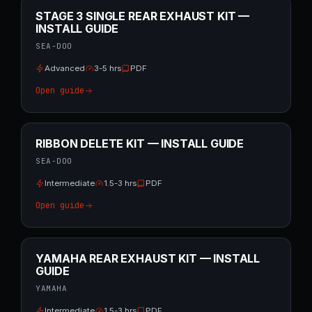
STAGE 3 SINGLE REAR EXHAUST KIT —
INSTALL GUIDE
SEA-DOO
Advanced
3-5 hrs
PDF
Open guide
RIBBON DELETE KIT — INSTALL GUIDE
SEA-DOO
Intermediate
1.5-3 hrs
PDF
Open guide
YAMAHA REAR EXHAUST KIT — INSTALL
GUIDE
YAMAHA
Intermediate
1.5-3 hrs
PDF