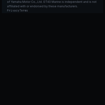
of Yamaha Motor Co., Ltd. GT40 Marine is independent and is not
affiliated with or endorsed by these manufacturers.
Privacy
Terms
Ask GT40
ASK
GT
40
Ask GT40
AI Fitment Concierge
grounded
×
what fits my 2021 RXT-X 300