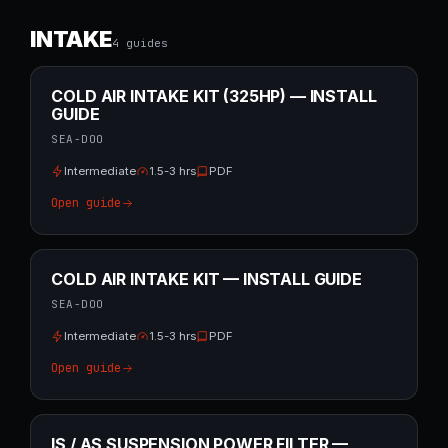
INTAKE
4
guide
s
COLD AIR INTAKE KIT (325HP) — INSTALL
GUIDE
SEA-DOO
Intermediate
1.5-3 hrs
PDF
Open guide
COLD AIR INTAKE KIT — INSTALL GUIDE
SEA-DOO
Intermediate
1.5-3 hrs
PDF
Open guide
IS / AS SUSPENSION POWER FILTER —