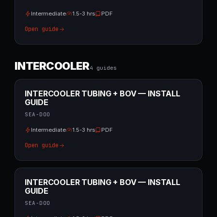
Intermediate
1.5-3 hrs
PDF
Open guide
INTERCOOLER
4
guide
s
INTERCOOLER TUBING + BOV — INSTALL
GUIDE
SEA-DOO
Intermediate
1.5-3 hrs
PDF
Open guide
INTERCOOLER TUBING + BOV — INSTALL
GUIDE
SEA-DOO