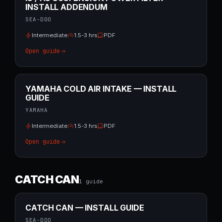
INSTALL ADDENDUM
SEA-DOO
Intermediate
1.5-3 hrs
PDF
Open guide
YAMAHA COLD AIR INTAKE — INSTALL
GUIDE
YAMAHA
Intermediate
1.5-3 hrs
PDF
Open guide
CATCH CAN
1
guide
CATCH CAN — INSTALL GUIDE
SEA-DOO