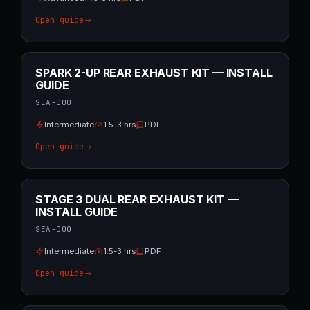
Open guide
SPARK 2-UP REAR EXHAUST KIT — INSTALL
GUIDE
SEA-DOO
Intermediate
1.5-3 hrs
PDF
Open guide
STAGE 3 DUAL REAR EXHAUST KIT —
INSTALL GUIDE
SEA-DOO
Intermediate
1.5-3 hrs
PDF
Open guide