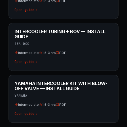
Intermediate
1.5-3 hrs
PDF
Open guide
INTERCOOLER TUBING + BOV — INSTALL
GUIDE
SEA-DOO
Intermediate
1.5-3 hrs
PDF
Open guide
YAMAHA INTERCOOLER KIT WITH BLOW-
OFF VALVE — INSTALL GUIDE
YAMAHA
Intermediate
1.5-3 hrs
PDF
Open guide