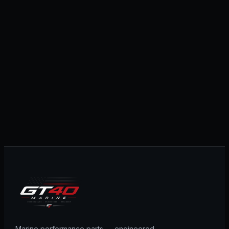
Marine performance parts — engineered,