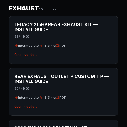
EXHAUST
10
guide
s
LEGACY 215HP REAR EXHAUST KIT —
INSTALL GUIDE
SEA-DOO
Intermediate
1.5-3 hrs
PDF
Open guide
REAR EXHAUST OUTLET + CUSTOM TIP —
INSTALL GUIDE
SEA-DOO
Intermediate
1.5-3 hrs
PDF
Open guide