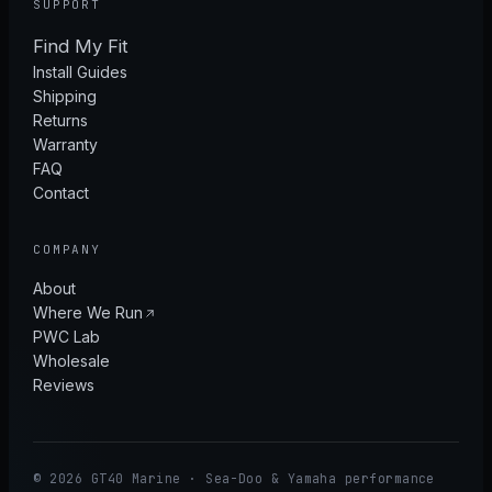
SUPPORT
Find My Fit
Install Guides
Shipping
Returns
Warranty
FAQ
Contact
COMPANY
About
Where We Run
PWC Lab
Wholesale
Reviews
© 2026 GT40 Marine · Sea-Doo & Yamaha performance