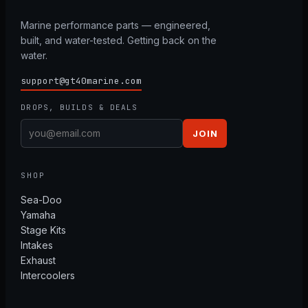
Marine performance parts — engineered,
built, and water-tested. Getting back on the
water.
support@gt40marine.com
DROPS, BUILDS & DEALS
JOIN
SHOP
Sea-Doo
Yamaha
Stage Kits
Intakes
Exhaust
Intercoolers