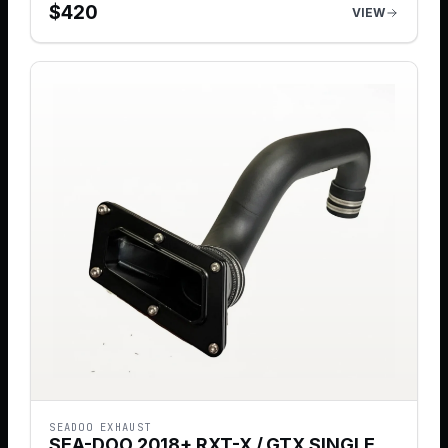
$
420
VIEW
SEADOO EXHAUST
SEA-DOO 2018+ RXT-X / GTX SINGLE