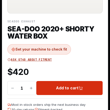
SEADOO EXHAUST
SEA-DOO 2020+ SHORTY
WATER BOX
Set your machine to check fit
ASK GT40 ABOUT FITMENT
$
420
Add to cart
1
Most in-stock orders ship the next business day
30-day returns
Fitment-backed