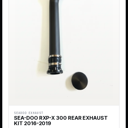
SEADOO EXHAUST
SEA-DOO RXP-X 300 REAR EXHAUST
KIT 2016-2019