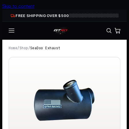
Skip to content
FREE SHIPPING OVER $
500
Home
/
Shop
/
SeaDoo Exhaust