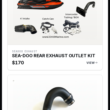
SEADOO EXHAUST
SEA-DOO REAR EXHAUST OUTLET KIT
$
170
VIEW