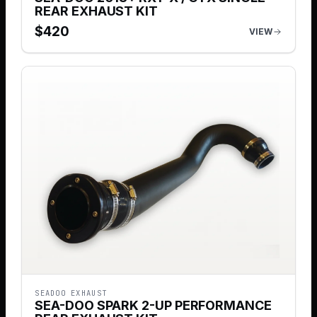
REAR EXHAUST KIT
$
420
VIEW
SEADOO EXHAUST
SEA-DOO SPARK 2-UP PERFORMANCE