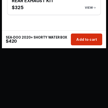
REAR EXHAUST KIT
$
325
VIEW
SEA-DOO 2020+ SHORTY WATER BOX
Add to cart
$
420