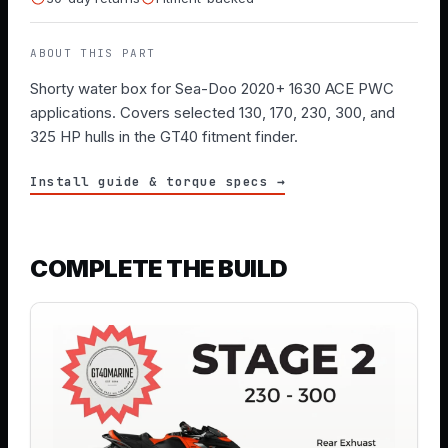
ABOUT THIS PART
Shorty water box for Sea-Doo 2020+ 1630 ACE PWC
applications. Covers selected 130, 170, 230, 300, and
325 HP hulls in the GT40 fitment finder.
Install guide & torque specs →
COMPLETE THE BUILD