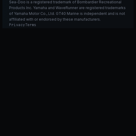
Sea-Doo is a registered trademark of Bombardier Recreational
Products Inc. Yamaha and WaveRunner are registered trademarks
of Yamaha Motor Co., Ltd. GT40 Marine is independent and is not
affiliated with or endorsed by these manufacturers.
Privacy
Terms
Ask GT40
ASK
GT
40
Ask GT40
AI Fitment Concierge
grounded
×