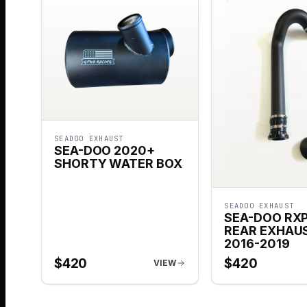
SEADOO EXHAUST
SEA-DOO 2020+
SHORTY WATER BOX
SEADOO EXHAUST
SEA-DOO RXP
REAR EXHAUS
2016-2019
$
420
$
420
VIEW