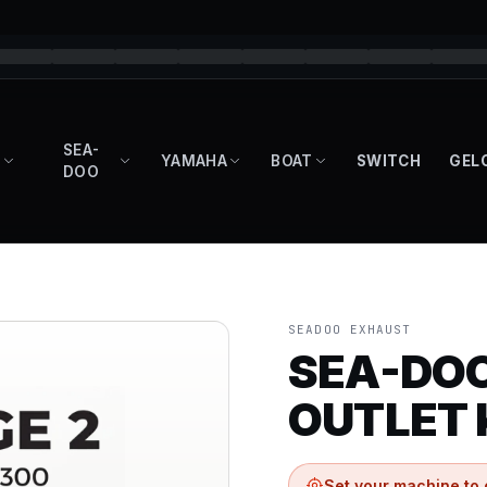
SEA-
YAMAHA
BOAT
SWITCH
GEL
DOO
SEADOO EXHAUST
SEA-DO
OUTLET 
Set your machine to 