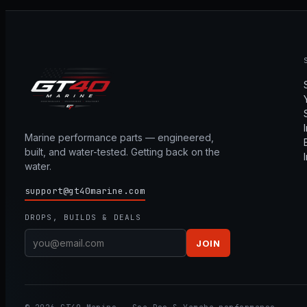
Marine performance parts — engineered,
built, and water-tested. Getting back on the
water.
support@gt40marine.com
DROPS, BUILDS & DEALS
JOIN