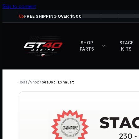
Skip to content
FREE SHIPPING OVER $
500
SHOP
STAGE
PARTS
KITS
Home
/
Shop
/
SeaDoo Exhaust