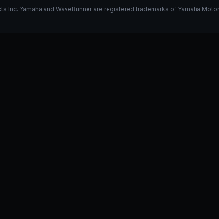
s Inc. Yamaha and WaveRunner are registered trademarks of Yamaha Motor Co.
k on my 325
Stage 1 vs Stage 2
I have a GP1800R, what do y