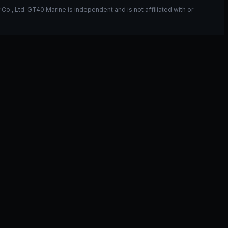
, Ltd. GT40 Marine is independent and is not affiliated with or
ou have