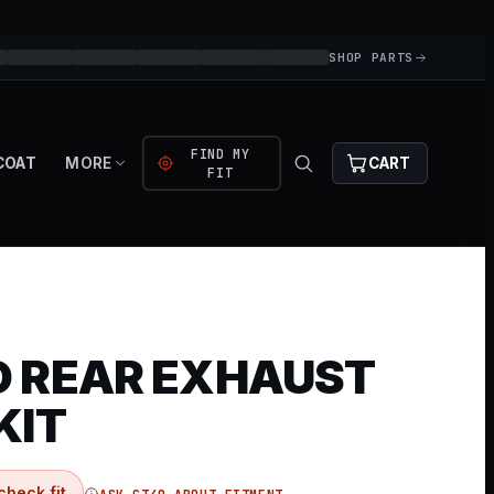
SHOP PARTS
FIND MY
COAT
MORE
CART
FIT
O REAR EXHAUST
KIT
check fit