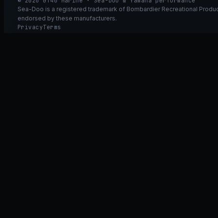
© 2026 GT40 Marine · Sea-Doo & Yamaha performance
Sea-Doo is a registered trademark of Bombardier Recreational Product
endorsed by these manufacturers.
Privacy
Terms
Ask GT40
ASK
GT
40
Ask GT40
AI Fitment Concierge
grounded
×
what fits my 2021 RXT-X 300
will the 230/300 tubing wor