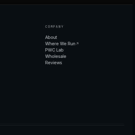
COMPANY
About
Where We Run
PWC Lab
Wholesale
Reviews