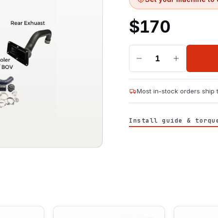
$
170
1
Most in-stock orders ship
Install guide & torqu