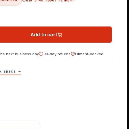
ASK GT40 ABOUT FITMENT
Add to cart
 the next business day
30-day returns
Fitment-backed
e specs →