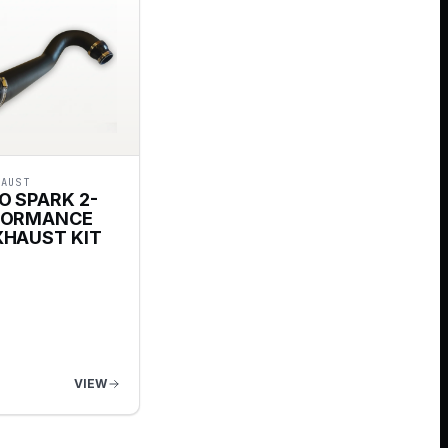
HAUST
O SPARK 2-
FORMANCE
XHAUST KIT
VIEW