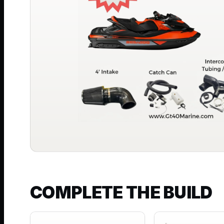
COMPLETE THE BUILD