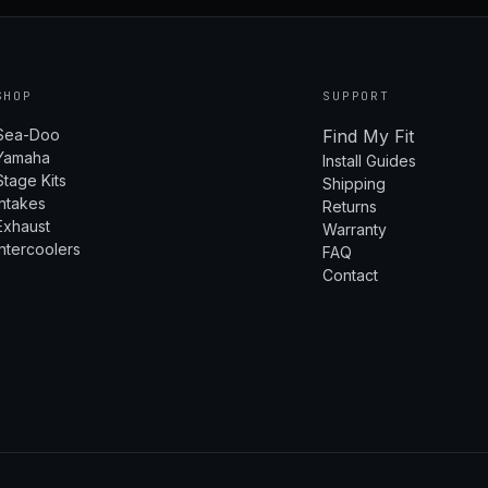
SHOP
SUPPORT
Sea-Doo
Find My Fit
Yamaha
Install Guides
Stage Kits
Shipping
Intakes
Returns
Exhaust
Warranty
Intercoolers
FAQ
Contact