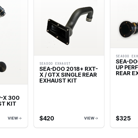
SEADOO EX
SEA-DO
SEADOO EXHAUST
UP PER
SEA-DOO 2018+ RXT-
REAR E
X / GTX SINGLE REAR
EXHAUST KIT
-X 300
T KIT
$
420
$
325
VIEW
VIEW