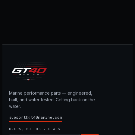
Marine performance parts — engineered,
built, and water-tested. Getting back on the
water.
support@gt40marine.com
DROPS, BUILDS & DEALS