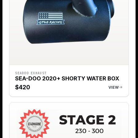
SEADOO EXHAUST
SEA-DOO 2020+ SHORTY WATER BOX
$
420
VIEW