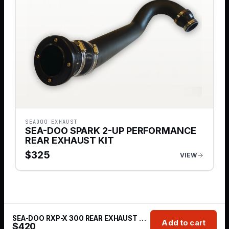
SEADOO EXHAUST
SEA-DOO SPARK 2-UP PERFORMANCE
REAR EXHAUST KIT
$
325
VIEW
SEA-DOO RXP-X 300 REAR EXHAUST KIT 2016-2019
Add to cart
$
420