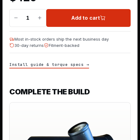
Add to cart
1
Most in-stock orders ship the next business day
30-day returns
Fitment-backed
Install guide & torque specs →
COMPLETE THE BUILD