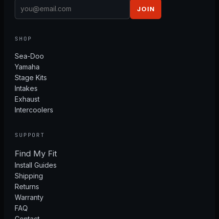
JOIN
SHOP
Sea-Doo
Yamaha
Stage Kits
Intakes
Exhaust
Intercoolers
SUPPORT
Find My Fit
Install Guides
Shipping
Returns
Warranty
FAQ
Contact