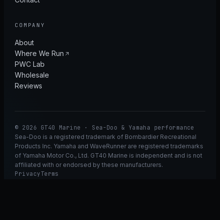
COMPANY
About
Where We Run
PWC Lab
Wholesale
Reviews
© 2026 GT40 Marine · Sea-Doo & Yamaha performance
Sea-Doo is a registered trademark of Bombardier Recreational
Products Inc. Yamaha and WaveRunner are registered trademarks
of Yamaha Motor Co., Ltd. GT40 Marine is independent and is not
affiliated with or endorsed by these manufacturers.
Privacy
Terms