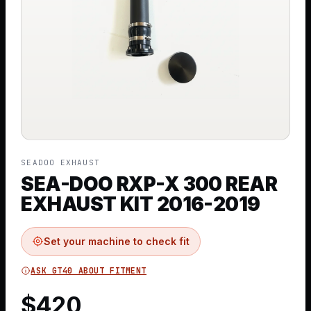
SEADOO EXHAUST
SEA-DOO RXP-X 300 REAR
EXHAUST KIT 2016-2019
Set your machine to check fit
ASK GT40 ABOUT FITMENT
$
420