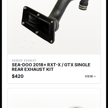
SEADOO EXHAUST
SEA-DOO 2018+ RXT-X / GTX SINGLE
REAR EXHAUST KIT
$
420
VIEW