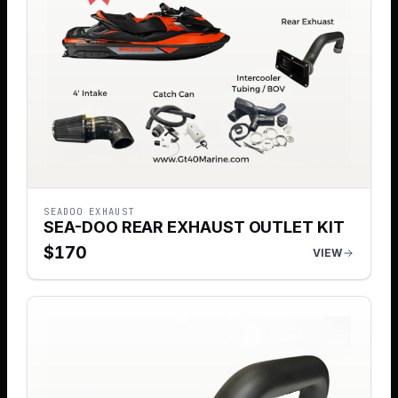
SEADOO EXHAUST
SEA-DOO REAR EXHAUST OUTLET KIT
$
170
VIEW