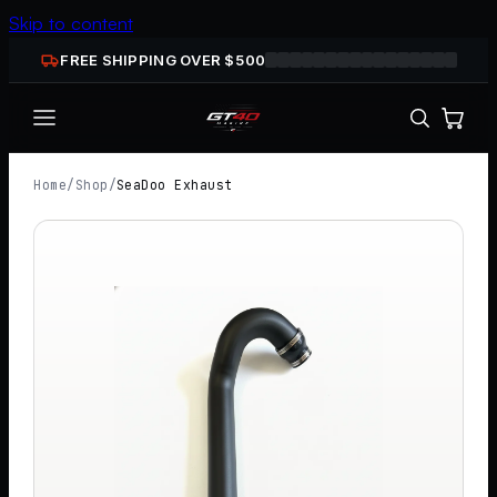
Skip to content
FREE SHIPPING OVER $
500
Home
/
Shop
/
SeaDoo Exhaust