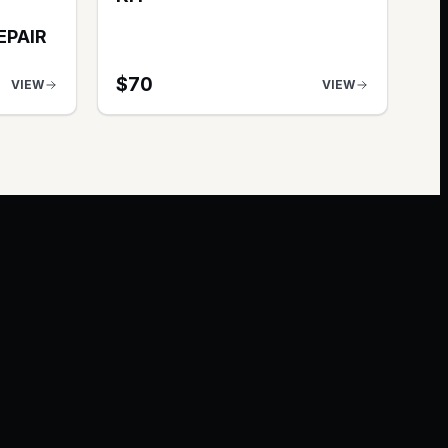
EPAIR
$
70
VIEW
VIEW