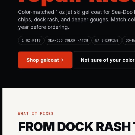
Color-matched 1 oz jet ski gel coat for Sea-Doo 
chips, dock rash, and deeper gouges. Match co
year before ordering.
1 OZ KITS
SEA-DOO COLOR MATCH
WA SHIPPING
30-D
Shop gelcoat
Not sure of your colo
WHAT IT FIXES
FROM DOCK RASH 