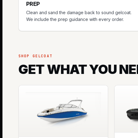
PREP
Clean and sand the damage back to sound gelcoat.
We include the prep guidance with every order.
SHOP GELCOAT
GET WHAT YOU NE