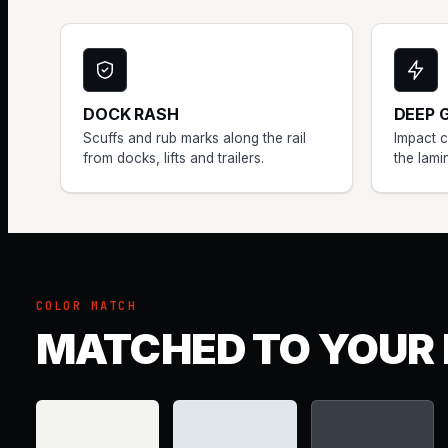
DOCK RASH
DEEP 
Scuffs and rub marks along the rail
Impact 
from docks, lifts and trailers.
the lami
COLOR MATCH
MATCHED TO YOUR 