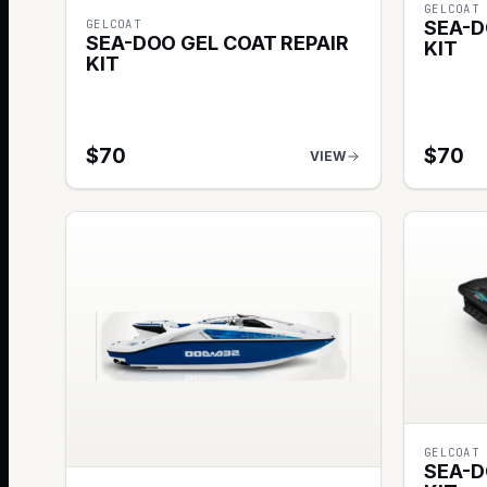
GELCOAT
GELCOAT
SEA-D
SEA-DOO GEL COAT REPAIR
KIT
KIT
$
70
$
70
VIEW
GELCOAT
SEA-D