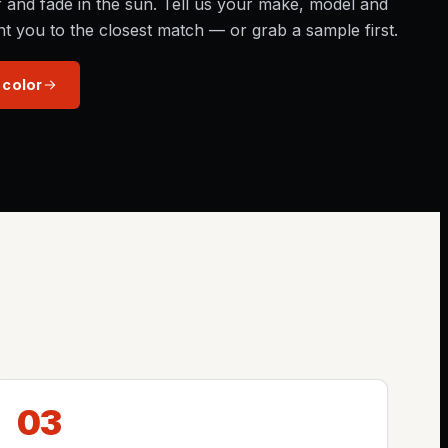
r and fade in the sun. Tell us your make, model and
nt you to the closest match — or grab a sample first.
 color
03