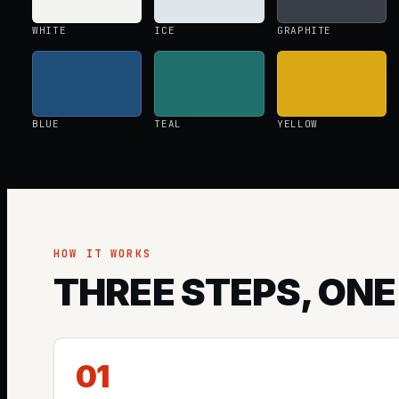
WHITE
ICE
GRAPHITE
BLUE
TEAL
YELLOW
HOW IT WORKS
THREE STEPS, ONE
01