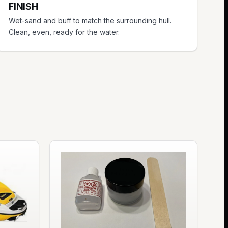
FINISH
Wet-sand and buff to match the surrounding hull.
Clean, even, ready for the water.