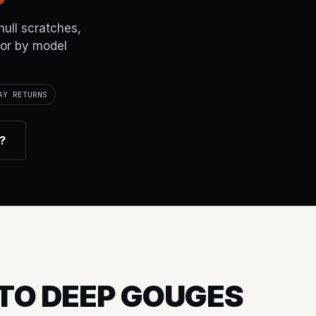
hull scratches,
lor by model
AY RETURNS
r?
TO DEEP GOUGES