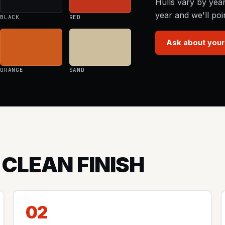
Hulls vary by yea
year and we'll poi
BLACK
RED
Ask about your
ORANGE
SAND
 CLEAN FINISH
02