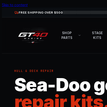
Skip to content
FREE SHIPPING OVER $
500
SHOP
STAGE
PARTS
KITS
HULL & DECK REPAIR
Sea-Doo g
repair kits