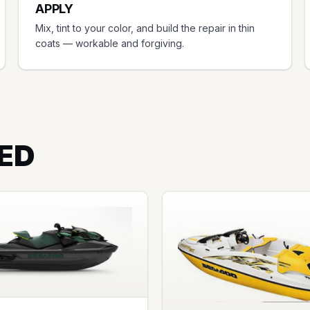
APPLY
Mix, tint to your color, and build the repair in thin
coats — workable and forgiving.
ED