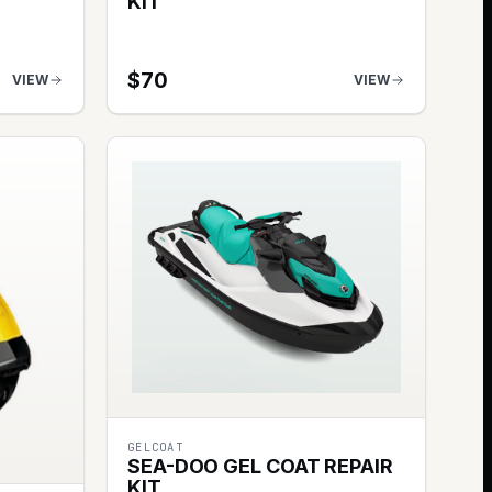
KIT
$
70
VIEW
VIEW
GELCOAT
SEA-DOO GEL COAT REPAIR
KIT