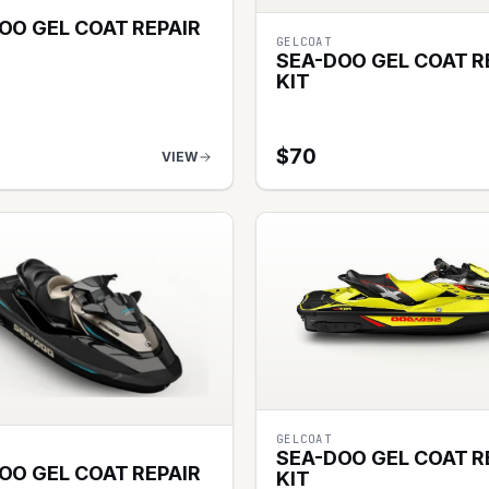
OO GEL COAT REPAIR
GELCOAT
SEA-DOO GEL COAT R
KIT
$
70
VIEW
GELCOAT
SEA-DOO GEL COAT R
OO GEL COAT REPAIR
KIT