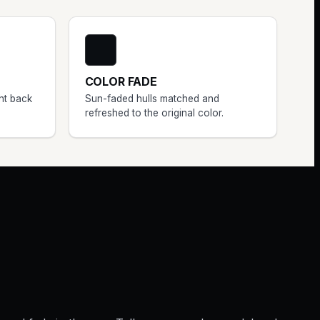
COLOR FADE
ht back
Sun-faded hulls matched and
refreshed to the original color.