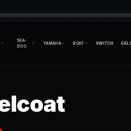
SEA-
YAMAHA
BOAT
SWITCH
GEL
DOO
elcoat
.