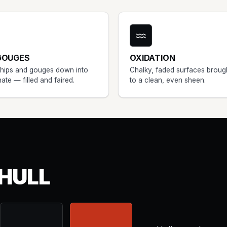
GOUGES
OXIDATION
chips and gouges down into
Chalky, faded surfaces broug
nate — filled and faired.
to a clean, even sheen.
HULL