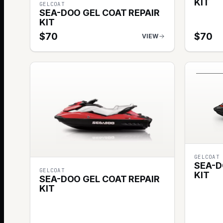
KIT
GELCOAT
SEA-DOO GEL COAT REPAIR
KIT
$
70
$
70
VIEW
GELCOAT
SEA-D
GELCOAT
KIT
SEA-DOO GEL COAT REPAIR
KIT