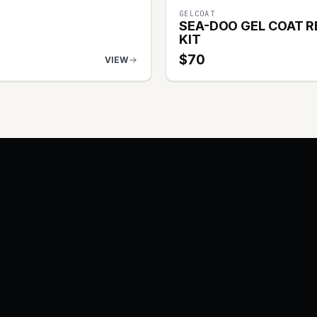
GELCOAT
SEA-DOO GEL COAT R
KIT
$
70
VIEW