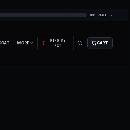
SHOP PARTS
FIND MY
COAT
MORE
CART
FIT