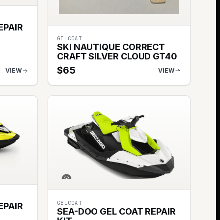
EPAIR
GELCOAT
SKI NAUTIQUE CORRECT
CRAFT SILVER CLOUD GT40
$
65
VIEW
VIEW
GELCOAT
EPAIR
SEA-DOO GEL COAT REPAIR