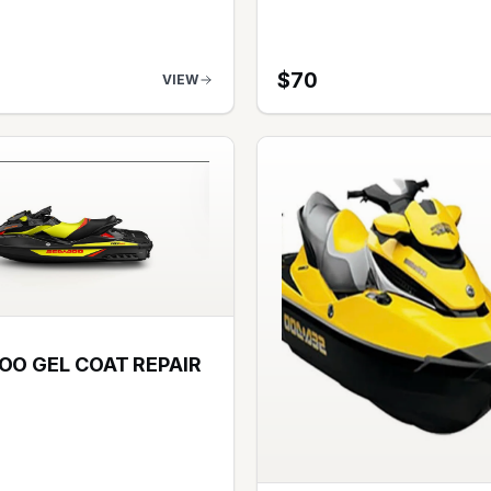
$
70
VIEW
OO GEL COAT REPAIR