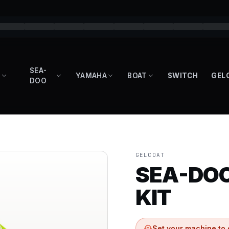
SEA-
YAMAHA
BOAT
SWITCH
GEL
DOO
GELCOAT
SEA-DOO
KIT
Set your machine to 