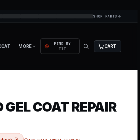
SHOP PARTS
FIND MY
COAT
MORE
CART
FIT
 GEL COAT REPAIR
check fit