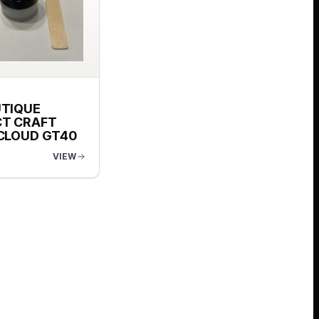
UTIQUE
T CRAFT
 CLOUD GT40
VIEW