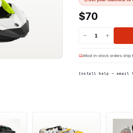
$
70
1
Most in-stock orders ship
Install help — email 