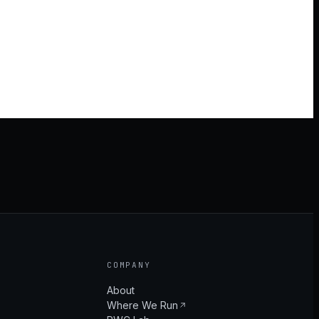
COMPANY
About
Where We Run