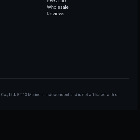
PWC Lab
Wholesale
Reviews
, Ltd. GT40 Marine is independent and is not affiliated with or