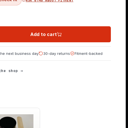
ASK GT40 ABOUT FITMENT
Add to cart
 the next business day
30-day returns
Fitment-backed
the shop →