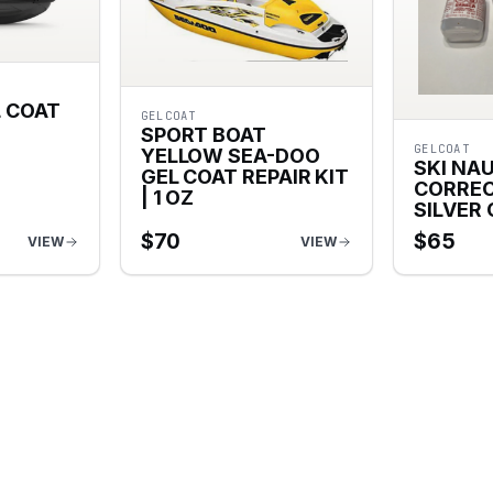
L COAT
GELCOAT
SPORT BOAT
GELCOAT
YELLOW SEA-DOO
SKI NA
GEL COAT REPAIR KIT
CORREC
| 1 OZ
SILVER
$
70
$
65
VIEW
VIEW