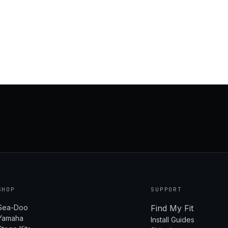
SHOP
SUPPORT
Sea-Doo
Find My Fit
Yamaha
Install Guides