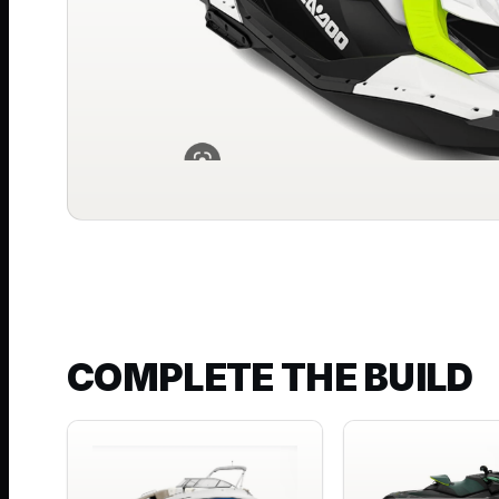
COMPLETE THE BUILD