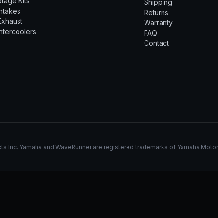
Stage Kits
Shipping
Intakes
Returns
Exhaust
Warranty
Intercoolers
FAQ
Contact
s Inc. Yamaha and WaveRunner are registered trademarks of Yamaha Motor Co.