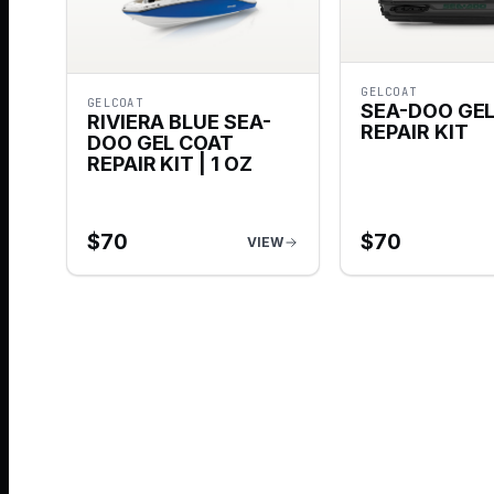
GELCOAT
GELCOAT
SEA-DOO GE
RIVIERA BLUE SEA-
REPAIR KIT
DOO GEL COAT
REPAIR KIT | 1 OZ
$
70
$
70
VIEW