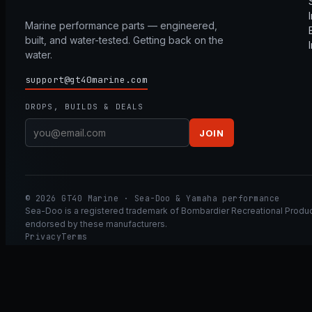
Marine performance parts — engineered,
built, and water-tested. Getting back on the
water.
support@gt40marine.com
DROPS, BUILDS & DEALS
JOIN
© 2026 GT40 Marine · Sea-Doo & Yamaha performance
Sea-Doo is a registered trademark of Bombardier Recreational Product
endorsed by these manufacturers.
Privacy
Terms