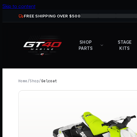
Skip to content
FREE SHIPPING OVER $
500
SHOP
STAGE
PARTS
KITS
Home
/
Shop
/
Gelcoat