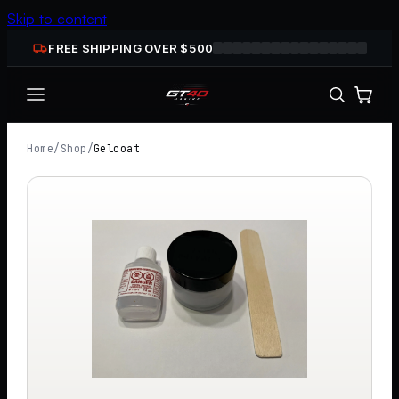
Skip to content
FREE SHIPPING OVER $
500
Home
/
Shop
/
Gelcoat