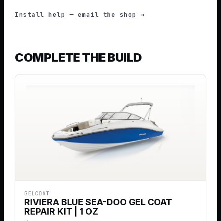
Install help — email the shop →
COMPLETE THE BUILD
GELCOAT
RIVIERA BLUE SEA-DOO GEL COAT
REPAIR KIT | 1 OZ