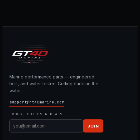
Marine performance parts — engineered,
built, and water-tested. Getting back on the
water.
support@gt40marine.com
DROPS, BUILDS & DEALS
JOIN