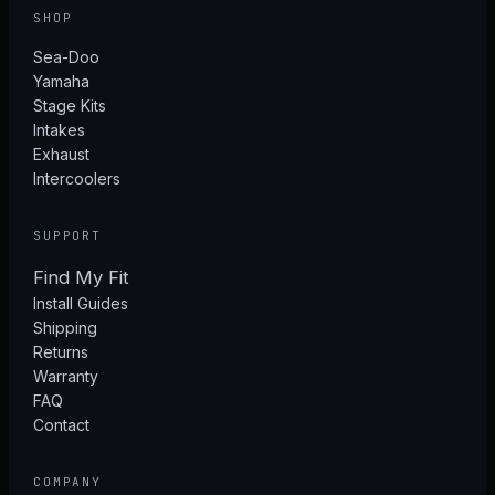
SHOP
Sea-Doo
Yamaha
Stage Kits
Intakes
Exhaust
Intercoolers
SUPPORT
Find My Fit
Install Guides
Shipping
Returns
Warranty
FAQ
Contact
COMPANY