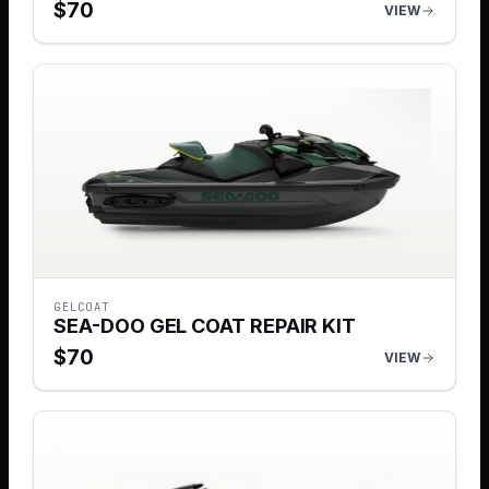
$
70
VIEW
GELCOAT
SEA-DOO GEL COAT REPAIR KIT
$
70
VIEW