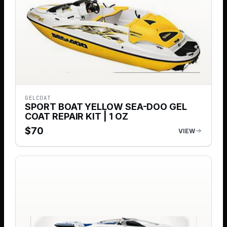
GELCOAT
SPORT BOAT YELLOW SEA-DOO GEL
COAT REPAIR KIT | 1 OZ
$
70
VIEW