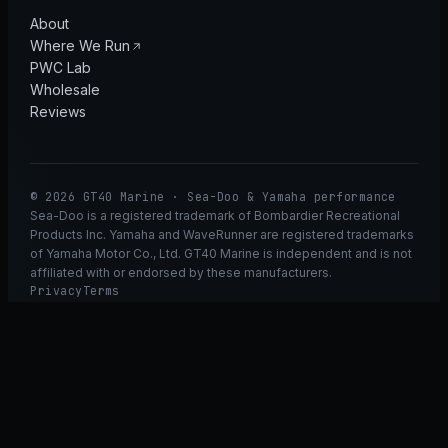
About
Where We Run
PWC Lab
Wholesale
Reviews
© 2026 GT40 Marine · Sea-Doo & Yamaha performance
Sea-Doo is a registered trademark of Bombardier Recreational
Products Inc. Yamaha and WaveRunner are registered trademarks
of Yamaha Motor Co., Ltd. GT40 Marine is independent and is not
affiliated with or endorsed by these manufacturers.
Privacy
Terms