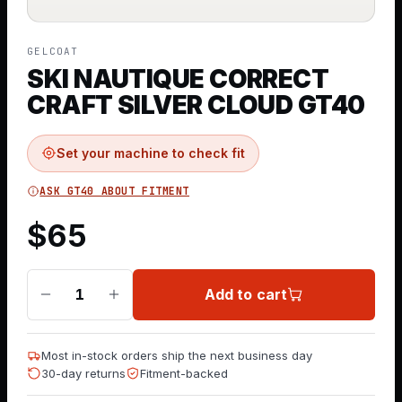
GELCOAT
SKI NAUTIQUE CORRECT
CRAFT SILVER CLOUD GT40
Set your machine to check fit
ASK GT40 ABOUT FITMENT
$
65
Add to cart
1
Most in-stock orders ship the next business day
30-day returns
Fitment-backed