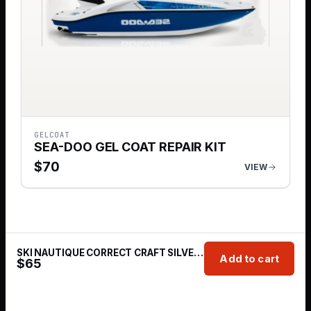
GELCOAT
SEA-DOO GEL COAT REPAIR KIT
$
70
VIEW
SKI NAUTIQUE CORRECT CRAFT SILVER CLOUD GT40
Add to cart
$
65