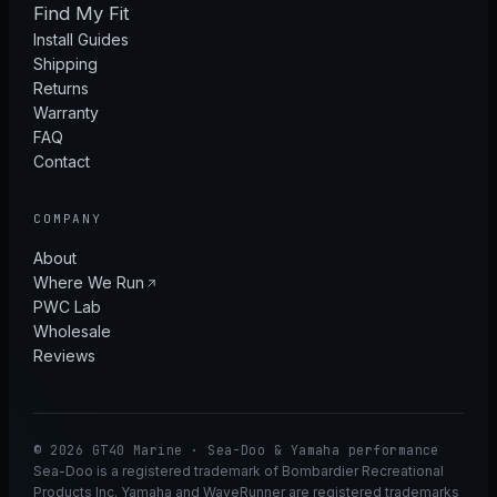
Find My Fit
Install Guides
Shipping
Returns
Warranty
FAQ
Contact
COMPANY
About
Where We Run
PWC Lab
Wholesale
Reviews
© 2026 GT40 Marine · Sea-Doo & Yamaha performance
Sea-Doo is a registered trademark of Bombardier Recreational
Products Inc. Yamaha and WaveRunner are registered trademarks