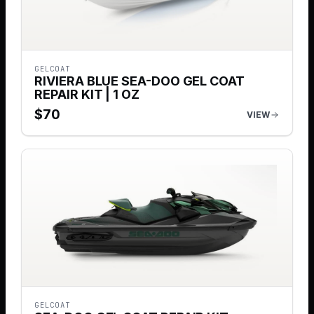
GELCOAT
RIVIERA BLUE SEA-DOO GEL COAT
REPAIR KIT | 1 OZ
$
70
VIEW
GELCOAT