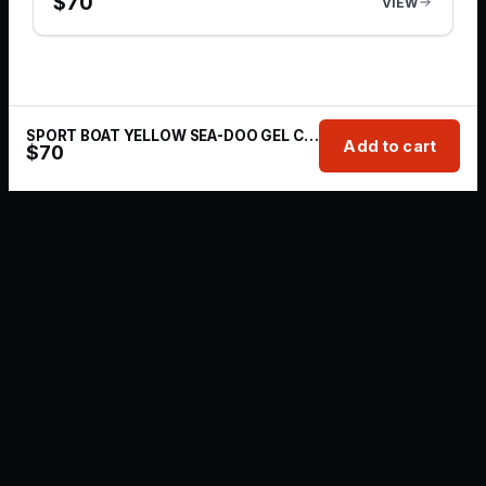
$
70
VIEW
SPORT BOAT YELLOW SEA-DOO GEL COAT REPAIR KIT | 1 OZ
Add to cart
$
70