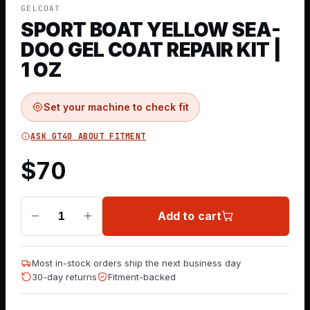
GELCOAT
SPORT BOAT YELLOW SEA-
DOO GEL COAT REPAIR KIT |
1 OZ
Set your machine to check fit
ASK GT40 ABOUT FITMENT
$
70
Add to cart
1
Most in-stock orders ship the next business day
30-day returns
Fitment-backed