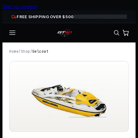
Skip to content
FREE SHIPPING OVER $
500
Home
/
Shop
/
Gelcoat