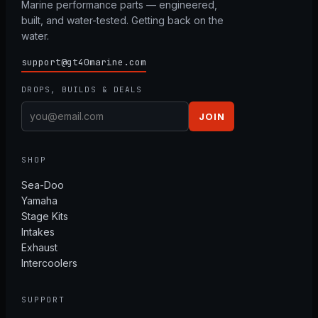
Marine performance parts — engineered,
built, and water-tested. Getting back on the
water.
support@gt40marine.com
DROPS, BUILDS & DEALS
JOIN
SHOP
Sea-Doo
Yamaha
Stage Kits
Intakes
Exhaust
Intercoolers
SUPPORT