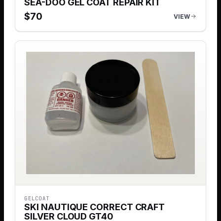
SEA-DOO GEL COAT REPAIR KIT
$
70
VIEW
GELCOAT
SKI NAUTIQUE CORRECT CRAFT
SILVER CLOUD GT40