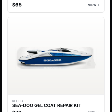
$
65
VIEW
GELCOAT
SEA-DOO GEL COAT REPAIR KIT