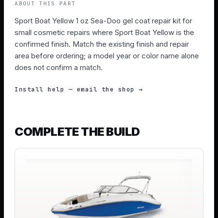
ABOUT THIS PART
Sport Boat Yellow 1 oz Sea-Doo gel coat repair kit for
small cosmetic repairs where Sport Boat Yellow is the
confirmed finish. Match the existing finish and repair
area before ordering; a model year or color name alone
does not confirm a match.
Install help — email the shop →
COMPLETE THE BUILD