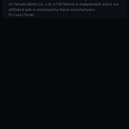
of Yamaha Motor Co., Ltd. GT40 Marine is independent and is not
affiliated with or endorsed by these manufacturers.
Privacy
Terms
Ask GT40
ASK
GT
40
Ask GT40
AI Fitment Concierge
grounded
×
what fits my 2021 RXT-X 300