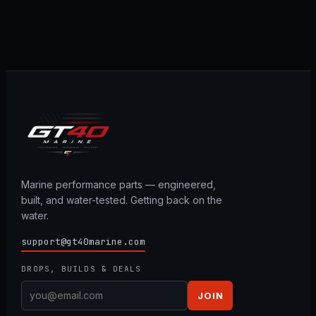
Marine performance parts — engineered,
built, and water-tested. Getting back on the
water.
support@gt40marine.com
DROPS, BUILDS & DEALS
JOIN