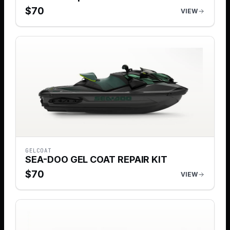
$
70
VIEW
GELCOAT
SEA-DOO GEL COAT REPAIR KIT
$
70
VIEW