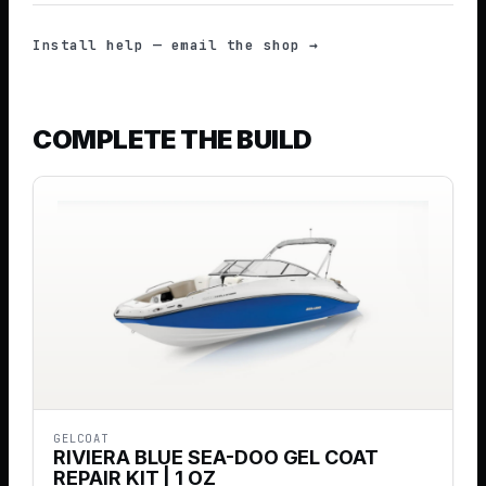
Install help — email the shop →
COMPLETE THE BUILD
GELCOAT
RIVIERA BLUE SEA-DOO GEL COAT
REPAIR KIT | 1 OZ