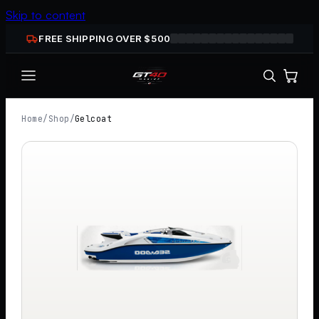
Skip to content
FREE SHIPPING OVER $
500
Home
/
Shop
/
Gelcoat