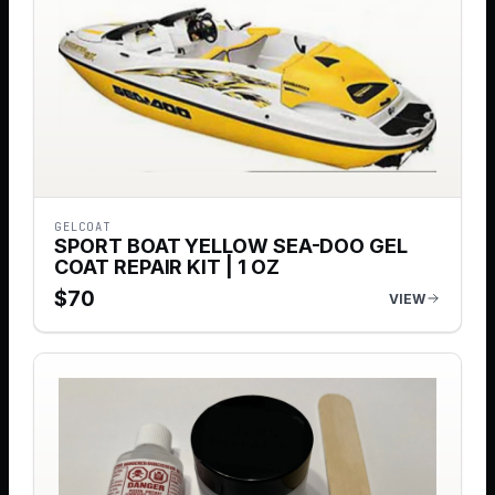
GELCOAT
SPORT BOAT YELLOW SEA-DOO GEL
COAT REPAIR KIT | 1 OZ
$
70
VIEW