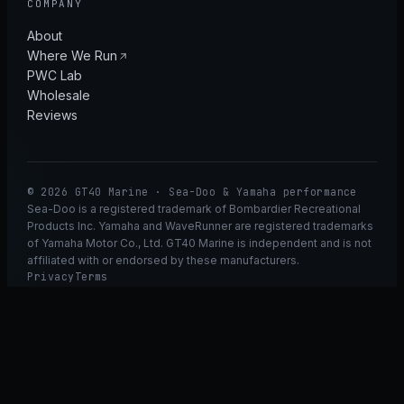
COMPANY
About
Where We Run
PWC Lab
Wholesale
Reviews
© 2026 GT40 Marine · Sea-Doo & Yamaha performance
Sea-Doo is a registered trademark of Bombardier Recreational
Products Inc. Yamaha and WaveRunner are registered trademarks
of Yamaha Motor Co., Ltd. GT40 Marine is independent and is not
affiliated with or endorsed by these manufacturers.
Privacy
Terms