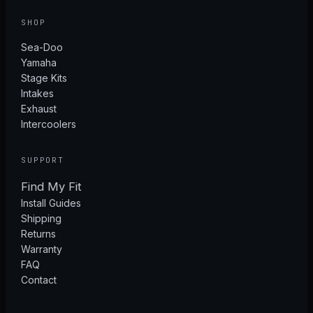
SHOP
Sea-Doo
Yamaha
Stage Kits
Intakes
Exhaust
Intercoolers
SUPPORT
Find My Fit
Install Guides
Shipping
Returns
Warranty
FAQ
Contact