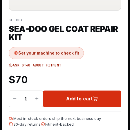
GELCOAT
SEA-DOO GEL COAT REPAIR
KIT
Set your machine to check fit
ASK GT40 ABOUT FITMENT
$
70
Add to cart
1
Most in-stock orders ship the next business day
30-day returns
Fitment-backed