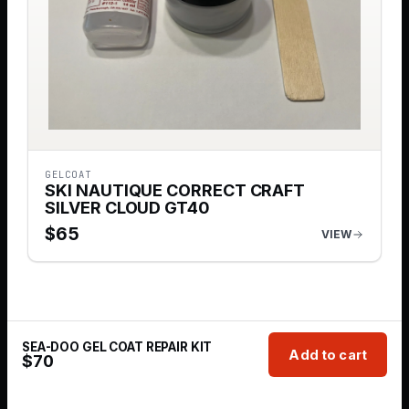
GELCOAT
SKI NAUTIQUE CORRECT CRAFT
SILVER CLOUD GT40
$
65
VIEW
SEA-DOO GEL COAT REPAIR KIT
Add to cart
$
70