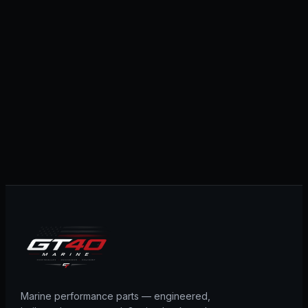
Marine performance parts — engineered,