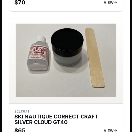
$
70
VIEW
GELCOAT
SKI NAUTIQUE CORRECT CRAFT
SILVER CLOUD GT40
$
65
VIEW