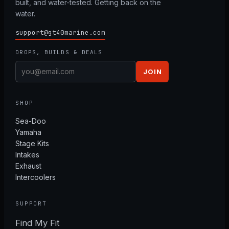
built, and water-tested. Getting back on the
water.
support@gt40marine.com
DROPS, BUILDS & DEALS
JOIN
SHOP
Sea-Doo
Yamaha
Stage Kits
Intakes
Exhaust
Intercoolers
SUPPORT
Find My Fit