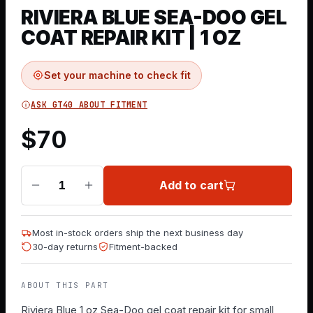
RIVIERA BLUE SEA-DOO GEL
COAT REPAIR KIT | 1 OZ
Set your machine to check fit
ASK GT40 ABOUT FITMENT
$
70
Add to cart
1
Most in-stock orders ship the next business day
30-day returns
Fitment-backed
ABOUT THIS PART
Riviera Blue 1 oz Sea-Doo gel coat repair kit for small