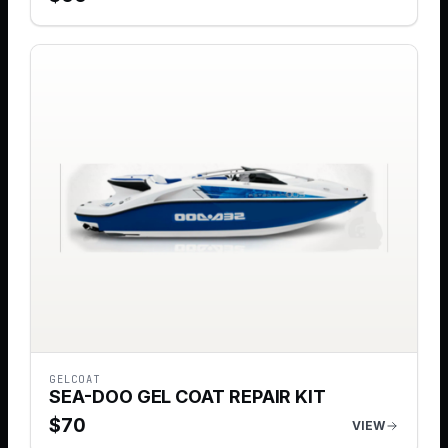
GELCOAT
SEA-DOO GEL COAT REPAIR KIT
$
70
VIEW