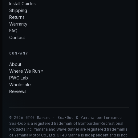
Install Guides
Shipping
Returns
Warranty
FAQ
Contact
COMPANY
About
Where We Run
PWC Lab
Wholesale
Reviews
© 2026 GT40 Marine · Sea-Doo & Yamaha performance
Sea-Doo is a registered trademark of Bombardier Recreational
Products Inc. Yamaha and WaveRunner are registered trademarks
of Yamaha Motor Co., Ltd. GT40 Marine is independent and is not