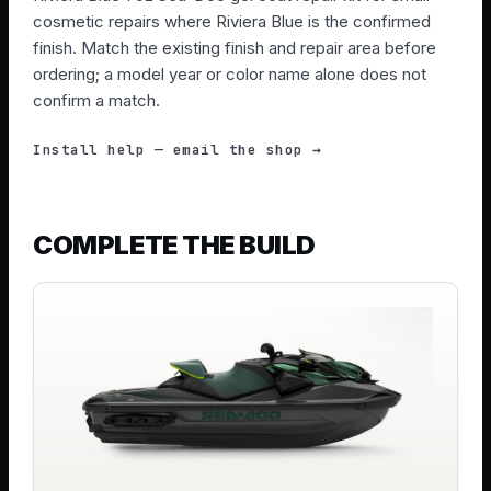
cosmetic repairs where Riviera Blue is the confirmed
finish. Match the existing finish and repair area before
ordering; a model year or color name alone does not
confirm a match.
Install help — email the shop →
COMPLETE THE BUILD