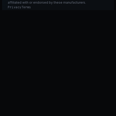
affiliated with or endorsed by these manufacturers.
Privacy
Terms
Ask GT40
ASK
GT
40
Ask GT40
AI Fitment Concierge
grounded
×
what fits my 2021 RXT-X 300
will the 230/300 tubing work on my 325