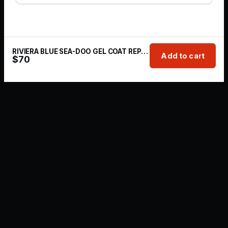
RIVIERA BLUE SEA-DOO GEL COAT REPAIR KIT | 1 OZ
Add to cart
$
70