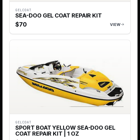
GELCOAT
SEA-DOO GEL COAT REPAIR KIT
$
70
VIEW
GELCOAT
SPORT BOAT YELLOW SEA-DOO GEL
COAT REPAIR KIT | 1 OZ