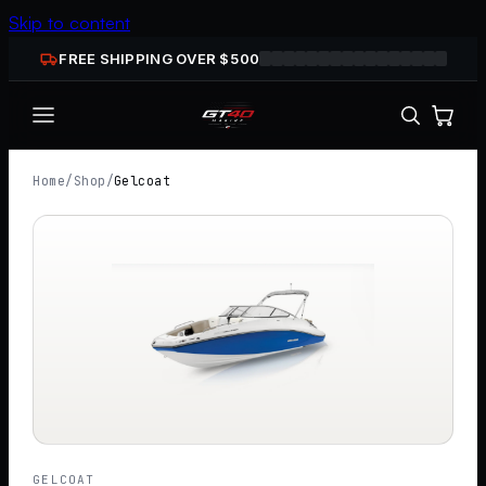
Skip to content
FREE SHIPPING OVER $
500
Home
/
Shop
/
Gelcoat
GELCOAT