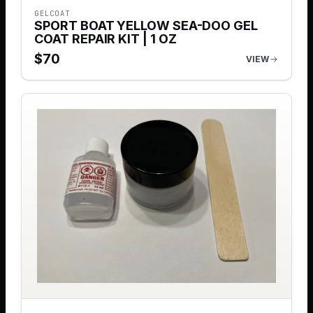
GELCOAT
SPORT BOAT YELLOW SEA-DOO GEL
COAT REPAIR KIT | 1 OZ
$
70
VIEW