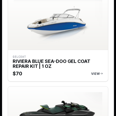
GELCOAT
RIVIERA BLUE SEA-DOO GEL COAT
REPAIR KIT | 1 OZ
$
70
VIEW