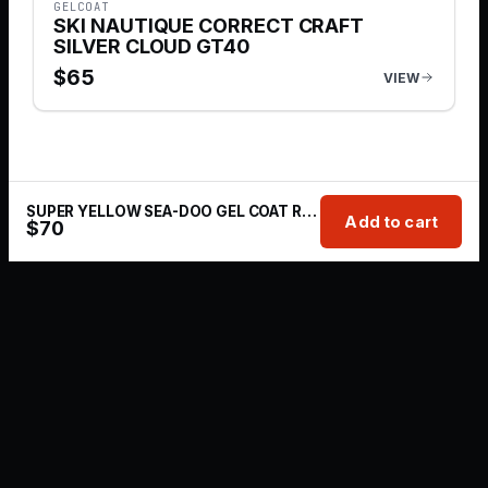
GELCOAT
SKI NAUTIQUE CORRECT CRAFT
SILVER CLOUD GT40
$
65
VIEW
SUPER YELLOW SEA-DOO GEL COAT REPAIR KIT | 1 OZ
Add to cart
$
70