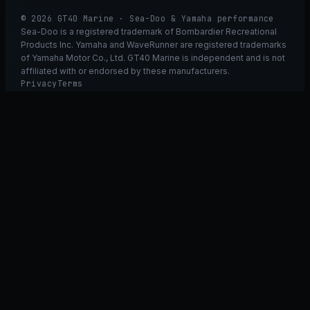
© 2026 GT40 Marine · Sea-Doo & Yamaha performance
Sea-Doo is a registered trademark of Bombardier Recreational
Products Inc. Yamaha and WaveRunner are registered trademarks
of Yamaha Motor Co., Ltd. GT40 Marine is independent and is not
affiliated with or endorsed by these manufacturers.
Privacy
Terms
Ask GT40
ASK
GT
40
Ask GT40
AI Fitment Concierge