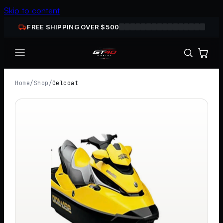
Skip to content
FREE SHIPPING OVER $
500
Home
/
Shop
/
Gelcoat