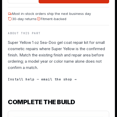
Most in-stock orders ship the next business day
30-day returns
Fitment-backed
ABOUT THIS PART
Super Yellow 1 oz Sea-Doo gel coat repair kit for small
cosmetic repairs where Super Yellow is the confirmed
finish. Match the existing finish and repair area before
ordering; a model year or color name alone does not
confirm a match.
Install help — email the shop →
COMPLETE THE BUILD