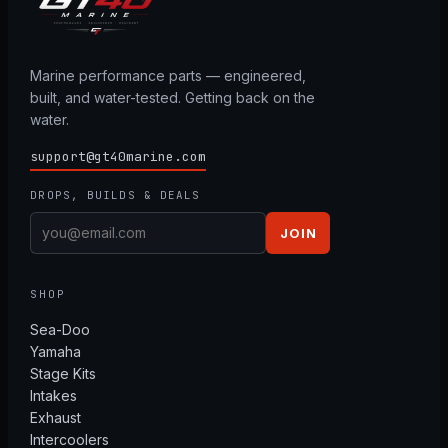
Marine performance parts — engineered,
built, and water-tested. Getting back on the
water.
support@gt40marine.com
DROPS, BUILDS & DEALS
JOIN
SHOP
Sea-Doo
Yamaha
Stage Kits
Intakes
Exhaust
Intercoolers