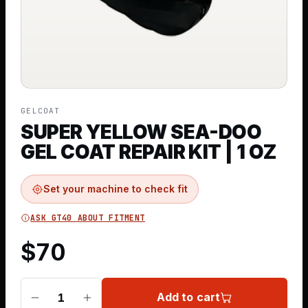
GELCOAT
SUPER YELLOW SEA-DOO
GEL COAT REPAIR KIT | 1 OZ
Set your machine to check fit
ASK GT40 ABOUT FITMENT
$
70
Add to cart
1