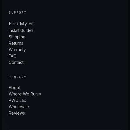
SUPPORT
Find My Fit
Install Guides
Shipping
Returns
Warranty
FAQ
Contact
COMPANY
About
Where We Run
PWC Lab
Wholesale
Reviews