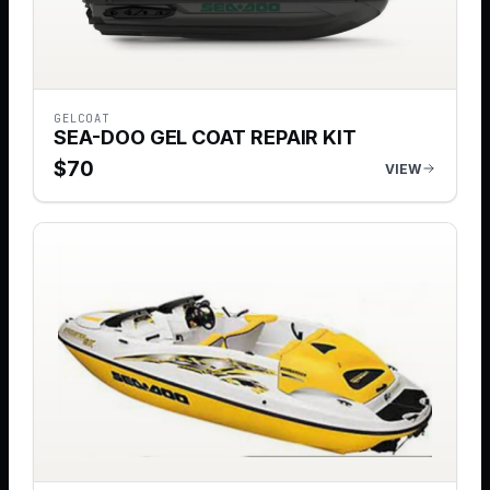
GELCOAT
SEA-DOO GEL COAT REPAIR KIT
$
70
VIEW