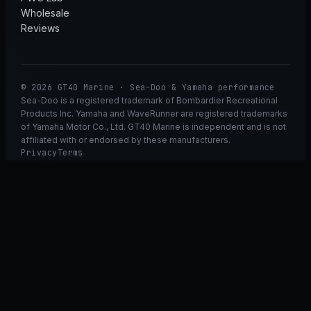
Wholesale
Reviews
© 2026 GT40 Marine · Sea-Doo & Yamaha performance
Sea-Doo is a registered trademark of Bombardier Recreational
Products Inc. Yamaha and WaveRunner are registered trademarks
of Yamaha Motor Co., Ltd. GT40 Marine is independent and is not
affiliated with or endorsed by these manufacturers.
Privacy
Terms