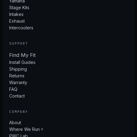
Yamaha
Stage Kits
Intakes
Exhaust
Intercoolers
SUPPORT
Find My Fit
Install Guides
Shipping
Returns
Warranty
FAQ
Contact
COMPANY
About
Where We Run
PWC Lab