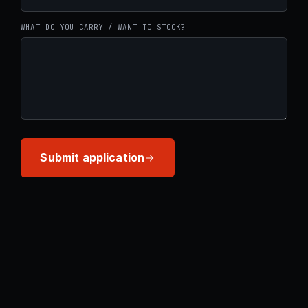
WHAT DO YOU CARRY / WANT TO STOCK?
Submit application