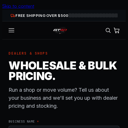
Skip to content
FREE SHIPPING OVER $
500
DEALERS & SHOPS
WHOLESALE & BULK
PRICING.
Run a shop or move volume? Tell us about
your business and we'll set you up with dealer
pricing and stocking.
BUSINESS NAME
*