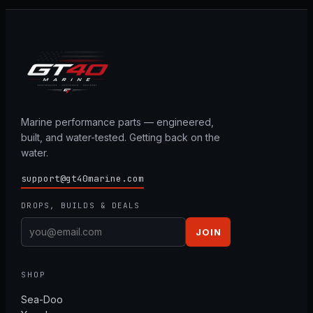
Marine performance parts — engineered,
built, and water-tested. Getting back on the
water.
support@gt40marine.com
DROPS, BUILDS & DEALS
JOIN
SHOP
Sea-Doo