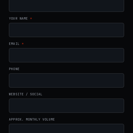
YOUR NAME
*
EMAIL
*
PHONE
WEBSITE / SOCIAL
APPROX. MONTHLY VOLUME