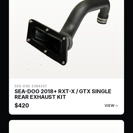
SEA-DOO EXHAUST
SEA-DOO 2018+ RXT-X / GTX SINGLE
REAR EXHAUST KIT
$
420
VIEW