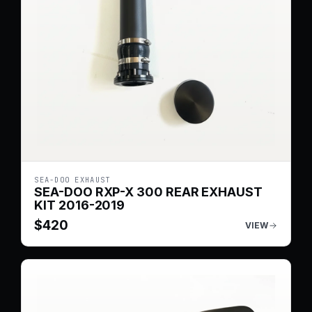
SEA-DOO EXHAUST
SEA-DOO RXP-X 300 REAR EXHAUST
KIT 2016-2019
$
420
VIEW