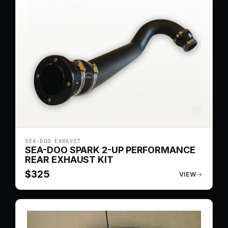
SEA-DOO EXHAUST
SEA-DOO SPARK 2-UP PERFORMANCE
REAR EXHAUST KIT
$
325
VIEW