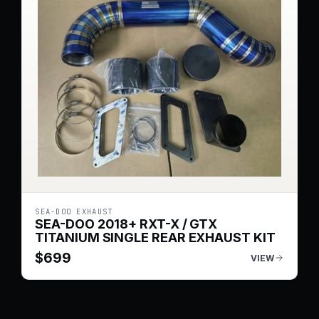
SEA-DOO EXHAUST
SEA-DOO 2018+ RXT-X / GTX
TITANIUM SINGLE REAR EXHAUST KIT
$
699
VIEW