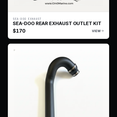
SEA-DOO EXHAUST
SEA-DOO REAR EXHAUST OUTLET KIT
$
170
VIEW