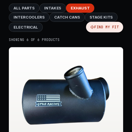
ALL PARTS
INTAKES
EXHAUST
INTERCOOLERS
CATCH CANS
STAGE KITS
ELECTRICAL
FIND MY FIT
SHOWING 6 OF 6 PRODUCTS