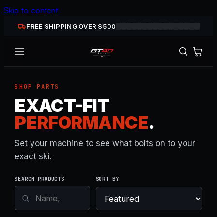
Skip to content
FREE SHIPPING OVER $
500
SHOP PARTS
EXACT-FIT
PERFORMANCE
.
Set your machine to see what bolts on to your
exact ski.
SEARCH PRODUCTS
SORT BY