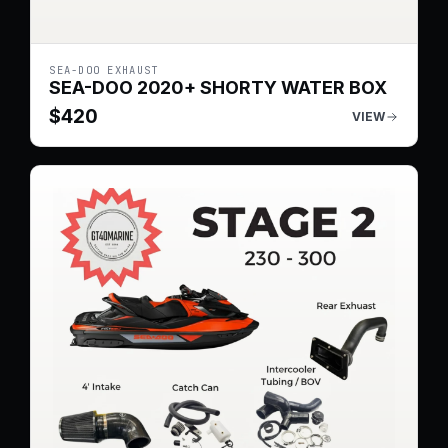
SEA-DOO EXHAUST
SEA-DOO 2020+ SHORTY WATER BOX
$
420
VIEW