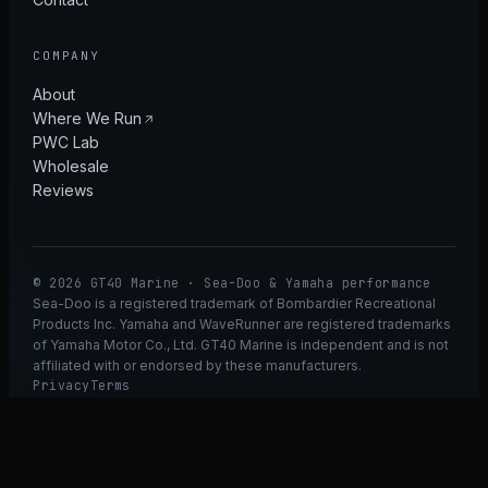
COMPANY
About
Where We Run
PWC Lab
Wholesale
Reviews
© 2026 GT40 Marine · Sea-Doo & Yamaha performance
Sea-Doo is a registered trademark of Bombardier Recreational
Products Inc. Yamaha and WaveRunner are registered trademarks
of Yamaha Motor Co., Ltd. GT40 Marine is independent and is not
affiliated with or endorsed by these manufacturers.
Privacy
Terms