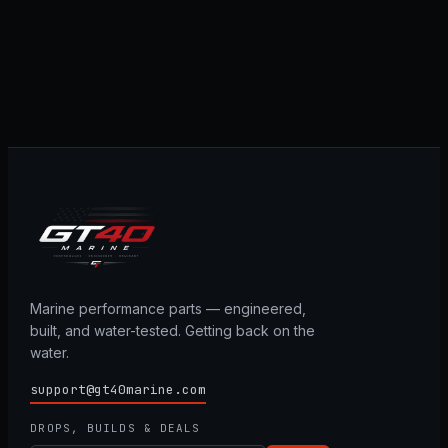
Marine performance parts — engineered,
built, and water-tested. Getting back on the
water.
support@gt40marine.com
DROPS, BUILDS & DEALS