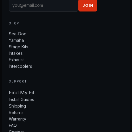
JOIN
SHOP
Sea-Doo
Yamaha
Stage Kits
Intakes
Exhaust
Intercoolers
SUPPORT
Find My Fit
Install Guides
Shipping
Returns
Warranty
FAQ
Contact