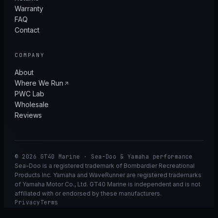
Warranty
FAQ
Contact
COMPANY
About
Where We Run
PWC Lab
Wholesale
Reviews
© 2026 GT40 Marine · Sea-Doo & Yamaha performance
Sea-Doo is a registered trademark of Bombardier Recreational
Products Inc. Yamaha and WaveRunner are registered trademarks
of Yamaha Motor Co., Ltd. GT40 Marine is independent and is not
affiliated with or endorsed by these manufacturers.
Privacy
Terms