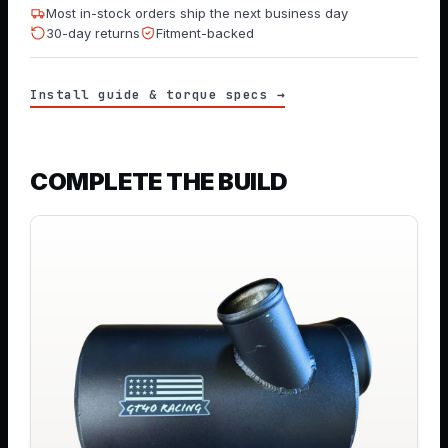
Most in-stock orders ship the next business day
30-day returns
Fitment-backed
Install guide & torque specs →
COMPLETE THE BUILD