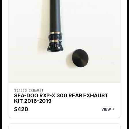
SEADOO EXHAUST
SEA-DOO RXP-X 300 REAR EXHAUST
KIT 2016-2019
$
420
VIEW