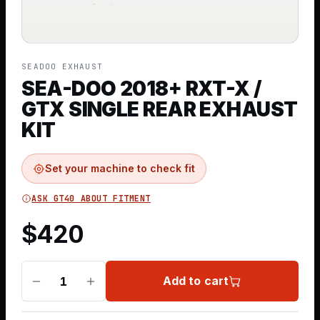
SEADOO EXHAUST
SEA-DOO 2018+ RXT-X /
GTX SINGLE REAR EXHAUST
KIT
Set your machine to check fit
ASK GT40 ABOUT FITMENT
$
420
Add to cart
1