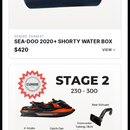
SEADOO EXHAUST
SEA-DOO 2020+ SHORTY WATER BOX
$
420
VIEW