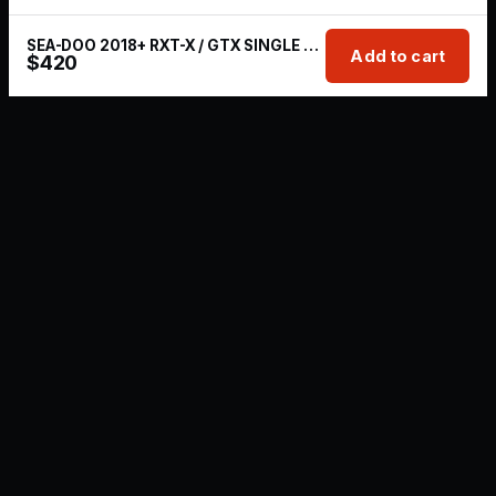
SEA-DOO 2018+ RXT-X / GTX SINGLE REAR EXHAUST KIT
Add to cart
$
420