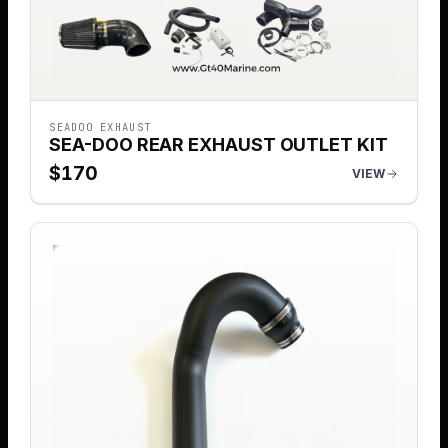
SEADOO EXHAUST
SEA-DOO REAR EXHAUST OUTLET KIT
$
170
VIEW