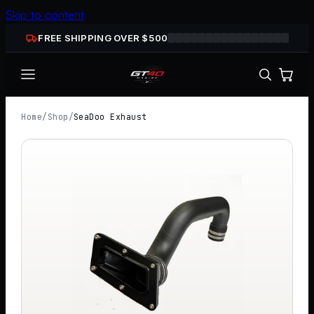
Skip to content
FREE SHIPPING OVER $
500
Home
/
Shop
/
SeaDoo Exhaust