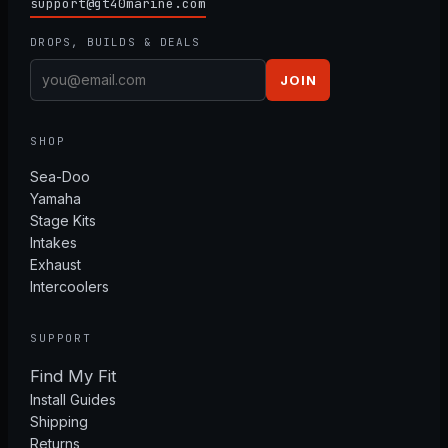
support@gt40marine.com
DROPS, BUILDS & DEALS
JOIN
SHOP
Sea-Doo
Yamaha
Stage Kits
Intakes
Exhaust
Intercoolers
SUPPORT
Find My Fit
Install Guides
Shipping
Returns