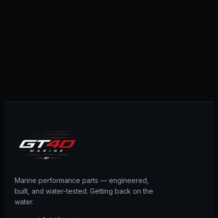
Marine performance parts — engineered,
built, and water-tested. Getting back on the
water.