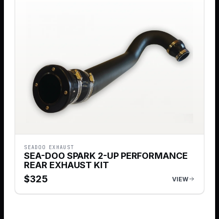
SEADOO EXHAUST
SEA-DOO SPARK 2-UP PERFORMANCE
REAR EXHAUST KIT
$
325
VIEW