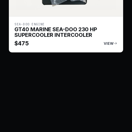
SEA-DOO ENGINE
GT40 MARINE SEA-DOO 230 HP
SUPERCOOLER INTERCOOLER
$
475
VIEW