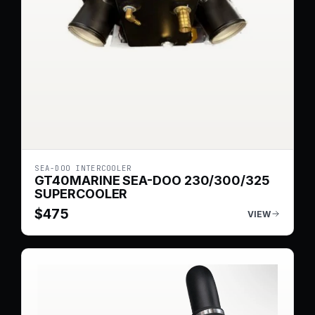
SEA-DOO INTERCOOLER
GT40MARINE SEA-DOO 230/300/325
SUPERCOOLER
$
475
VIEW