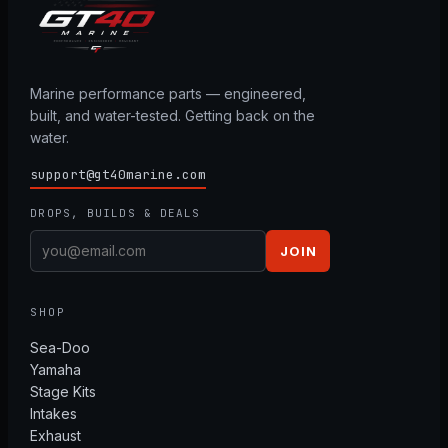
Marine performance parts — engineered,
built, and water-tested. Getting back on the
water.
support@gt40marine.com
DROPS, BUILDS & DEALS
JOIN
SHOP
Sea-Doo
Yamaha
Stage Kits
Intakes
Exhaust