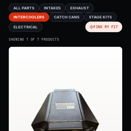
ALL PARTS
INTAKES
EXHAUST
INTERCOOLERS
CATCH CANS
STAGE KITS
ELECTRICAL
FIND MY FIT
SHOWING 7 OF 7 PRODUCTS