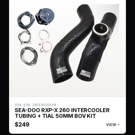
SEA-DOO INTERCOOLER
SEA-DOO RXP-X 260 INTERCOOLER
TUBING + TIAL 50MM BOV KIT
$
249
VIEW