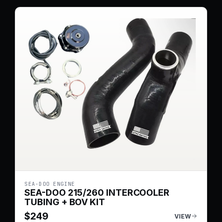
SEA-DOO ENGINE
SEA-DOO 215/260 INTERCOOLER
TUBING + BOV KIT
$
249
VIEW