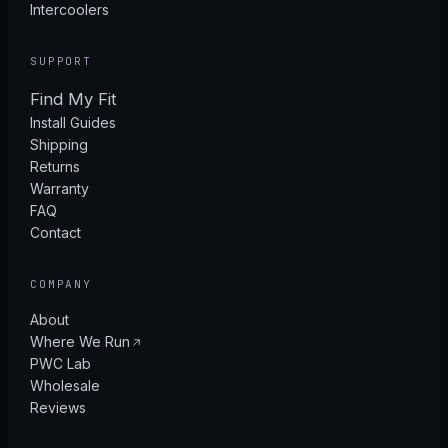
Intercoolers
SUPPORT
Find My Fit
Install Guides
Shipping
Returns
Warranty
FAQ
Contact
COMPANY
About
Where We Run
PWC Lab
Wholesale
Reviews