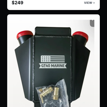
$
249
VIEW