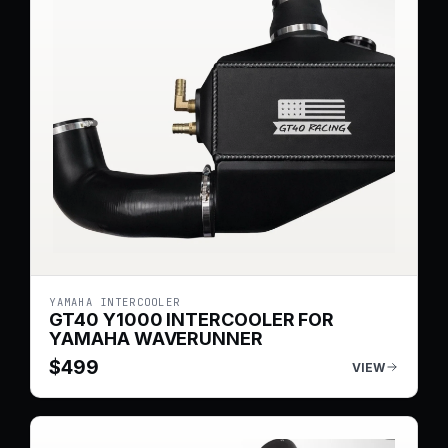
YAMAHA INTERCOOLER
GT40 Y1000 INTERCOOLER FOR
YAMAHA WAVERUNNER
$
499
VIEW