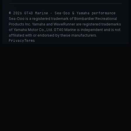
© 2026 GT40 Marine · Sea-Doo & Yamaha performance
Sea-Doo is a registered trademark of Bombardier Recreational
Products Inc. Yamaha and WaveRunner are registered trademarks
of Yamaha Motor Co., Ltd. GT40 Marine is independent and is not
affiliated with or endorsed by these manufacturers.
Privacy
Terms
Ask GT40
ASK
GT
40