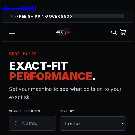
Skip to content
FREE SHIPPING OVER $
500
SHOP PARTS
EXACT-FIT
PERFORMANCE
.
Set your machine to see what bolts on to your
exact ski.
SEARCH PRODUCTS
SORT BY