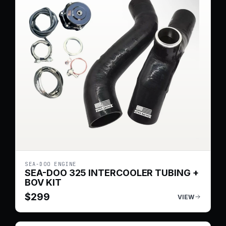
SEA-DOO ENGINE
SEA-DOO 325 INTERCOOLER TUBING +
BOV KIT
$
299
VIEW