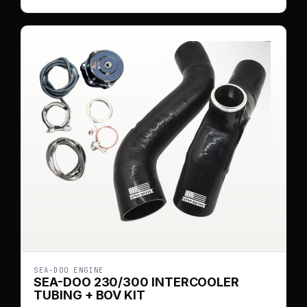
SEA-DOO ENGINE
SEA-DOO 230/300 INTERCOOLER
TUBING + BOV KIT