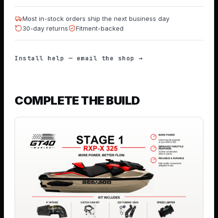
Most in-stock orders ship the next business day
30-day returns
Fitment-backed
Install help — email the shop →
COMPLETE THE BUILD