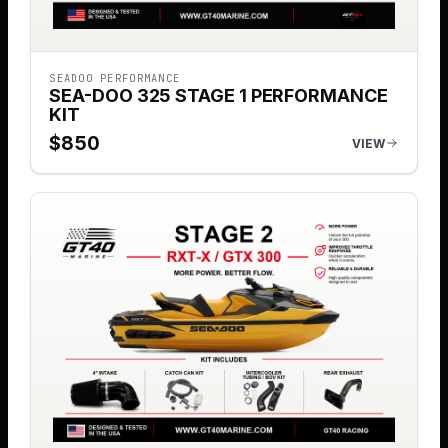
SEADOO PERFORMANCE
SEA-DOO 325 STAGE 1 PERFORMANCE
KIT
$
850
VIEW