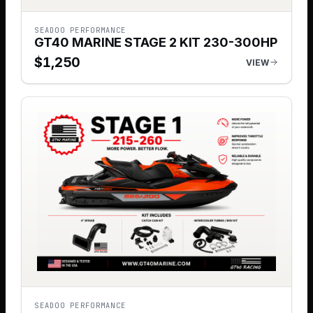
SEADOO PERFORMANCE
GT40 MARINE STAGE 2 KIT 230-300HP
$
1,250
VIEW
SEADOO PERFORMANCE