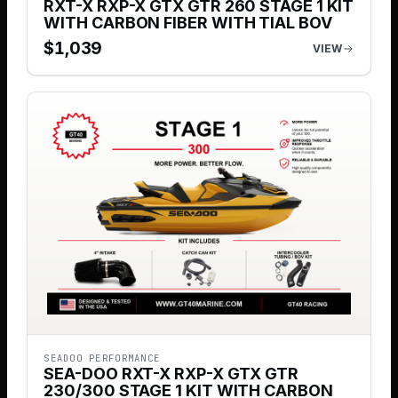
RXT-X RXP-X GTX GTR 260 STAGE 1 KIT
WITH CARBON FIBER WITH TIAL BOV
$
1,039
VIEW
SEADOO PERFORMANCE
SEA-DOO RXT-X RXP-X GTX GTR
230/300 STAGE 1 KIT WITH CARBON