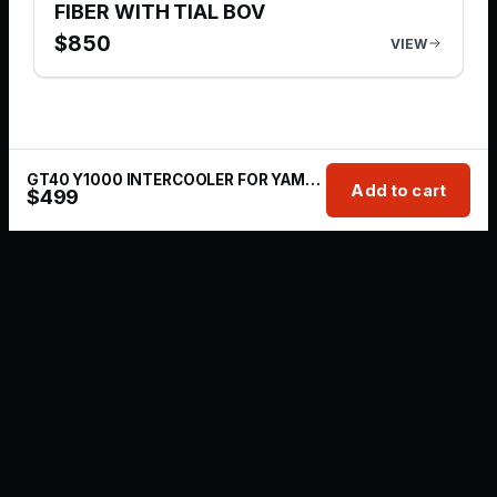
FIBER WITH TIAL BOV
$
850
VIEW
GT40 Y1000 INTERCOOLER FOR YAMAHA WAVERUNNER
Add to cart
$
499