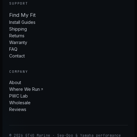
SUPPORT
Find My Fit
Install Guides
Shipping
Returns
Warranty
FAQ
Contact
COMPANY
About
Where We Run
PWC Lab
Wholesale
Reviews
© 2026 GT40 Marine · Sea-Doo & Yamaha performance