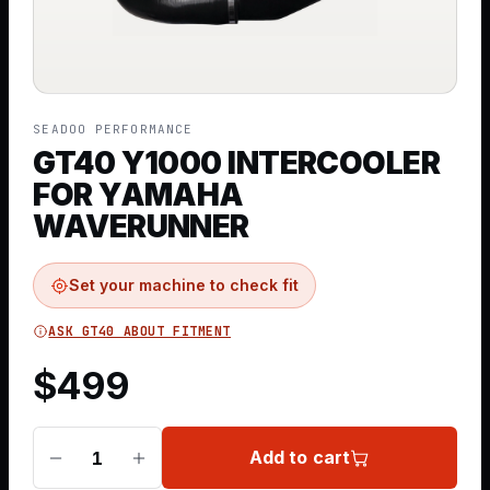
SEADOO PERFORMANCE
GT40 Y1000 INTERCOOLER
FOR YAMAHA
WAVERUNNER
Set your machine to check fit
ASK GT40 ABOUT FITMENT
$
499
Add to cart
1