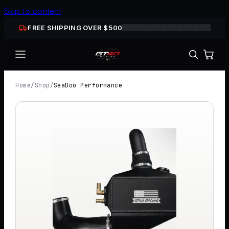
Skip to content
FREE SHIPPING OVER $
500
Home
/
Shop
/
SeaDoo Performance