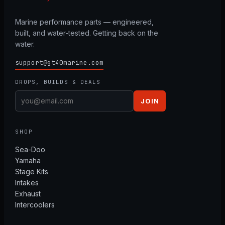
Marine performance parts — engineered,
built, and water-tested. Getting back on the
water.
support@gt40marine.com
DROPS, BUILDS & DEALS
JOIN
SHOP
Sea-Doo
Yamaha
Stage Kits
Intakes
Exhaust
Intercoolers