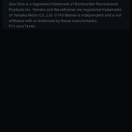
Sea-Doo is a registered trademark of Bombardier Recreational
Products Inc. Yamaha and WaveRunner are registered trademarks
of Yamaha Motor Co., Ltd. GT40 Marine is independent and is not
affiliated with or endorsed by these manufacturers.
Privacy
Terms
Ask GT40
ASK
GT
40
Ask GT40
AI Fitment Concierge
grounded
×