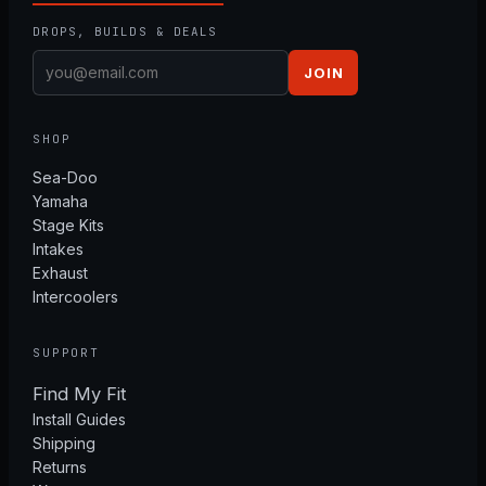
DROPS, BUILDS & DEALS
JOIN
SHOP
Sea-Doo
Yamaha
Stage Kits
Intakes
Exhaust
Intercoolers
SUPPORT
Find My Fit
Install Guides
Shipping
Returns