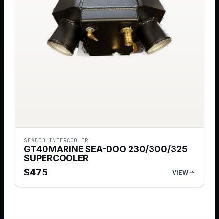
SEADOO INTERCOOLER
GT40MARINE SEA-DOO 230/300/325
SUPERCOOLER
$
475
VIEW