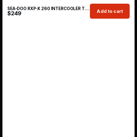
SEA-DOO RXP-X 260 INTERCOOLER TUBING + TIAL 50MM BOV KIT
Add to cart
$
249