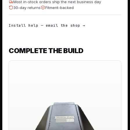
Most in-stock orders ship the next business day
30-day returns
Fitment-backed
Install help — email the shop →
COMPLETE THE BUILD