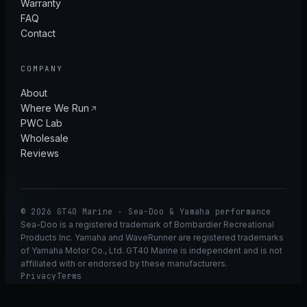
Warranty
FAQ
Contact
COMPANY
About
Where We Run
PWC Lab
Wholesale
Reviews
© 2026 GT40 Marine · Sea-Doo & Yamaha performance
Sea-Doo is a registered trademark of Bombardier Recreational
Products Inc. Yamaha and WaveRunner are registered trademarks
of Yamaha Motor Co., Ltd. GT40 Marine is independent and is not
affiliated with or endorsed by these manufacturers.
Privacy
Terms