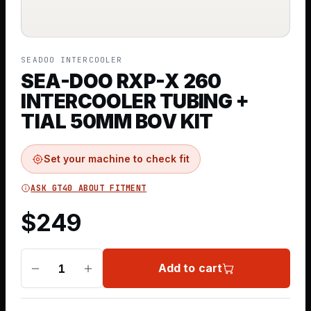
SEADOO INTERCOOLER
SEA-DOO RXP-X 260
INTERCOOLER TUBING +
TIAL 50MM BOV KIT
Set your machine to check fit
ASK GT40 ABOUT FITMENT
$
249
Add to cart
1