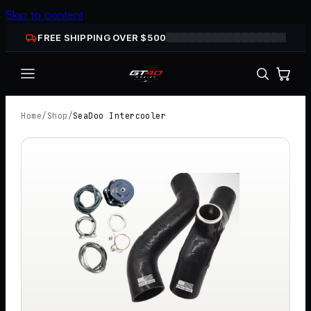
Skip to content
FREE SHIPPING OVER $
500
Home
/
Shop
/
SeaDoo Intercooler