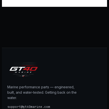
Marine performance parts — engineered,
built, and water-tested. Getting back on the
water.
support@gt40marine.com