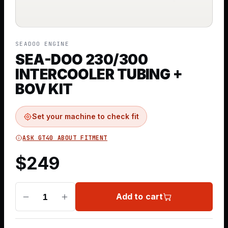
SEADOO ENGINE
SEA-DOO 230/300
INTERCOOLER TUBING +
BOV KIT
Set your machine to check fit
ASK GT40 ABOUT FITMENT
$
249
Add to cart
1