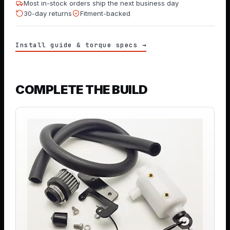
Most in-stock orders ship the next business day
30-day returns
Fitment-backed
Install guide & torque specs →
COMPLETE THE BUILD