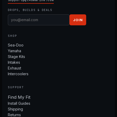
DROPS, BUILDS & DEALS
JOIN
SHOP
Sea-Doo
Yamaha
Stage Kits
Intakes
Exhaust
Intercoolers
SUPPORT
Find My Fit
Install Guides
Shipping
Returns