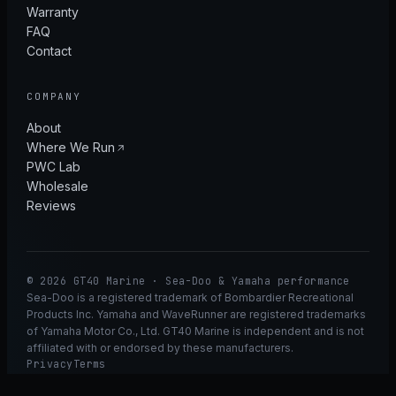
Warranty
FAQ
Contact
COMPANY
About
Where We Run
PWC Lab
Wholesale
Reviews
© 2026 GT40 Marine · Sea-Doo & Yamaha performance
Sea-Doo is a registered trademark of Bombardier Recreational
Products Inc. Yamaha and WaveRunner are registered trademarks
of Yamaha Motor Co., Ltd. GT40 Marine is independent and is not
affiliated with or endorsed by these manufacturers.
Privacy
Terms