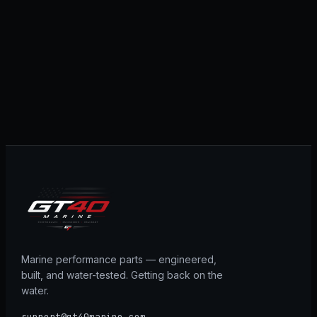
Marine performance parts — engineered,
built, and water-tested. Getting back on the
water.
support@gt40marine.com