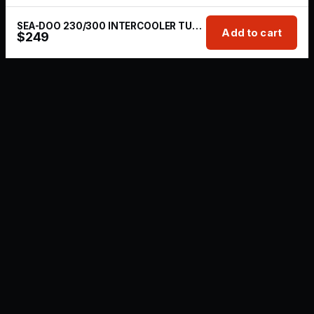
SEA-DOO 230/300 INTERCOOLER TUBING + BOV KIT
Add to cart
$
249