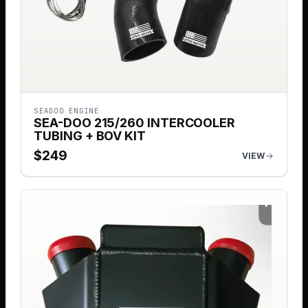
SEADOO ENGINE
SEA-DOO 215/260 INTERCOOLER
TUBING + BOV KIT
$
249
VIEW