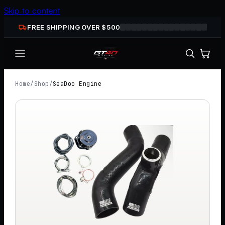
Skip to content
FREE SHIPPING OVER $
500
Home
/
Shop
/
SeaDoo Engine