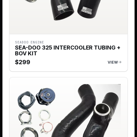
SEADOO ENGINE
SEA-DOO 325 INTERCOOLER TUBING +
BOV KIT
$
299
VIEW