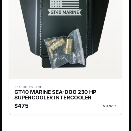
SEADOO ENGINE
GT40 MARINE SEA-DOO 230 HP
SUPERCOOLER INTERCOOLER
$
475
VIEW