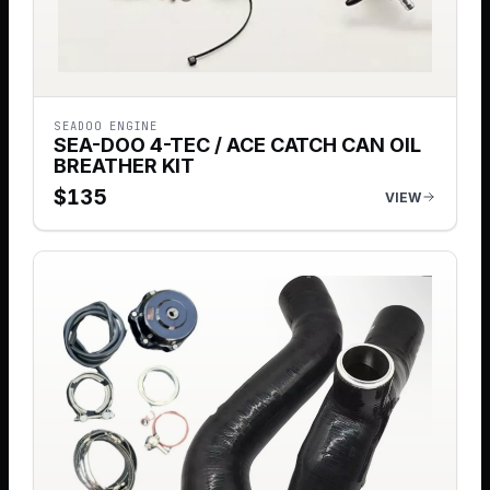
SEADOO ENGINE
SEA-DOO 4-TEC / ACE CATCH CAN OIL
BREATHER KIT
$
135
VIEW