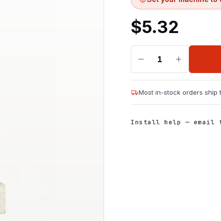
$
5.32
1
Most in-stock orders ship
Install help — email 