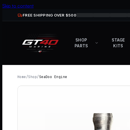
Skip to content
FREE SHIPPING OVER $
500
SHOP
STAGE
PARTS
KITS
Home
/
Shop
/
SeaDoo Engine