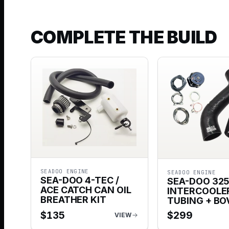
COMPLETE THE BUILD
SEADOO ENGINE
SEADOO ENGINE
SEA-DOO 4-TEC /
SEA-DOO 32
ACE CATCH CAN OIL
INTERCOOLE
BREATHER KIT
TUBING + BO
$
135
$
299
VIEW