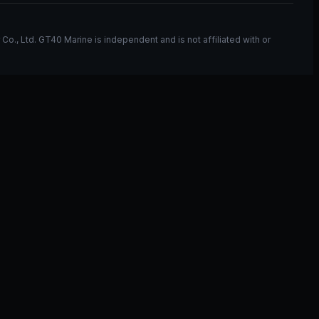
, Ltd. GT40 Marine is independent and is not affiliated with or