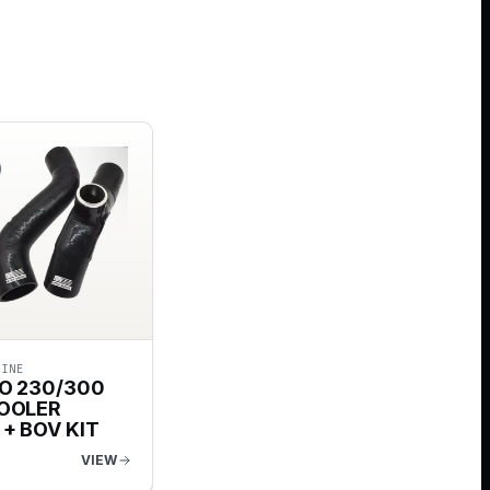
GINE
O 230/300
OOLER
+ BOV KIT
VIEW