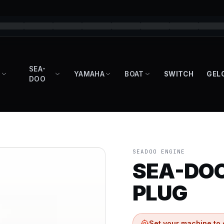
SEA-
YAMAHA
BOAT
SWITCH
GEL
DOO
SEADOO ENGINE
SEA-DOO
PLUG
Set your machine to 