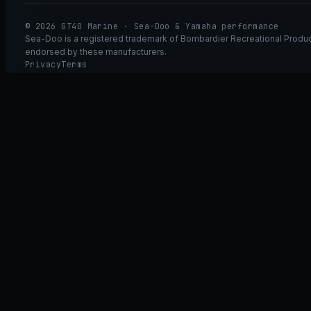
© 2026 GT40 Marine · Sea-Doo & Yamaha performance
Sea-Doo is a registered trademark of Bombardier Recreational Product
endorsed by these manufacturers.
Privacy
Terms
Ask GT40
ASK
GT
40
Ask GT40
AI Fitment Concierge
grounded
×