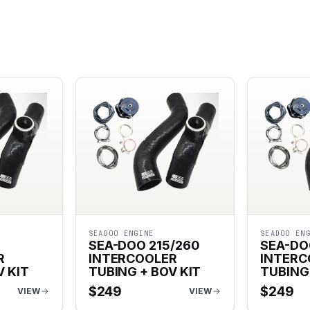
SEADOO ENGINE
SEADOO EN
5
SEA-DOO 215/260
SEA-DO
R
INTERCOOLER
INTERC
V KIT
TUBING + BOV KIT
TUBING 
$
249
$
249
VIEW
VIEW