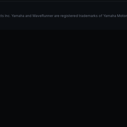
s Inc. Yamaha and WaveRunner are registered trademarks of Yamaha Motor Co.