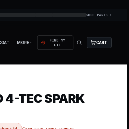
SHOP PARTS
FIND MY
COAT
MORE
CART
FIT
 4-TEC SPARK
check fit