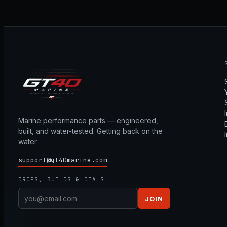
Marine performance parts — engineered,
built, and water-tested. Getting back on the
water.
support@gt40marine.com
DROPS, BUILDS & DEALS
JOIN