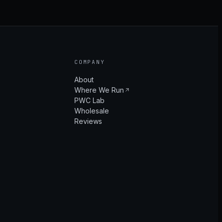
COMPANY
About
Where We Run
PWC Lab
Wholesale
Reviews