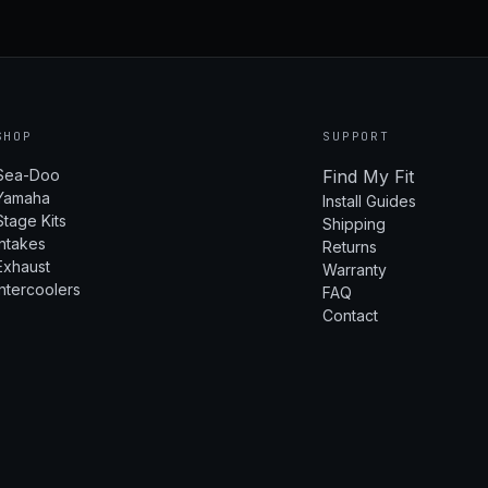
SHOP
SUPPORT
Sea-Doo
Find My Fit
Yamaha
Install Guides
Stage Kits
Shipping
Intakes
Returns
Exhaust
Warranty
Intercoolers
FAQ
Contact