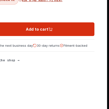
ASK GT40 ABOUT FITMENT
Add to cart
 the next business day
30-day returns
Fitment-backed
the shop →