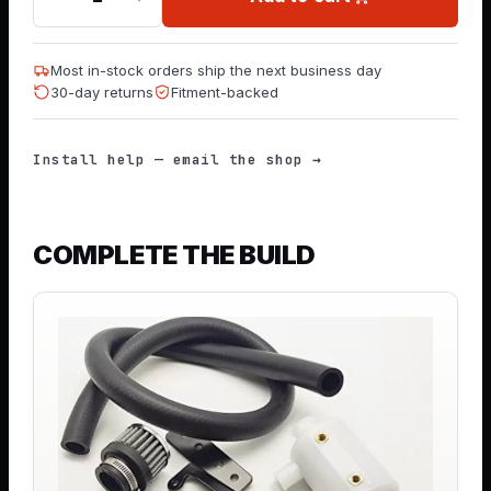
Most in-stock orders ship the next business day
30-day returns
Fitment-backed
Install help — email the shop →
COMPLETE THE BUILD