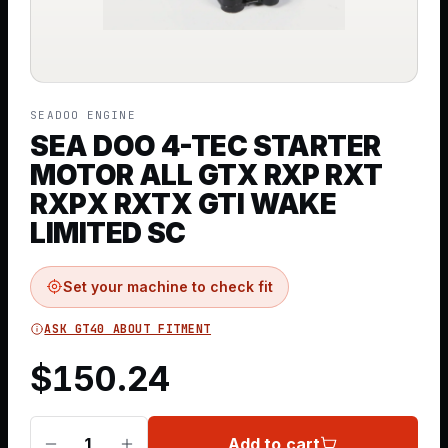
SEADOO ENGINE
SEA DOO 4-TEC STARTER
MOTOR ALL GTX RXP RXT
RXPX RXTX GTI WAKE
LIMITED SC
Set your machine to check fit
ASK GT40 ABOUT FITMENT
$
150.24
Add to cart
1