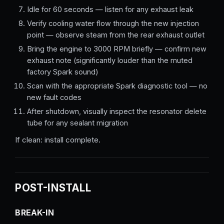
Idle for 60 seconds — listen for any exhaust leak
Verify cooling water flow through the new injection
point — observe steam from the rear exhaust outlet
Bring the engine to 3000 RPM briefly — confirm new
exhaust note (significantly louder than the muted
factory Spark sound)
Scan with the appropriate Spark diagnostic tool — no
new fault codes
After shutdown, visually inspect the resonator delete
tube for any sealant migration
If clean: install complete.
POST-INSTALL
BREAK-IN