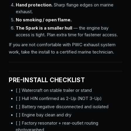
Hand protection.
Sharp flange edges on marine
exhaust.
No smoking / open flame.
The Spark is a smaller hull
— the engine bay
access is tight. Plan extra time for fastener access.
If you are not comfortable with PWC exhaust system
work, take the install to a certified marine technician.
PRE-INSTALL CHECKLIST
[ ] Watercraft on stable trailer or stand
[ ] Hull HIN confirmed as 2-Up (NOT 3-Up)
[ ] Battery negative disconnected and isolated
[ ] Engine bay clean and dry
[ ] Factory resonator + rear-outlet routing
photographed