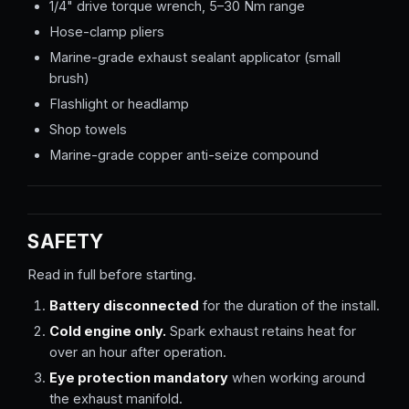
1/4" drive torque wrench, 5–30 Nm range
Hose-clamp pliers
Marine-grade exhaust sealant applicator (small
brush)
Flashlight or headlamp
Shop towels
Marine-grade copper anti-seize compound
SAFETY
Read in full before starting.
Battery disconnected
for the duration of the install.
Cold engine only.
Spark exhaust retains heat for
over an hour after operation.
Eye protection mandatory
when working around
the exhaust manifold.