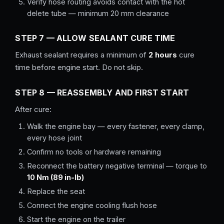
Verify hose routing avoids contact with the hot
delete tube — minimum 20 mm clearance
STEP 7 — ALLOW SEALANT CURE TIME
Exhaust sealant requires a minimum of
2 hours
cure
time before engine start. Do not skip.
STEP 8 — REASSEMBLY AND FIRST START
After cure:
Walk the engine bay — every fastener, every clamp,
every hose joint
Confirm no tools or hardware remaining
Reconnect the battery negative terminal — torque to
10 Nm (89 in-lb)
Replace the seat
Connect the engine cooling flush hose
Start the engine on the trailer