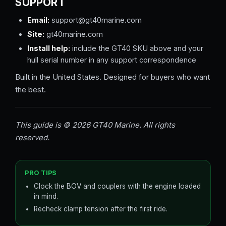
SUPPORT
Email:
support@gt40marine.com
Site:
gt40marine.com
Install help:
include the GT40 SKU above and your
hull serial number in any support correspondence
Built in the United States. Designed for buyers who want
the best.
This guide is © 2026 GT40 Marine. All rights
reserved.
PRO TIPS
Clock the BOV and couplers with the engine loaded
in mind.
Recheck clamp tension after the first ride.