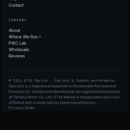
Contact
COMPANY
About
Where We Run
PWC Lab
Wholesale
Reviews
© 2026 GT40 Marine · Sea-Doo & Yamaha performance
Sea-Doo is a registered trademark of Bombardier Recreational
Products Inc. Yamaha and WaveRunner are registered trademarks
of Yamaha Motor Co., Ltd. GT40 Marine is independent and is not
affiliated with or endorsed by these manufacturers.
Privacy
Terms