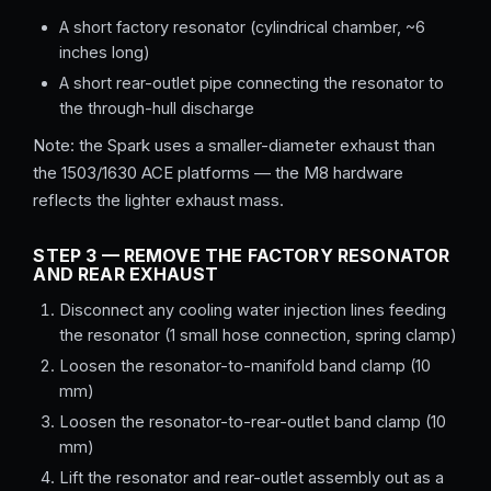
A short factory resonator (cylindrical chamber, ~6
inches long)
A short rear-outlet pipe connecting the resonator to
the through-hull discharge
Note: the Spark uses a smaller-diameter exhaust than
the 1503/1630 ACE platforms — the M8 hardware
reflects the lighter exhaust mass.
STEP 3 — REMOVE THE FACTORY RESONATOR
AND REAR EXHAUST
Disconnect any cooling water injection lines feeding
the resonator (1 small hose connection, spring clamp)
Loosen the resonator-to-manifold band clamp (10
mm)
Loosen the resonator-to-rear-outlet band clamp (10
mm)
Lift the resonator and rear-outlet assembly out as a