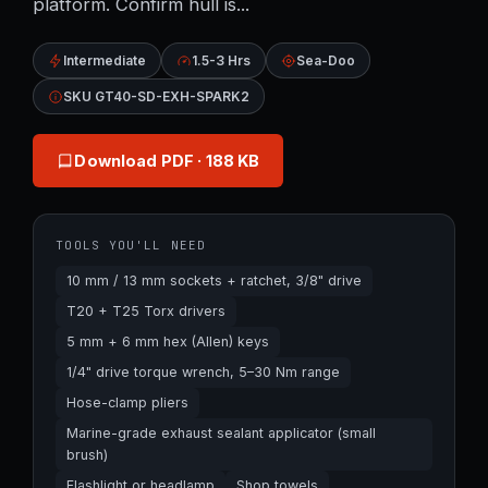
platform. Confirm hull is...
Intermediate
1.5-3 Hrs
Sea-Doo
SKU GT40-SD-EXH-SPARK2
Download PDF
· 188 KB
TOOLS YOU'LL NEED
10 mm / 13 mm sockets + ratchet, 3/8" drive
T20 + T25 Torx drivers
5 mm + 6 mm hex (Allen) keys
1/4" drive torque wrench, 5–30 Nm range
Hose-clamp pliers
Marine-grade exhaust sealant applicator (small
brush)
Flashlight or headlamp
Shop towels