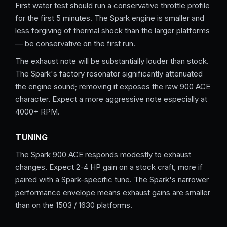
First water test should run a conservative throttle profile
for the first 5 minutes. The Spark engine is smaller and
less forgiving of thermal shock than the larger platforms
— be conservative on the first run.
The exhaust note will be substantially louder than stock.
The Spark's factory resonator significantly attenuated
the engine sound; removing it exposes the raw 900 ACE
character. Expect a more aggressive note especially at
4000+ RPM.
TUNING
The Spark 900 ACE responds modestly to exhaust
changes. Expect 2-4 HP gain on a stock craft, more if
paired with a Spark-specific tune. The Spark's narrower
performance envelope means exhaust gains are smaller
than on the 1503 / 1630 platforms.