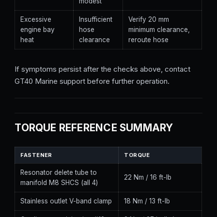
modest
Excessive
Insufficient
Verify 20 mm
engine bay
hose
minimum clearance,
heat
clearance
reroute hose
If symptoms persist after the checks above, contact
GT40 Marine support before further operation.
TORQUE REFERENCE SUMMARY
FASTENER
TORQUE
Resonator delete tube to
22 Nm / 16 ft-lb
manifold M8 SHCS (all 4)
Stainless outlet V-band clamp
18 Nm / 13 ft-lb