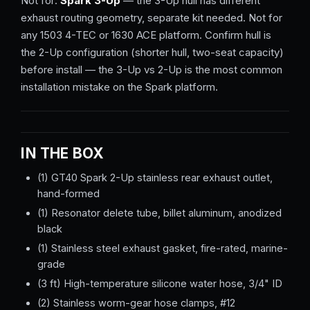
Not for:
Spark 3-Up
— the 3-Up hull has different
exhaust routing geometry, separate kit needed. Not for
any 1503 4-TEC or 1630 ACE platform. Confirm hull is
the 2-Up configuration (shorter hull, two-seat capacity)
before install — the 3-Up vs 2-Up is the most common
installation mistake on the Spark platform.
IN THE BOX
(1) GT40 Spark 2-Up stainless rear exhaust outlet,
hand-formed
(1) Resonator delete tube, billet aluminum, anodized
black
(1) Stainless steel exhaust gasket, fire-rated, marine-
grade
(3 ft) High-temperature silicone water hose, 3/4" ID
(2) Stainless worm-gear hose clamps, #12