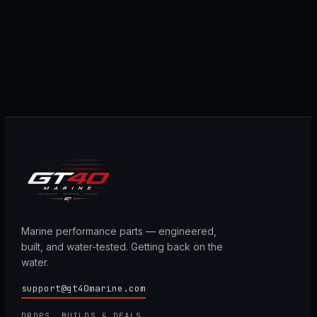
Marine performance parts — engineered,
built, and water-tested. Getting back on the
water.
support@gt40marine.com
DROPS, BUILDS & DEALS