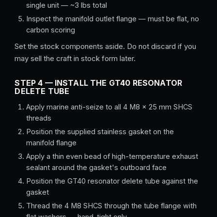
single unit — ~3 lbs total
Inspect the manifold outlet flange — must be flat, no
carbon scoring
Set the stock components aside. Do not discard if you
may sell the craft in stock form later.
STEP 4 — INSTALL THE GT40 RESONATOR
DELETE TUBE
Apply marine anti-seize to all 4 M8 × 25 mm SHCS
threads
Position the supplied stainless gasket on the
manifold flange
Apply a thin even bead of high-temperature exhaust
sealant around the gasket's outboard face
Position the GT40 resonator delete tube against the
gasket
Thread the 4 M8 SHCS through the tube flange with
flat washers — hand-tight only