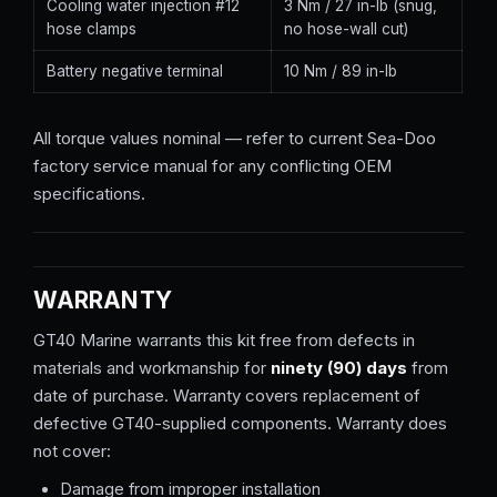
Cooling water injection #12
3 Nm / 27 in-lb (snug,
hose clamps
no hose-wall cut)
Battery negative terminal
10 Nm / 89 in-lb
All torque values nominal — refer to current Sea-Doo
factory service manual for any conflicting OEM
specifications.
WARRANTY
GT40 Marine warrants this kit free from defects in
materials and workmanship for
ninety (90) days
from
date of purchase. Warranty covers replacement of
defective GT40-supplied components. Warranty does
not cover:
Damage from improper installation