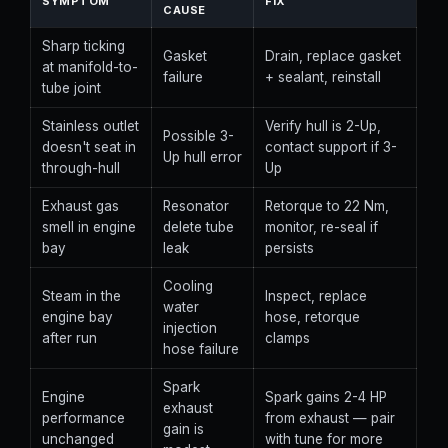
SYMPTOM
FIX
CAUSE
Sharp ticking
Gasket
Drain, replace gasket
at manifold-to-
failure
+ sealant, reinstall
tube joint
Stainless outlet
Verify hull is 2-Up,
Possible 3-
doesn't seat in
contact support if 3-
Up hull error
through-hull
Up
Exhaust gas
Resonator
Retorque to 22 Nm,
smell in engine
delete tube
monitor, re-seal if
bay
leak
persists
Cooling
Steam in the
Inspect, replace
water
engine bay
hose, retorque
injection
after run
clamps
hose failure
Spark
Engine
Spark gains 2-4 HP
exhaust
performance
from exhaust — pair
gain is
unchanged
with tune for more