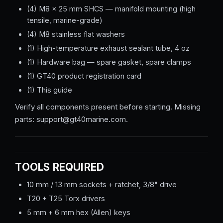
(4) M8 × 25 mm SHCS — manifold mounting (high
tensile, marine-grade)
(4) M8 stainless flat washers
(1) High-temperature exhaust sealant tube, 4 oz
(1) Hardware bag — spare gasket, spare clamps
(1) GT40 product registration card
(1) This guide
Verify all components present before starting. Missing
parts: support@gt40marine.com.
TOOLS REQUIRED
10 mm / 13 mm sockets + ratchet, 3/8" drive
T20 + T25 Torx drivers
5 mm + 6 mm hex (Allen) keys