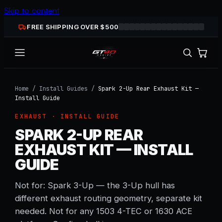
Skip to content
FREE SHIPPING OVER $
500
Home
/
Install Guides
/
Spark 2-Up Rear Exhaust Kit —
Install Guide
EXHAUST
· INSTALL GUIDE
SPARK 2-UP REAR
EXHAUST KIT — INSTALL
GUIDE
Not for: Spark 3-Up — the 3-Up hull has
different exhaust routing geometry, separate kit
needed. Not for any 1503 4-TEC or 1630 ACE