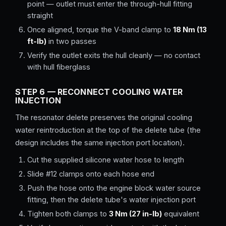
point — outlet must enter the through-hull fitting
straight
Once aligned, torque the V-band clamp to
18 Nm (13
ft-lb)
in two passes
Verify the outlet exits the hull cleanly — no contact
with hull fiberglass
STEP 6 — RECONNECT COOLING WATER
INJECTION
The resonator delete preserves the original cooling
water reintroduction at the top of the delete tube (the
design includes the same injection port location).
Cut the supplied silicone water hose to length
Slide #12 clamps onto each hose end
Push the hose onto the engine block water source
fitting, then the delete tube's water injection port
Tighten both clamps to
3 Nm (27 in-lb)
equivalent