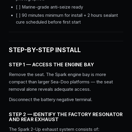
[ ] Marine-grade anti-seize ready
[ ] 90 minutes minimum for install + 2 hours sealant
cure scheduled before first start
STEP-BY-STEP INSTALL
STEP 1 — ACCESS THE ENGINE BAY
Remove the seat. The Spark engine bay is more
compact than larger Sea-Doo platforms — the seat
removal alone reveals adequate access.
Disconnect the battery negative terminal.
STEP 2 — IDENTIFY THE FACTORY RESONATOR
AND REAR EXHAUST
The Spark 2-Up exhaust system consists of: