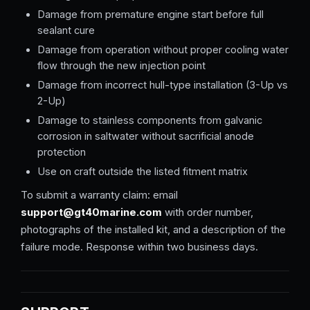
Damage from premature engine start before full
sealant cure
Damage from operation without proper cooling water
flow through the new injection point
Damage from incorrect hull-type installation (3-Up vs
2-Up)
Damage to stainless components from galvanic
corrosion in saltwater without sacrificial anode
protection
Use on craft outside the listed fitment matrix
To submit a warranty claim: email
support@gt40marine.com
with order number,
photographs of the installed kit, and a description of the
failure mode. Response within two business days.