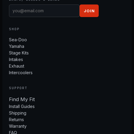
JOIN
SHOP
Sea-Doo
Yamaha
Stage Kits
Intakes
Exhaust
Intercoolers
SUPPORT
Find My Fit
Install Guides
Shipping
Returns
Warranty
FAQ