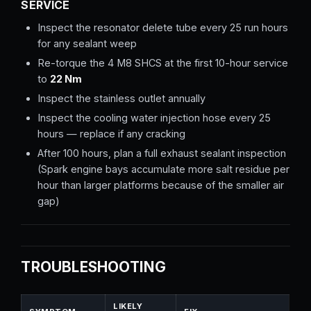
SERVICE
Inspect the resonator delete tube every 25 run hours
for any sealant weep
Re-torque the 4 M8 SHCS at the first 10-hour service
to
22 Nm
Inspect the stainless outlet annually
Inspect the cooling water injection hose every 25
hours — replace if any cracking
After 100 hours, plan a full exhaust sealant inspection
(Spark engine bays accumulate more salt residue per
hour than larger platforms because of the smaller air
gap)
TROUBLESHOOTING
LIKELY