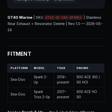
GT40 Marine
| SKU
| Stainless
GT40-SD-EXH-SPARK2
Rear Exhaust + Resonator Delete | Rev 1.0 — 2026-05-
24
FITMENT
PLATFORM
MODEL
YEAR
ENGINE
Spark 2-
2014–
900 ACE (60 /
Sea-Doo
Up
present
90 HO)
Spark
2017–
900 ACE HO
Sea-Doo
Trixx 2-Up
present
90