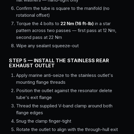
Confirm the tube is square to the manifold (no
rotational offset)
Torque the 4 bolts to
22 Nm (16 ft-lb)
in a star
pattern across two passes — first pass at 12 Nm,
second pass at 22 Nm
Wipe any sealant squeeze-out
STEP 5 — INSTALL THE STAINLESS REAR
EXHAUST OUTLET
Apply marine anti-seize to the stainless outlet's
mounting flange threads
Position the outlet against the resonator delete
tube's exit flange
Thread the supplied V-band clamp around both
flange edges
Snug the clamp finger-tight
Rotate the outlet to align with the through-hull exit