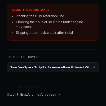
AVOID THESE MISTAKES
Pinching the BOV reference line
Clocking the coupler so it rubs under engine
movement
Skipping boost-leak check after install
THIS GUIDE COVERS
Sea-Doo Spark 2-Up Performance Rear Exhaust Kit
All install guides
Stuck? Email a real person →