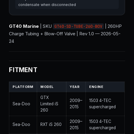
condensate when disconnected
GT40 Marine
| SKU
| 260HP
GT40-SD-TUBE-260-BOV
Charge Tubing + Blow-Off Valve | Rev 1.0 — 2026-05-
24
FITMENT
PLATFORM
MODEL
YEAR
ENGINE
GTX
2009–
1503 4-TEC
Sea-Doo
Limited iS
2015
supercharged
260
2009–
1503 4-TEC
Sea-Doo
RXT iS 260
2015
supercharged