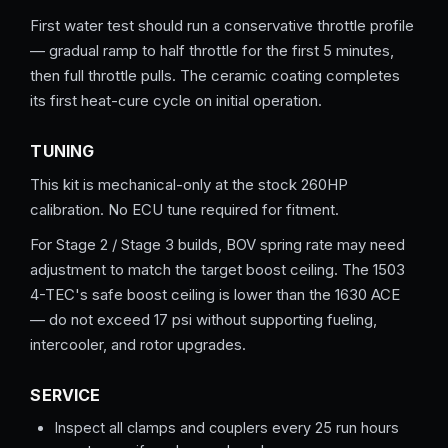
First water test should run a conservative throttle profile
— gradual ramp to half throttle for the first 5 minutes,
then full throttle pulls. The ceramic coating completes
its first heat-cure cycle on initial operation.
TUNING
This kit is mechanical-only at the stock 260HP
calibration. No ECU tune required for fitment.
For Stage 2 / Stage 3 builds, BOV spring rate may need
adjustment to match the target boost ceiling. The 1503
4-TEC's safe boost ceiling is lower than the 1630 ACE
— do not exceed 17 psi without supporting fueling,
intercooler, and rotor upgrades.
SERVICE
Inspect all clamps and couplers every 25 run hours