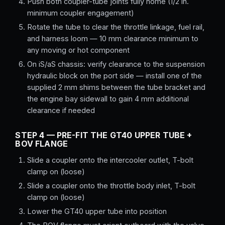
Push both coupler-tube joints fully home (1/2 in.
minimum coupler engagement)
Rotate the tube to clear the throttle linkage, fuel rail,
and harness loom — 10 mm clearance minimum to
any moving or hot component
On iS/aS chassis: verify clearance to the suspension
hydraulic block on the port side — install one of the
supplied 2 mm shims between the tube bracket and
the engine bay sidewall to gain 4 mm additional
clearance if needed
STEP 4 — PRE-FIT THE GT40 UPPER TUBE +
BOV FLANGE
Slide a coupler onto the intercooler outlet, T-bolt
clamp on (loose)
Slide a coupler onto the throttle body inlet, T-bolt
clamp on (loose)
Lower the GT40 upper tube into position