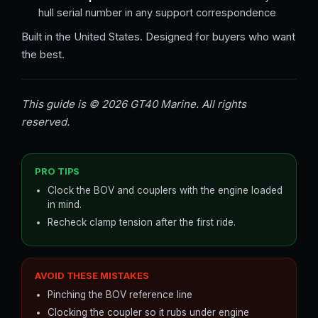
hull serial number in any support correspondence
Built in the United States. Designed for buyers who want
the best.
This guide is © 2026 GT40 Marine. All rights
reserved.
PRO TIPS
Clock the BOV and couplers with the engine loaded
in mind.
Recheck clamp tension after the first ride.
AVOID THESE MISTAKES
Pinching the BOV reference line
Clocking the coupler so it rubs under engine