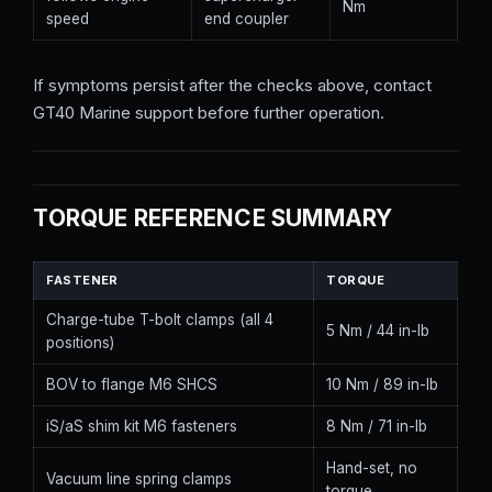
Nm
speed
end coupler
If symptoms persist after the checks above, contact
GT40 Marine support before further operation.
TORQUE REFERENCE SUMMARY
FASTENER
TORQUE
Charge-tube T-bolt clamps (all 4
5 Nm / 44 in-lb
positions)
BOV to flange M6 SHCS
10 Nm / 89 in-lb
iS/aS shim kit M6 fasteners
8 Nm / 71 in-lb
Hand-set, no
Vacuum line spring clamps
torque