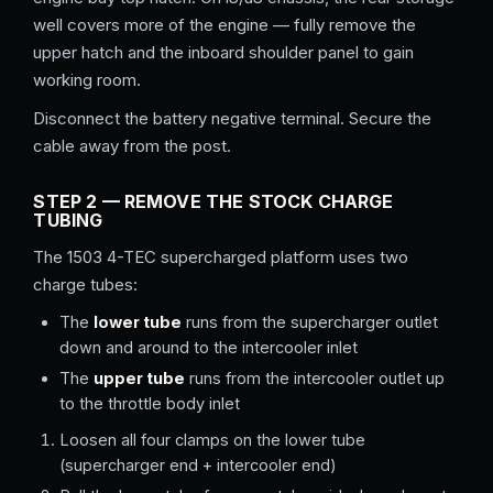
well covers more of the engine — fully remove the
upper hatch and the inboard shoulder panel to gain
working room.
Disconnect the battery negative terminal. Secure the
cable away from the post.
STEP 2 — REMOVE THE STOCK CHARGE
TUBING
The 1503 4-TEC supercharged platform uses two
charge tubes:
The
lower tube
runs from the supercharger outlet
down and around to the intercooler inlet
The
upper tube
runs from the intercooler outlet up
to the throttle body inlet
Loosen all four clamps on the lower tube
(supercharger end + intercooler end)