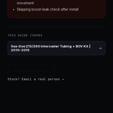
movement
Skipping boost-leak check after install
THIS GUIDE COVERS
Sea-Doo 215/260 Intercooler Tubing + BOV Kit |
2010-2015
All install guides
Stuck? Email a real person →