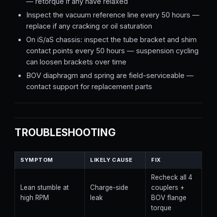
— retorque if any have relaxed
Inspect the vacuum reference line every 50 hours —
replace if any cracking or oil saturation
On iS/aS chassis: inspect the tube bracket and shim
contact points every 50 hours — suspension cycling
can loosen brackets over time
BOV diaphragm and spring are field-serviceable —
contact support for replacement parts
TROUBLESHOOTING
SYMPTOM
LIKELY CAUSE
FIX
Recheck all 4
Lean stumble at
Charge-side
couplers +
high RPM
leak
BOV flange
torque