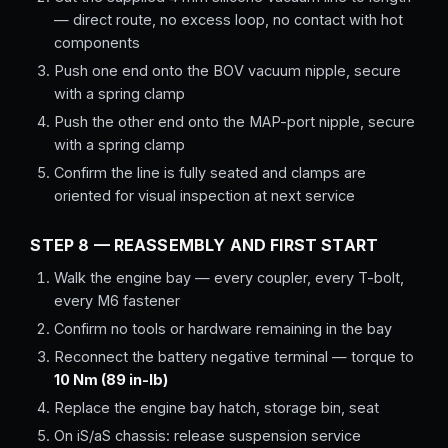
— direct route, no excess loop, no contact with hot
components
Push one end onto the BOV vacuum nipple, secure
with a spring clamp
Push the other end onto the MAP-port nipple, secure
with a spring clamp
Confirm the line is fully seated and clamps are
oriented for visual inspection at next service
STEP 8 — REASSEMBLY AND FIRST START
Walk the engine bay — every coupler, every T-bolt,
every M6 fastener
Confirm no tools or hardware remaining in the bay
Reconnect the battery negative terminal — torque to
10 Nm (89 in-lb)
Replace the engine bay hatch, storage bin, seat
On iS/aS chassis: release suspension service