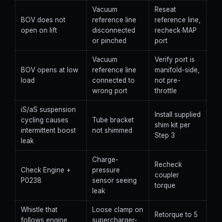
Vacuum
Reseat
BOV does not
reference line
reference line,
open on lift
disconnected
recheck MAP
or pinched
port
Vacuum
Verify port is
BOV opens at low
reference line
manifold-side,
load
connected to
not pre-
wrong port
throttle
iS/aS suspension
Install supplied
cycling causes
Tube bracket
shim kit per
intermittent boost
not shimmed
Step 3
leak
Charge-
Recheck
Check Engine +
pressure
coupler
P0238
sensor seeing
torque
leak
Whistle that
Loose clamp on
Retorque to 5
follows engine
supercharger-