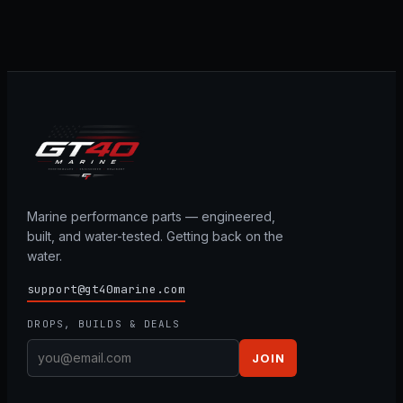
Marine performance parts — engineered,
built, and water-tested. Getting back on the
water.
support@gt40marine.com
DROPS, BUILDS & DEALS
JOIN