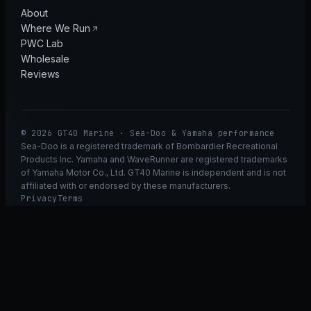
About
Where We Run
PWC Lab
Wholesale
Reviews
© 2026 GT40 Marine · Sea-Doo & Yamaha performance
Sea-Doo is a registered trademark of Bombardier Recreational
Products Inc. Yamaha and WaveRunner are registered trademarks
of Yamaha Motor Co., Ltd. GT40 Marine is independent and is not
affiliated with or endorsed by these manufacturers.
Privacy
Terms