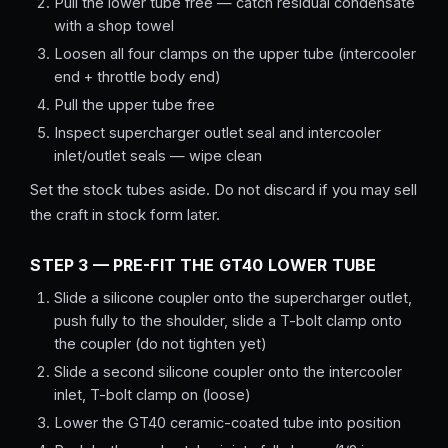
Pull the lower tube free — catch residual condensate
with a shop towel
Loosen all four clamps on the upper tube (intercooler
end + throttle body end)
Pull the upper tube free
Inspect supercharger outlet seal and intercooler
inlet/outlet seals — wipe clean
Set the stock tubes aside. Do not discard if you may sell
the craft in stock form later.
STEP 3 — PRE-FIT THE GT40 LOWER TUBE
Slide a silicone coupler onto the supercharger outlet,
push fully to the shoulder, slide a T-bolt clamp onto
the coupler (do not tighten yet)
Slide a second silicone coupler onto the intercooler
inlet, T-bolt clamp on (loose)
Lower the GT40 ceramic-coated tube into position