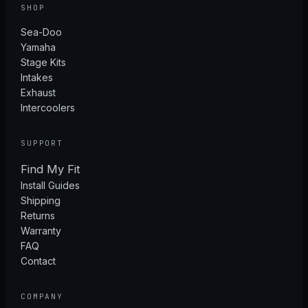
SHOP
Sea-Doo
Yamaha
Stage Kits
Intakes
Exhaust
Intercoolers
SUPPORT
Find My Fit
Install Guides
Shipping
Returns
Warranty
FAQ
Contact
COMPANY