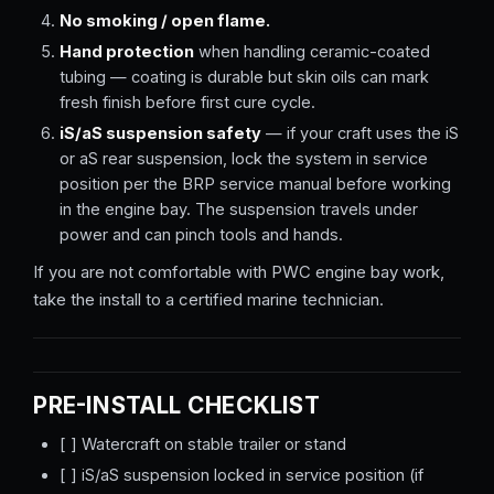
No smoking / open flame.
Hand protection
when handling ceramic-coated
tubing — coating is durable but skin oils can mark
fresh finish before first cure cycle.
iS/aS suspension safety
— if your craft uses the iS
or aS rear suspension, lock the system in service
position per the BRP service manual before working
in the engine bay. The suspension travels under
power and can pinch tools and hands.
If you are not comfortable with PWC engine bay work,
take the install to a certified marine technician.
PRE-INSTALL CHECKLIST
[ ] Watercraft on stable trailer or stand
[ ] iS/aS suspension locked in service position (if