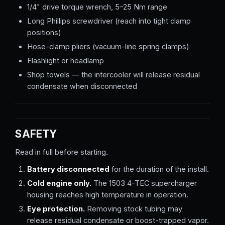
1/4" drive torque wrench, 5–25 Nm range
Long Phillips screwdriver (reach into tight clamp
positions)
Hose-clamp pliers (vacuum-line spring clamps)
Flashlight or headlamp
Shop towels — the intercooler will release residual
condensate when disconnected
SAFETY
Read in full before starting.
Battery disconnected
for the duration of the install.
Cold engine only.
The 1503 4-TEC supercharger
housing reaches high temperature in operation.
Eye protection.
Removing stock tubing may
release residual condensate or boost-trapped vapor.