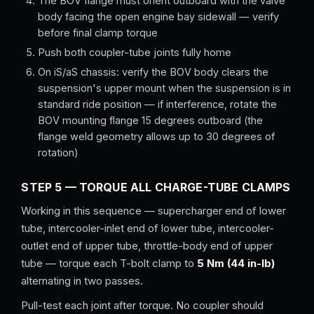
The BOV flange must orient outboard with the valve
body facing the open engine bay sidewall — verify
before final clamp torque
Push both coupler-tube joints fully home
On iS/aS chassis: verify the BOV body clears the
suspension's upper mount when the suspension is in
standard ride position — if interference, rotate the
BOV mounting flange 15 degrees outboard (the
flange weld geometry allows up to 30 degrees of
rotation)
STEP 5 — TORQUE ALL CHARGE-TUBE CLAMPS
Working in this sequence — supercharger end of lower
tube, intercooler-inlet end of lower tube, intercooler-
outlet end of upper tube, throttle-body end of upper
tube — torque each T-bolt clamp to
5 Nm (44 in-lb)
alternating in two passes.
Pull-test each joint after torque. No coupler should