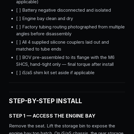
applicable)
[ ] Battery negative disconnected and isolated
[ ] Engine bay clean and dry
[ ] Factory tubing routing photographed from multiple
angles before disassembly
[ ] All 4 supplied silicone couplers laid out and
matched to tube ends
[ ] BOV pre-assembled to its flange with the M6
SHCS, hand-tight only — final torque after install
[ ] iS/aS shim kit set aside if applicable
STEP-BY-STEP INSTALL
STEP 1 — ACCESS THE ENGINE BAY
Remove the seat. Lift the storage bin to expose the
engine bay top hatch. On iS/aS chassis, the rear storage