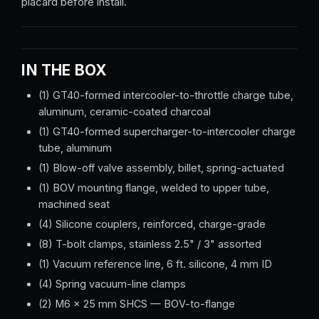
placard before install.
IN THE BOX
(1) GT40-formed intercooler-to-throttle charge tube,
aluminum, ceramic-coated charcoal
(1) GT40-formed supercharger-to-intercooler charge
tube, aluminum
(1) Blow-off valve assembly, billet, spring-actuated
(1) BOV mounting flange, welded to upper tube,
machined seat
(4) Silicone couplers, reinforced, charge-grade
(8) T-bolt clamps, stainless 2.5" / 3" assorted
(1) Vacuum reference line, 6 ft. silicone, 4 mm ID
(4) Spring vacuum-line clamps
(2) M6 × 25 mm SHCS — BOV-to-flange