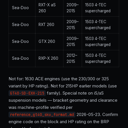
RXT-X aS
2009–
1503 4-TEC
Sea-Doo
260
2015
supercharged
2009–
1503 4-TEC
Sea-Doo
RXT 260
2015
supercharged
2009–
1503 4-TEC
Sea-Doo
GTX 260
2015
supercharged
2012–
1503 4-TEC
Sea-Doo
RXP-X 260
2015
supercharged
Not for: 1630 ACE engines (use the 230/300 or 325
variant by HP rating). Not for 215HP earlier models (use
family). Special note on iS/aS
GT40-SD-EXH-215
suspension models — bracket geometry and clearance
was machine-profile verified per
2026-05-23. Confirm
reference_gt40_sku_format.md
engine code on the block and HP rating on the BRP