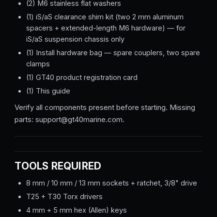
(2) M6 stainless flat washers
(1) iS/aS clearance shim kit (two 2 mm aluminum
spacers + extended-length M6 hardware) — for
iS/aS suspension chassis only
(1) Install hardware bag — spare couplers, two spare
clamps
(1) GT40 product registration card
(1) This guide
Verify all components present before starting. Missing
parts: support@gt40marine.com.
TOOLS REQUIRED
8 mm / 10 mm / 13 mm sockets + ratchet, 3/8" drive
T25 + T30 Torx drivers
4 mm + 5 mm hex (Allen) keys