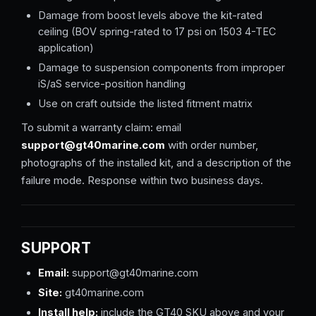
Damage from boost levels above the kit-rated
ceiling (BOV spring-rated to 17 psi on 1503 4-TEC
application)
Damage to suspension components from improper
iS/aS service-position handling
Use on craft outside the listed fitment matrix
To submit a warranty claim: email
support@gt40marine.com
with order number,
photographs of the installed kit, and a description of the
failure mode. Response within two business days.
SUPPORT
Email:
support@gt40marine.com
Site:
gt40marine.com
Install help:
include the GT40 SKU above and your