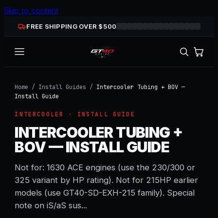
Skip to content
FREE SHIPPING OVER $
500
Home
/
Install Guides
/
Intercooler Tubing + BOV —
Install Guide
INTERCOOLER
· INSTALL GUIDE
INTERCOOLER TUBING +
BOV — INSTALL GUIDE
Not for: 1630 ACE engines (use the 230/300 or
325 variant by HP rating). Not for 215HP earlier
models (use GT40-SD-EXH-215 family). Special
note on iS/aS sus...