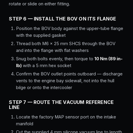
rotate or slide on either fitting.
STEP 6 — INSTALL THE BOV ON ITS FLANGE
Position the BOV body against the upper-tube flange
with the supplied gasket
Thread both M6 × 25 mm SHCS through the BOV
and into the flange with flat washers
Snug both bolts evenly, then torque to
10 Nm (89 in-
lb)
with a 5 mm hex socket
Confirm the BOV outlet points outboard — discharge
vents to the engine bay sidewall, not into the hull
bilge or onto the intercooler
STEP 7 — ROUTE THE VACUUM REFERENCE
LINE
Locate the factory MAP sensor port on the intake
manifold
Cut the supplied 4 mm silicone vacuum line to length