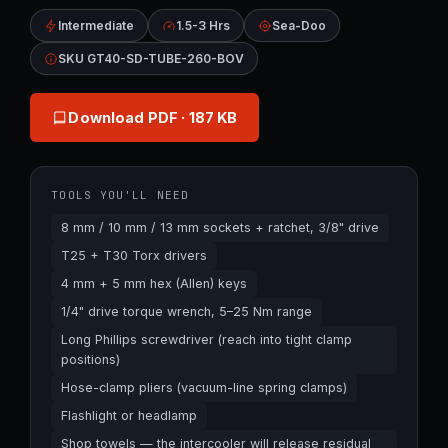
Intermediate
1.5-3 Hrs
Sea-Doo
SKU GT40-SD-TUBE-260-BOV
Download PDF
· 187 KB
TOOLS YOU'LL NEED
8 mm / 10 mm / 13 mm sockets + ratchet, 3/8" drive
T25 + T30 Torx drivers
4 mm + 5 mm hex (Allen) keys
1/4" drive torque wrench, 5–25 Nm range
Long Phillips screwdriver (reach into tight clamp
positions)
Hose-clamp pliers (vacuum-line spring clamps)
Flashlight or headlamp
Shop towels — the intercooler will release residual