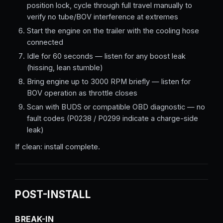
position lock, cycle through full travel manually to
verify no tube/BOV interference at extremes
Start the engine on the trailer with the cooling hose
connected
Idle for 60 seconds — listen for any boost leak
(hissing, lean stumble)
Bring engine up to 3000 RPM briefly — listen for
BOV operation as throttle closes
Scan with BUDS or compatible OBD diagnostic — no
fault codes (P0238 / P0299 indicate a charge-side
leak)
If clean: install complete.
POST-INSTALL
BREAK-IN