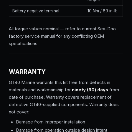
Battery negative terminal
10 Nm / 89 in-lb
All torque values nominal — refer to current Sea-Doo
factory service manual for any conflicting OEM
specifications.
WARRANTY
GT40 Marine warrants this kit free from defects in
materials and workmanship for
ninety (90) days
from
date of purchase. Warranty covers replacement of
defective GT40-supplied components. Warranty does
not cover:
Damage from improper installation
Damage from operation outside design intent