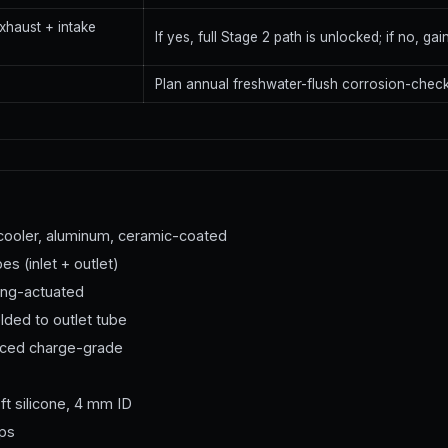
xhaust + intake
If yes, full Stage 2 path is unlocked; if no, ga
Plan annual freshwater-flush corrosion-check
rcooler, aluminum, ceramic-coated
s (inlet + outlet)
pring-actuated
lded to outlet tube
orced charge-grade
ft silicone, 4 mm ID
mps