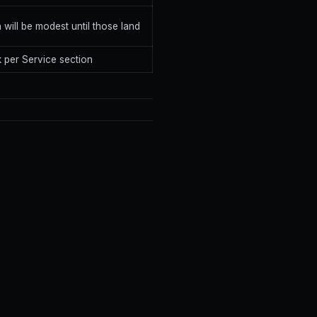
in will be modest until those land
 per Service section