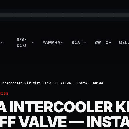
SEA-
YAMAHA
BOAT
SWITCH
GEL
DOO
 Intercooler Kit with Blow-Off Valve — Install Guide
UIDE
 INTERCOOLER KI
F VALVE — INST