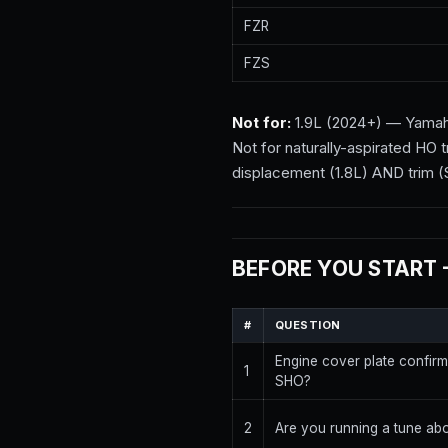
FZR
FZS
Not for:
1.9L (2024+) — Yamaha c
Not for naturally-aspirated HO
displacement (1.8L) AND trim (
BEFORE YOU START 
#
QUESTION
Engine cover plate confir
1
SHO?
2
Are you running a tune ab