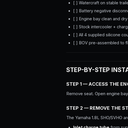
[ ] Watercraft on stable trail
[ ] Battery negative discon
[ ] Engine bay clean and dry
[ ] Stock intercooler + cha
[ ] All 4 supplied silicone 
[ ] BOV pre-assembled to fl
STEP-BY-STEP INST
STEP 1 — ACCESS THE EN
Remove seat. Open engine bay t
STEP 2 — REMOVE THE S
The Yamaha 1.8L SHO/SVHO arc
Inlet charge tube
from supe