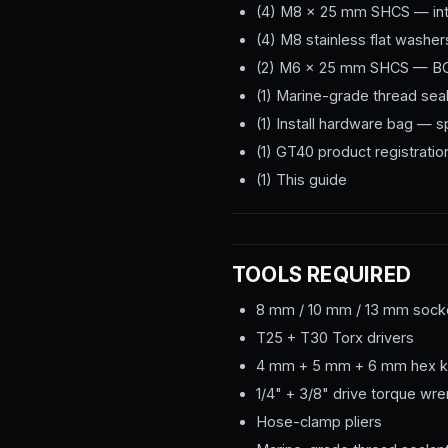
(4) M8 × 25 mm SHCS — int
(4) M8 stainless flat washer
(2) M6 × 25 mm SHCS — BO
(1) Marine-grade thread sea
(1) Install hardware bag — 
(1) GT40 product registratio
(1) This guide
TOOLS REQUIRED
8 mm / 10 mm / 13 mm socke
T25 + T30 Torx drivers
4 mm + 5 mm + 6 mm hex 
1/4" + 3/8" drive torque w
Hose-clamp pliers