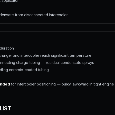
 applicator
densate from disconnected intercooler
duration
arger and intercooler reach significant temperature
necting charge tubing — residual condensate sprays
ling ceramic-coated tubing
ended
for intercooler positioning — bulky, awkward in tight engine
LIST