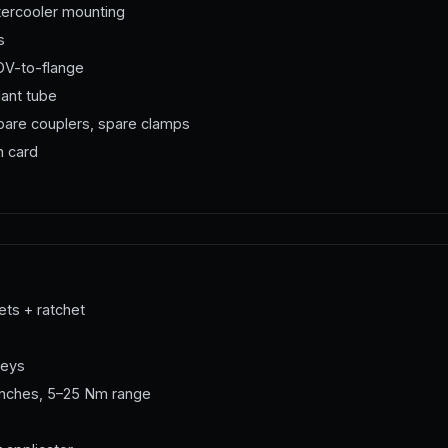
ercooler mounting
s
V-to-flange
lant tube
spare couplers, spare clamps
n card
ts + ratchet
keys
renches, 5–25 Nm range