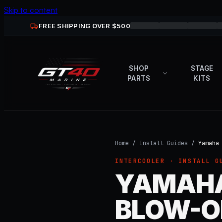
Skip to content
FREE SHIPPING OVER $
500
SHOP
STAGE
PARTS
KITS
Home
/
Install Guides
/
Yamaha
INTERCOOLER
· INSTALL G
YAMAHA
BLOW-OF