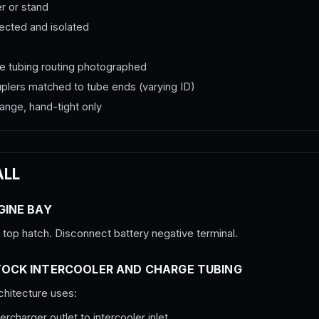
er or stand
nected and isolated
rge tubing routing photographed
couplers matched to tube ends (varying ID)
ange, hand-tight only
ALL
GINE BAY
op hatch. Disconnect battery negative terminal.
TOCK INTERCOOLER AND CHARGE TUBING
hitecture uses:
rcharger outlet to intercooler inlet