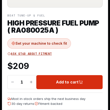
BOAT TUNE-UP & FUEL
HIGH PRESSURE FUEL PUMP
( RA080025A )
Set your machine to check fit
ASK GT40 ABOUT FITMENT
$
209
Add to cart
1
Most in-stock orders ship the next business day
30-day returns
Fitment-backed