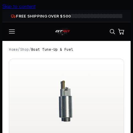
Skip to content
FREE SHIPPING OVER $
500
Home
/
Shop
/
Boat Tune-Up & Fuel