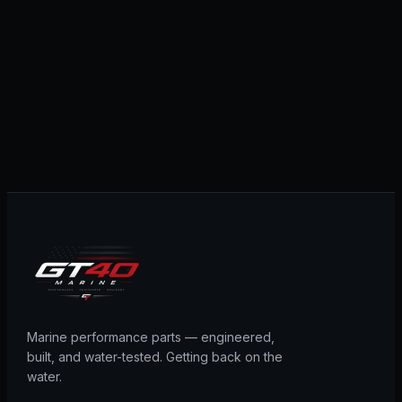
Marine performance parts — engineered,
built, and water-tested. Getting back on the
water.