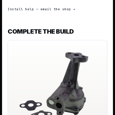
Install help — email the shop →
COMPLETE THE BUILD