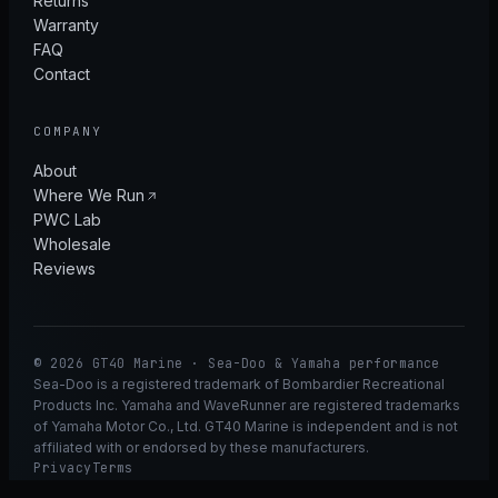
Returns
Warranty
FAQ
Contact
COMPANY
About
Where We Run
PWC Lab
Wholesale
Reviews
© 2026 GT40 Marine · Sea-Doo & Yamaha performance
Sea-Doo is a registered trademark of Bombardier Recreational
Products Inc. Yamaha and WaveRunner are registered trademarks
of Yamaha Motor Co., Ltd. GT40 Marine is independent and is not
affiliated with or endorsed by these manufacturers.
Privacy
Terms