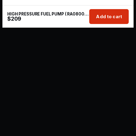
HIGH PRESSURE FUEL PUMP ( RA080025A )
Add to cart
$
209