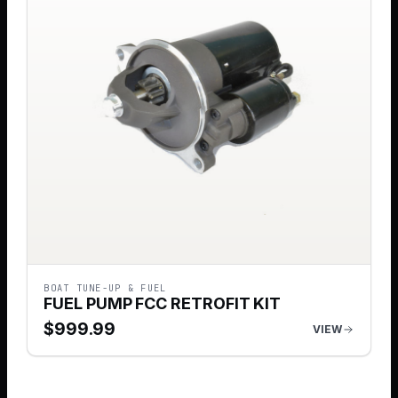
BOAT TUNE-UP & FUEL
FUEL PUMP FCC RETROFIT KIT
$
999.99
VIEW