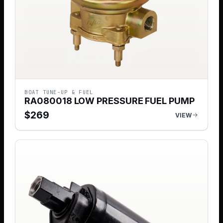
BOAT TUNE-UP & FUEL
RA080018 LOW PRESSURE FUEL PUMP
$
269
VIEW