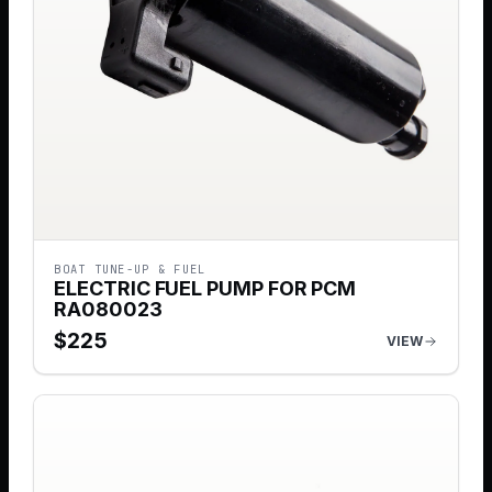
BOAT TUNE-UP & FUEL
ELECTRIC FUEL PUMP FOR PCM
RA080023
$
225
VIEW