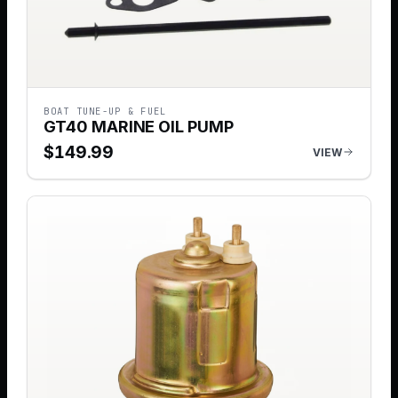
BOAT TUNE-UP & FUEL
GT40 MARINE OIL PUMP
$
149.99
VIEW