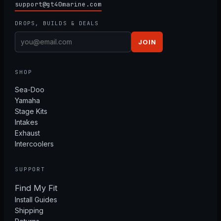
support@gt40marine.com
DROPS, BUILDS & DEALS
JOIN
SHOP
Sea-Doo
Yamaha
Stage Kits
Intakes
Exhaust
Intercoolers
SUPPORT
Find My Fit
Install Guides
Shipping