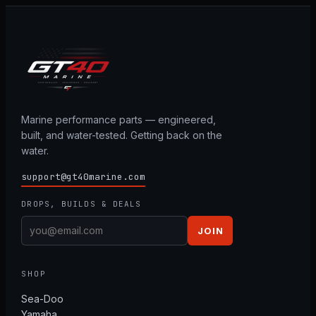
Marine performance parts — engineered,
built, and water-tested. Getting back on the
water.
support@gt40marine.com
DROPS, BUILDS & DEALS
JOIN
SHOP
Sea-Doo
Yamaha