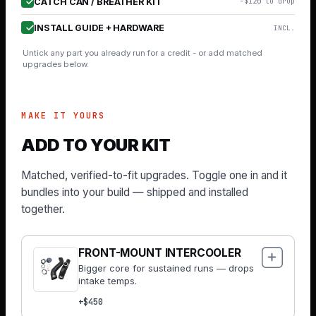
CATCH CAN / BREATHER KIT
−$120 to drop
INSTALL GUIDE + HARDWARE
INCL.
Untick any part you already run for a credit - or add matched
upgrades below.
MAKE IT YOURS
ADD TO YOUR KIT
Matched, verified-to-fit upgrades. Toggle one in and it
bundles into your build — shipped and installed
together.
FRONT-MOUNT INTERCOOLER
Bigger core for sustained runs — drops
intake temps.
+$450