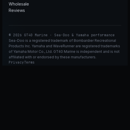
Wholesale
Reviews
© 2026 GT40 Marine · Sea-Doo & Yamaha performance
Sea-Doo is a registered trademark of Bombardier Recreational
Products Inc. Yamaha and WaveRunner are registered trademarks
of Yamaha Motor Co., Ltd. GT40 Marine is independent and is not
affiliated with or endorsed by these manufacturers.
Privacy
Terms