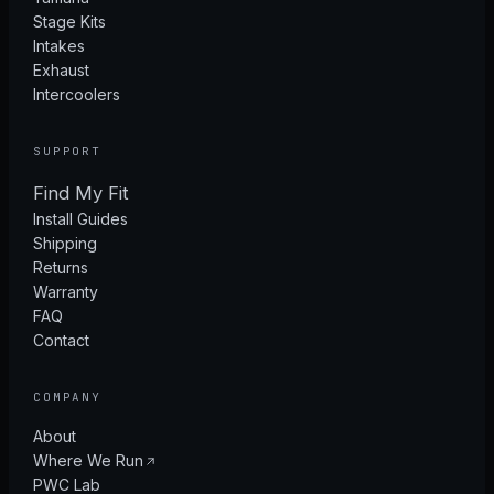
Stage Kits
Intakes
Exhaust
Intercoolers
SUPPORT
Find My Fit
Install Guides
Shipping
Returns
Warranty
FAQ
Contact
COMPANY
About
Where We Run
PWC Lab