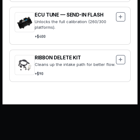
ECU TUNE — SEND-IN FLASH
Unlocks the full calibration (260/300
platforms).
+$400
RIBBON DELETE KIT
Cleans up the intake path for better flow.
+$90