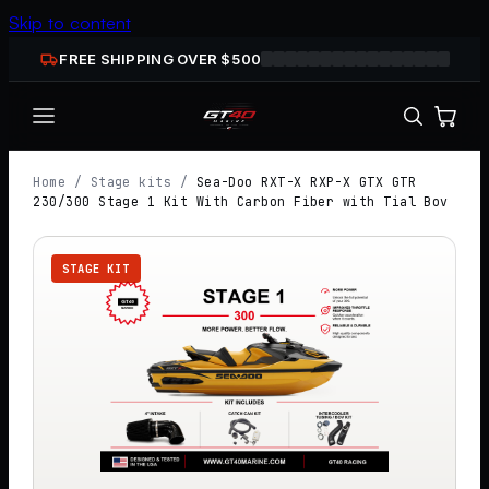
Skip to content
FREE SHIPPING OVER $
500
Home
/
Stage kits
/
Sea-Doo RXT-X RXP-X GTX GTR
230/300 Stage 1 Kit With Carbon Fiber with Tial Bov
STAGE KIT