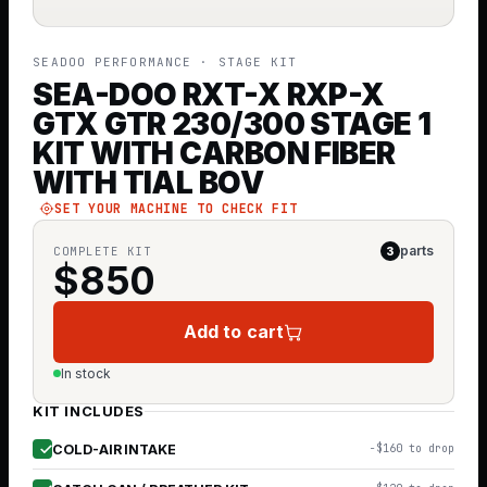
SEADOO PERFORMANCE
· STAGE KIT
SEA-DOO RXT-X RXP-X
GTX GTR 230/300 STAGE 1
KIT WITH CARBON FIBER
WITH TIAL BOV
SET YOUR MACHINE TO CHECK FIT
parts
COMPLETE KIT
3
$
850
Add to cart
In stock
KIT INCLUDES
COLD-AIR INTAKE
−$160 to drop