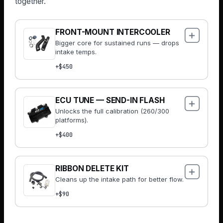
together.
FRONT-MOUNT INTERCOOLER
Bigger core for sustained runs — drops
intake temps.
+$450
ECU TUNE — SEND-IN FLASH
Unlocks the full calibration (260/300
platforms).
+$400
RIBBON DELETE KIT
Cleans up the intake path for better flow.
+$90