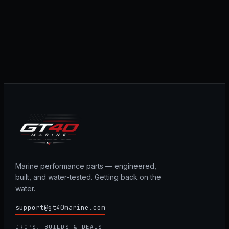
Marine performance parts — engineered,
built, and water-tested. Getting back on the
water.
support@gt40marine.com
DROPS, BUILDS & DEALS