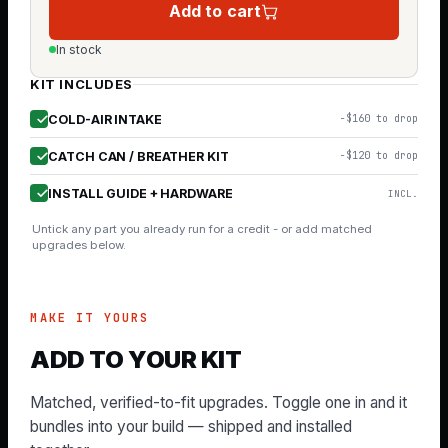
Add to cart
In stock
KIT INCLUDES
COLD-AIR INTAKE
−$160 to drop
CATCH CAN / BREATHER KIT
−$120 to drop
INSTALL GUIDE + HARDWARE
INCL.
Untick any part you already run for a credit - or add matched
upgrades below.
MAKE IT YOURS
ADD TO YOUR KIT
Matched, verified-to-fit upgrades. Toggle one in and it
bundles into your build — shipped and installed