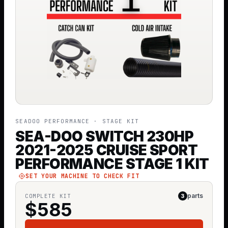
SEADOO PERFORMANCE
· STAGE KIT
SEA-DOO SWITCH 230HP
2021-2025 CRUISE SPORT
PERFORMANCE STAGE 1 KIT
SET YOUR MACHINE TO CHECK FIT
parts
COMPLETE KIT
3
$
585