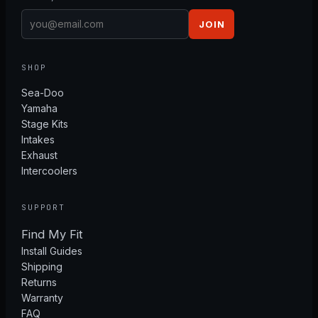
JOIN
SHOP
Sea-Doo
Yamaha
Stage Kits
Intakes
Exhaust
Intercoolers
SUPPORT
Find My Fit
Install Guides
Shipping
Returns
Warranty
FAQ