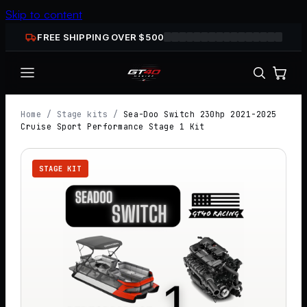
Skip to content
FREE SHIPPING OVER $
500
Home
/
Stage kits
/
Sea-Doo Switch 230hp 2021-2025
Cruise Sport Performance Stage 1 Kit
STAGE KIT