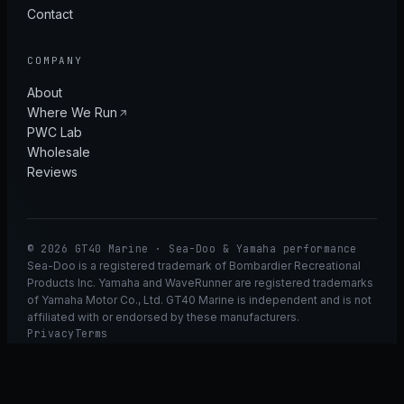
Contact
COMPANY
About
Where We Run
PWC Lab
Wholesale
Reviews
© 2026 GT40 Marine · Sea-Doo & Yamaha performance
Sea-Doo is a registered trademark of Bombardier Recreational
Products Inc. Yamaha and WaveRunner are registered trademarks
of Yamaha Motor Co., Ltd. GT40 Marine is independent and is not
affiliated with or endorsed by these manufacturers.
Privacy
Terms