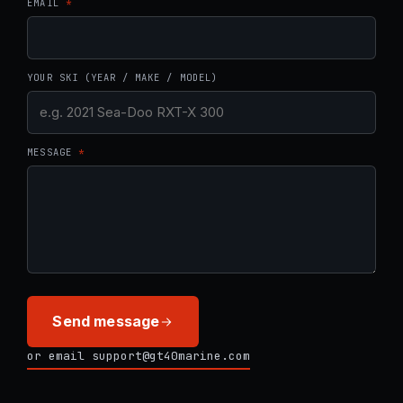
EMAIL
*
YOUR SKI (YEAR / MAKE / MODEL)
MESSAGE
*
Send message
or email support@gt40marine.com