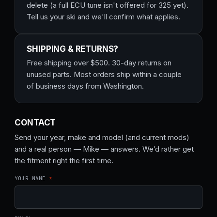
delete (a full ECU tune isn't offered for 325 yet).
Tell us your ski and we'll confirm what applies.
SHIPPING & RETURNS?
Free shipping over $500. 30-day returns on
unused parts. Most orders ship within a couple
of business days from Washington.
CONTACT
Send your year, make and model (and current mods)
and a real person — Mike — answers. We’d rather get
the fitment right the first time.
YOUR NAME
*