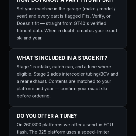
HOW DO I KNOW A PART FITS MY SKI?
Set your machine in the garage (make / model /
year) and every part is flagged Fits, Verify, or
Doesn't fit — straight from GT40's verified
fitment data. When in doubt, email us your exact
ski and year.
WHAT'S INCLUDED IN A STAGE KIT?
Stage 1 is intake, catch can, and a tune where
eligible. Stage 2 adds intercooler tubing/BOV and
a rear exhaust. Contents are matched to your
platform and year — confirm your exact ski
before ordering.
DO YOU OFFER A TUNE?
On 260/300 platforms we offer a send-in ECU
flash. The 325 platform uses a speed-limiter