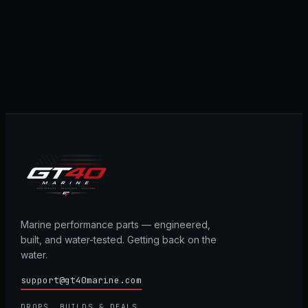
Marine performance parts — engineered,
built, and water-tested. Getting back on the
water.
support@gt40marine.com
DROPS, BUILDS & DEALS