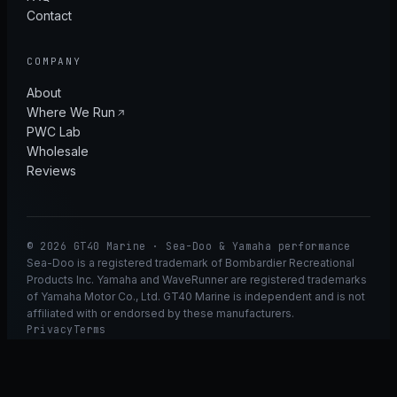
Contact
COMPANY
About
Where We Run
PWC Lab
Wholesale
Reviews
© 2026 GT40 Marine · Sea-Doo & Yamaha performance
Sea-Doo is a registered trademark of Bombardier Recreational
Products Inc. Yamaha and WaveRunner are registered trademarks
of Yamaha Motor Co., Ltd. GT40 Marine is independent and is not
affiliated with or endorsed by these manufacturers.
Privacy
Terms