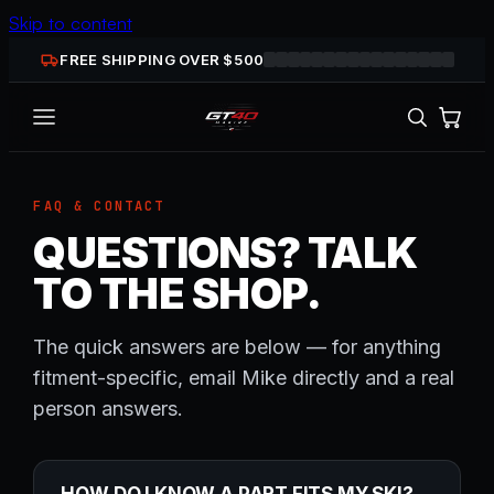
Skip to content
FREE SHIPPING OVER $
500
FAQ & CONTACT
QUESTIONS? TALK
TO THE SHOP.
The quick answers are below — for anything
fitment-specific, email Mike directly and a real
person answers.