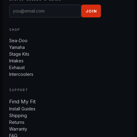
JOIN
SHOP
Sea-Doo
Yamaha
Stage Kits
Intakes
Exhaust
Intercoolers
SUPPORT
Find My Fit
Install Guides
Shipping
Returns
Warranty
FAQ