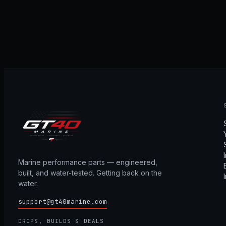
Marine performance parts — engineered,
built, and water-tested. Getting back on the
water.
support@gt40marine.com
DROPS, BUILDS & DEALS