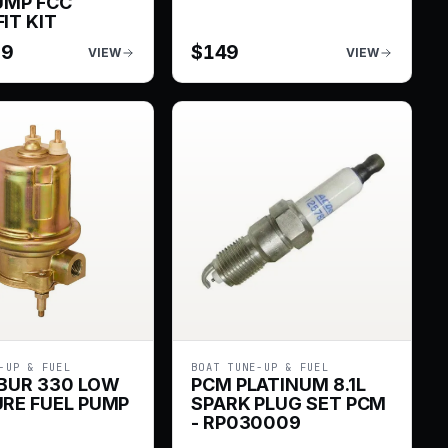
UMP FCC
IT KIT
99
$
149
VIEW
VIEW
-UP & FUEL
BOAT TUNE-UP & FUEL
BUR 330 LOW
PCM PLATINUM 8.1L
RE FUEL PUMP
SPARK PLUG SET PCM
- RP030009