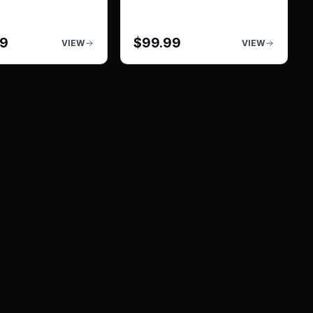
99
$
99.99
VIEW
VIEW