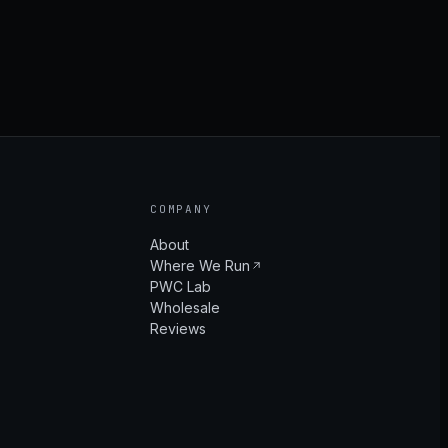
COMPANY
About
Where We Run
PWC Lab
Wholesale
Reviews