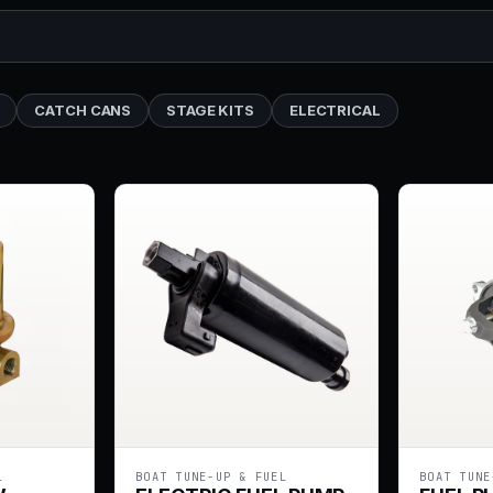
CATCH CANS
STAGE KITS
ELECTRICAL
L
BOAT TUNE-UP & FUEL
BOAT TUNE