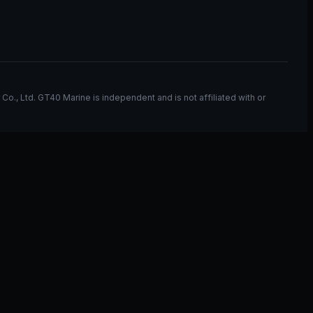
, Ltd. GT40 Marine is independent and is not affiliated with or