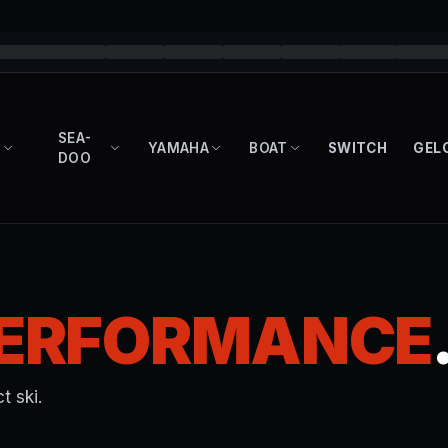
SEA-
YAMAHA
BOAT
SWITCH
GEL
DOO
ERFORMANCE
t ski.