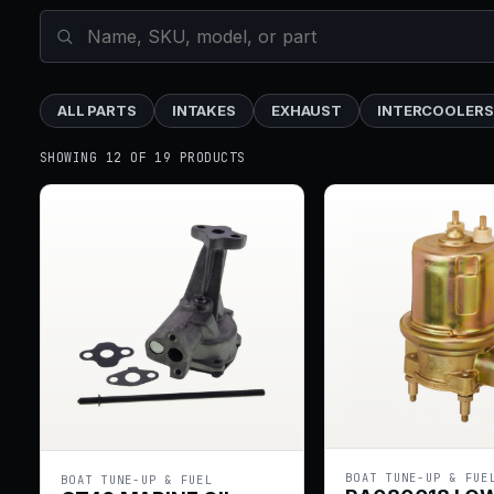
ALL PARTS
INTAKES
EXHAUST
INTERCOOLERS
SHOWING 12 OF 19 PRODUCTS
BOAT TUNE-UP & FUE
BOAT TUNE-UP & FUEL