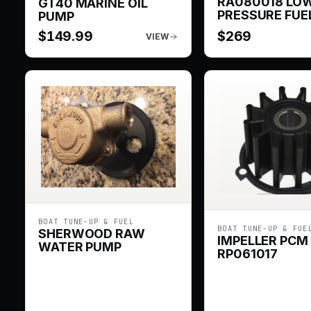
RA080018 LO
GT40 MARINE OIL
PRESSURE FUE
PUMP
$
149.99
$
269
VIEW
BOAT TUNE-UP & FUEL
BOAT TUNE-UP & FUE
SHERWOOD RAW
IMPELLER PCM
WATER PUMP
RP061017