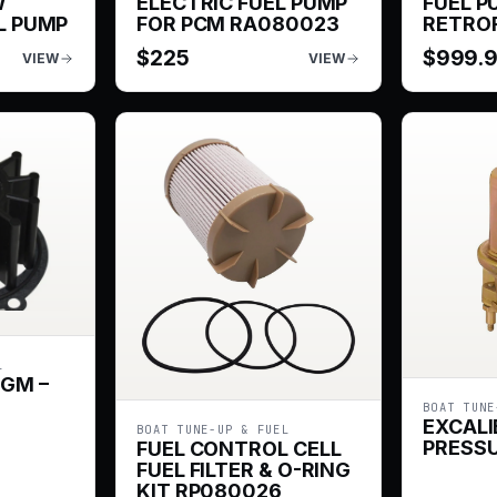
W
ELECTRIC FUEL PUMP
FUEL P
L PUMP
FOR PCM RA080023
RETROF
$
225
$
999.
VIEW
VIEW
L
 GM –
BOAT TUNE
EXCALI
BOAT TUNE-UP & FUEL
PRESSU
FUEL CONTROL CELL
FUEL FILTER & O-RING
KIT RP080026