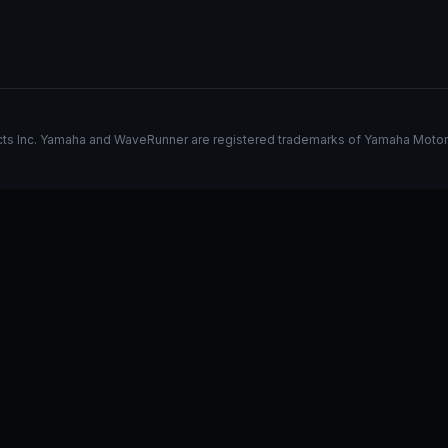
s Inc. Yamaha and WaveRunner are registered trademarks of Yamaha Motor Co.