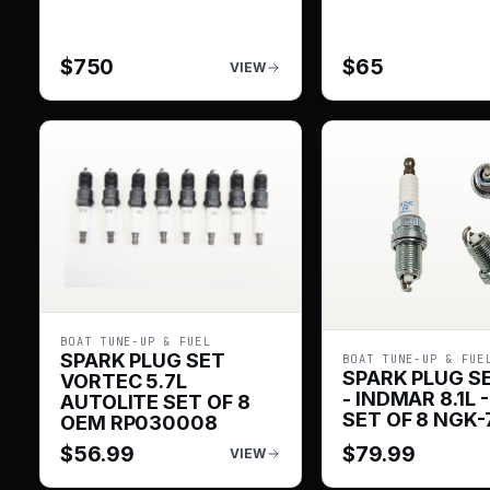
$
750
$
65
VIEW
BOAT TUNE-UP & FUEL
SPARK PLUG SET
BOAT TUNE-UP & FUE
SPARK PLUG S
VORTEC 5.7L
- INDMAR 8.1L -
AUTOLITE SET OF 8
SET OF 8 NGK-
OEM RP030008
$
56.99
$
79.99
VIEW