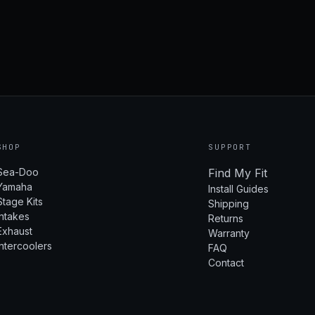
SHOP
SUPPORT
Sea-Doo
Find My Fit
Yamaha
Install Guides
Stage Kits
Shipping
Intakes
Returns
Exhaust
Warranty
Intercoolers
FAQ
Contact