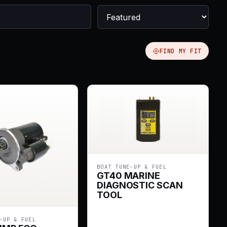
FIND MY FIT
BOAT TUNE-UP & FUEL
GT40 MARINE
DIAGNOSTIC SCAN
TOOL
-UP & FUEL