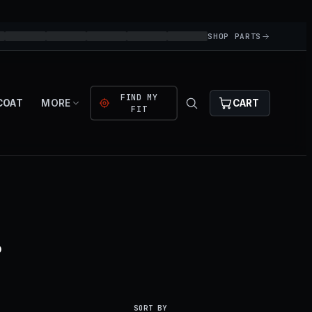
SHOP PARTS
FIND MY
COAT
MORE
CART
FIT
.
SORT BY