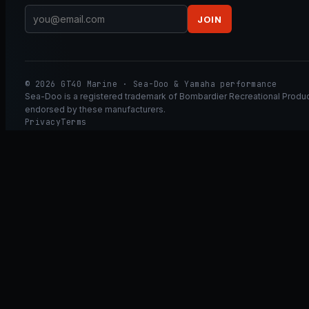
JOIN
© 2026 GT40 Marine · Sea-Doo & Yamaha performance
Sea-Doo is a registered trademark of Bombardier Recreational Product
endorsed by these manufacturers.
Privacy
Terms
Ask GT40
ASK