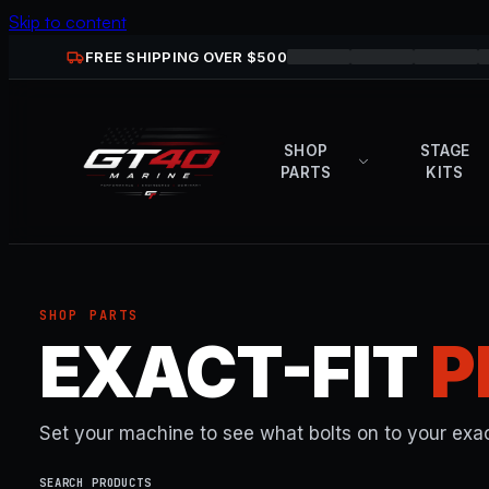
Skip to content
FREE SHIPPING OVER $
500
SHOP
STAGE
PARTS
KITS
SHOP PARTS
EXACT-FIT
P
Set your machine to see what bolts on to your exac
SEARCH PRODUCTS