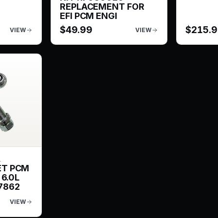
REPLACEMENT FOR
EFI PCM ENGI
$
49.99
$
215.
VIEW
VIEW
L
ET PCM
 6.0L
7862
VIEW