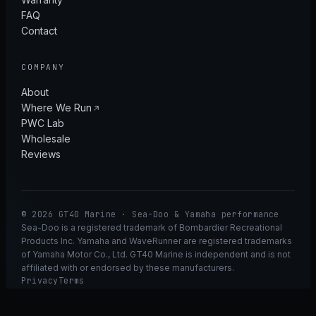
FAQ
Contact
COMPANY
About
Where We Run
PWC Lab
Wholesale
Reviews
© 2026 GT40 Marine · Sea-Doo & Yamaha performance
Sea-Doo is a registered trademark of Bombardier Recreational
Products Inc. Yamaha and WaveRunner are registered trademarks
of Yamaha Motor Co., Ltd. GT40 Marine is independent and is not
affiliated with or endorsed by these manufacturers.
Privacy
Terms