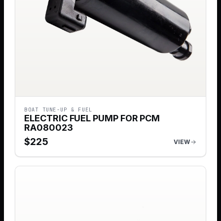
BOAT TUNE-UP & FUEL
ELECTRIC FUEL PUMP FOR PCM
RA080023
$
225
VIEW