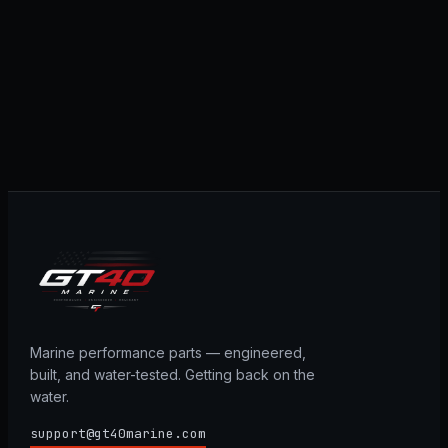
Marine performance parts — engineered,
built, and water-tested. Getting back on the
water.
support@gt40marine.com