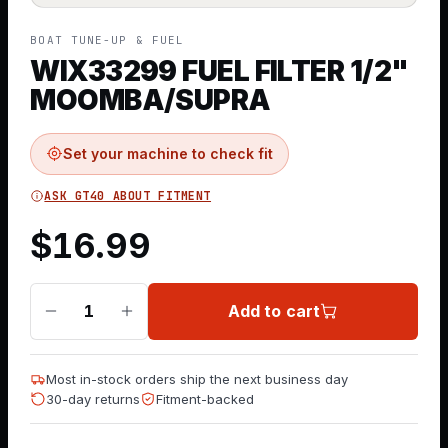
BOAT TUNE-UP & FUEL
WIX33299 FUEL FILTER 1/2"
MOOMBA/SUPRA
Set your machine to check fit
ASK GT40 ABOUT FITMENT
$
16.99
Add to cart
1
Most in-stock orders ship the next business day
30-day returns
Fitment-backed