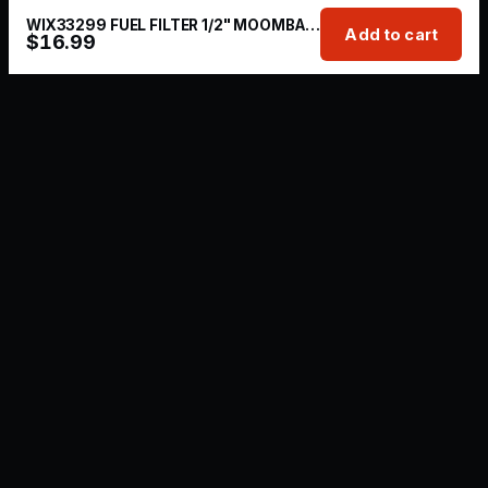
WIX33299 FUEL FILTER 1/2" MOOMBA/SUPRA
Add to cart
$
16.99