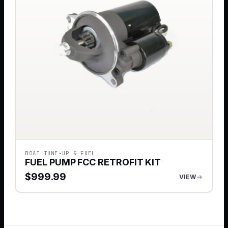
BOAT TUNE-UP & FUEL
FUEL PUMP FCC RETROFIT KIT
$
999.99
VIEW