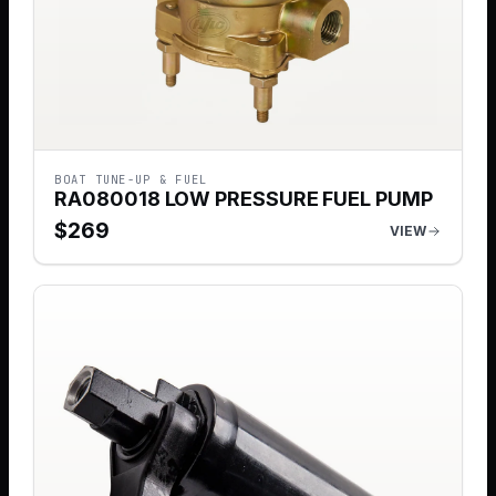
BOAT TUNE-UP & FUEL
RA080018 LOW PRESSURE FUEL PUMP
$
269
VIEW