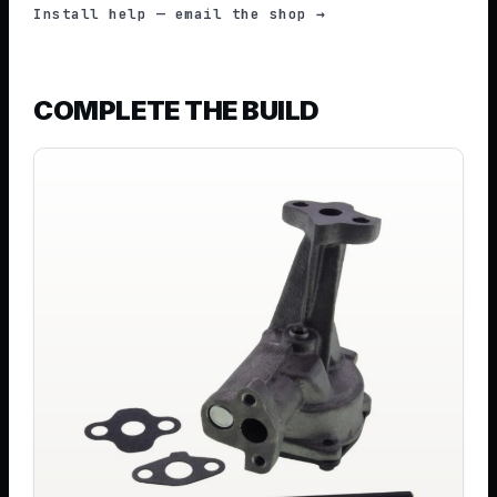
Install help — email the shop →
COMPLETE THE BUILD