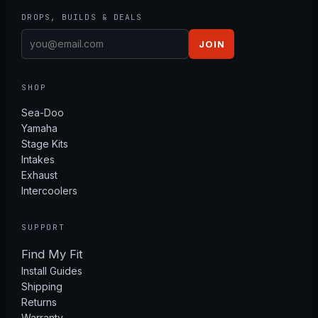
DROPS, BUILDS & DEALS
JOIN
SHOP
Sea-Doo
Yamaha
Stage Kits
Intakes
Exhaust
Intercoolers
SUPPORT
Find My Fit
Install Guides
Shipping
Returns
Warranty