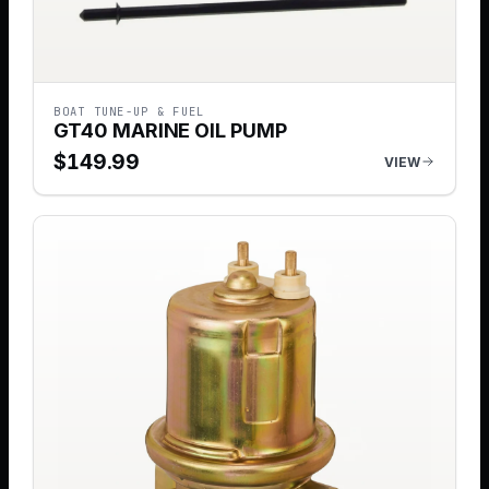
BOAT TUNE-UP & FUEL
GT40 MARINE OIL PUMP
$
149.99
VIEW