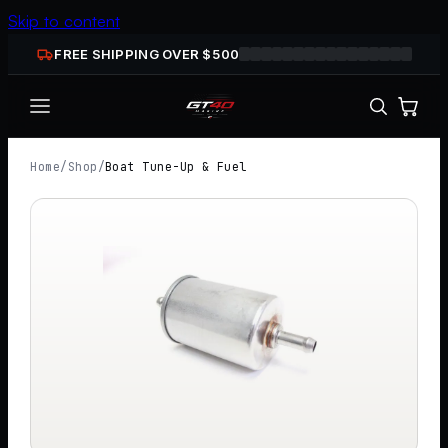
Skip to content
FREE SHIPPING OVER $
500
Home
/
Shop
/
Boat Tune-Up & Fuel