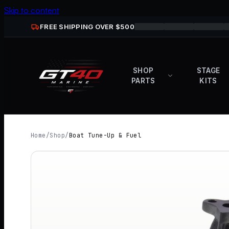
Skip to content
FREE SHIPPING OVER $
500
SHOP
STAGE
PARTS
KITS
Home
/
Shop
/
Boat Tune-Up & Fuel