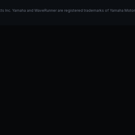
s Inc. Yamaha and WaveRunner are registered trademarks of Yamaha Motor Co.
k on my 325
Stage 1 vs Stage 2
I have a GP1800R, what do y