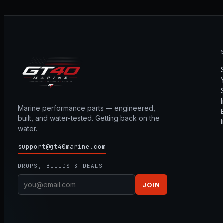
Marine performance parts — engineered,
built, and water-tested. Getting back on the
water.
support@gt40marine.com
DROPS, BUILDS & DEALS
JOIN