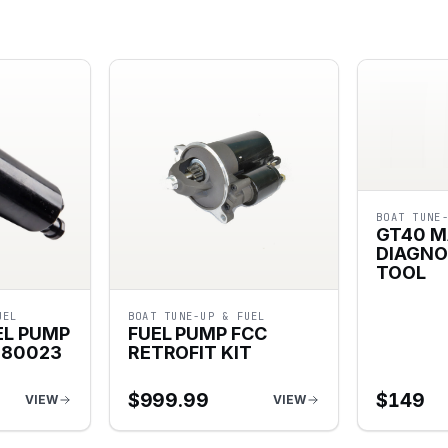
BOAT TUNE
GT40 M
DIAGNO
TOOL
UEL
BOAT TUNE-UP & FUEL
EL PUMP
FUEL PUMP FCC
080023
RETROFIT KIT
$
999.99
$
149
VIEW
VIEW