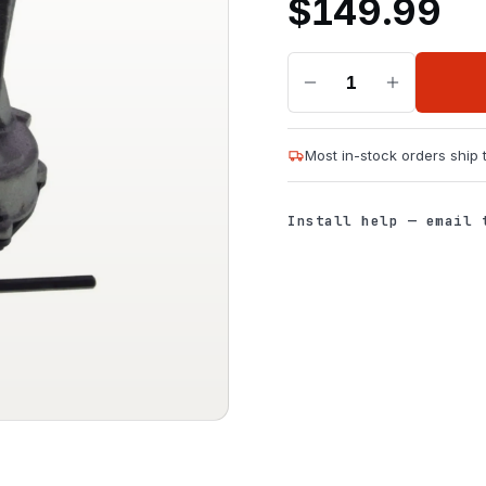
$
149.99
1
Most in-stock orders ship
Install help — email 