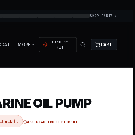
SHOP PARTS
FIND MY
COAT
MORE
CART
FIT
RINE OIL PUMP
check fit
ASK GT40 ABOUT FITMENT