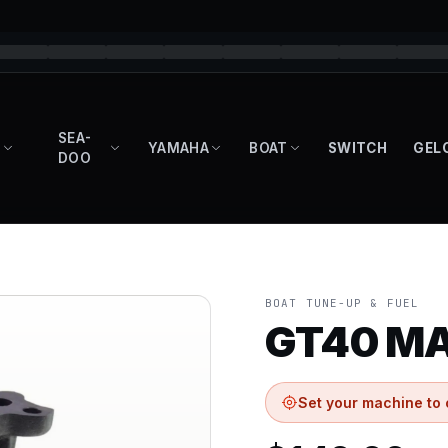
SEA-
YAMAHA
BOAT
SWITCH
GEL
DOO
BOAT TUNE-UP & FUEL
GT40 MA
Set your machine to 