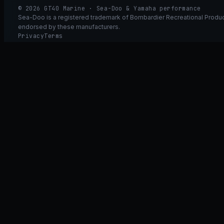
© 2026 GT40 Marine · Sea-Doo & Yamaha performance
Sea-Doo is a registered trademark of Bombardier Recreational Product
endorsed by these manufacturers.
Privacy
Terms
Ask GT40
ASK
GT
40
Ask GT40
AI Fitment Concierge
grounded
×
what fits my 2021 RXT-X 300
will the 230/300 tubing wor