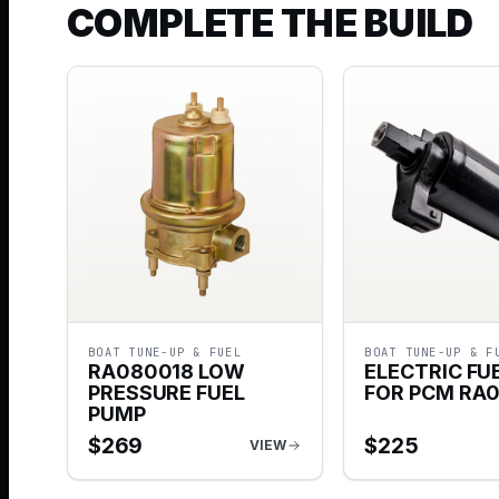
COMPLETE THE BUILD
BOAT TUNE-UP & FUEL
BOAT TUNE-UP & F
RA080018 LOW
ELECTRIC FU
PRESSURE FUEL
FOR PCM RA
PUMP
$
269
$
225
VIEW