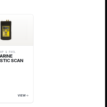
-UP & FUEL
ARINE
STIC SCAN
VIEW