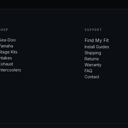
SHOP
SUPPORT
Sea-Doo
Find My Fit
Yamaha
Install Guides
Stage Kits
Shipping
Intakes
Returns
Exhaust
Warranty
Intercoolers
FAQ
Contact