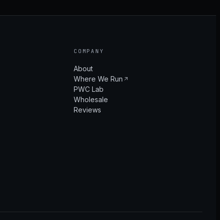
COMPANY
About
Where We Run
PWC Lab
Wholesale
Reviews