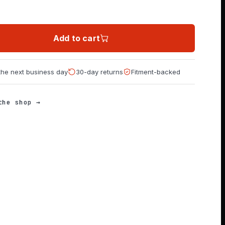
Add to cart
 the next business day
30-day returns
Fitment-backed
the shop →