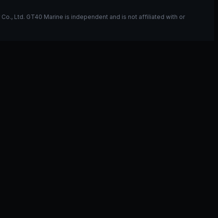
, Ltd. GT40 Marine is independent and is not affiliated with or
ou have