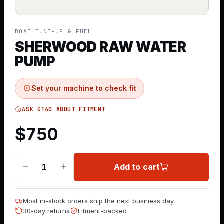
BOAT TUNE-UP & FUEL
SHERWOOD RAW WATER
PUMP
Set your machine to check fit
ASK GT40 ABOUT FITMENT
$
750
Add to cart
1
Most in-stock orders ship the next business day
30-day returns
Fitment-backed