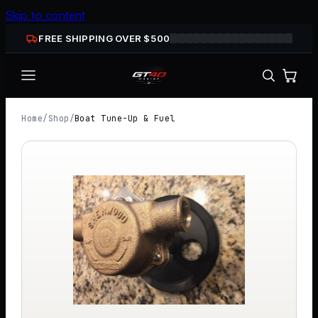
Skip to content
FREE SHIPPING OVER $
500
Home
/
Shop
/
Boat Tune-Up & Fuel