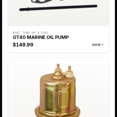
BOAT TUNE-UP & FUEL
GT40 MARINE OIL PUMP
$
149.99
VIEW