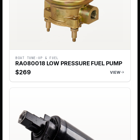
BOAT TUNE-UP & FUEL
RA080018 LOW PRESSURE FUEL PUMP
$
269
VIEW