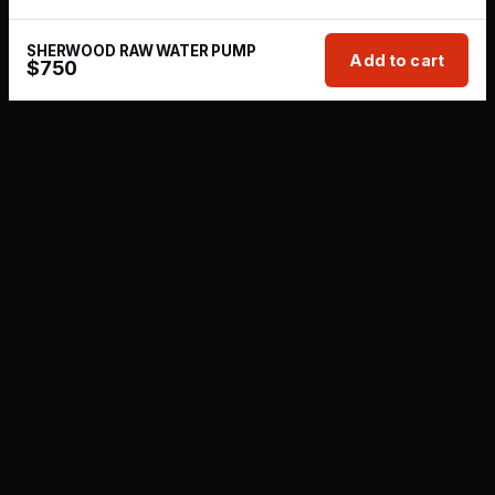
SHERWOOD RAW WATER PUMP
Add to cart
$
750