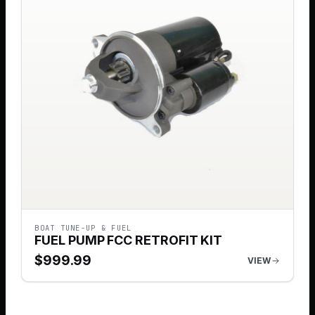
BOAT TUNE-UP & FUEL
FUEL PUMP FCC RETROFIT KIT
$
999.99
VIEW