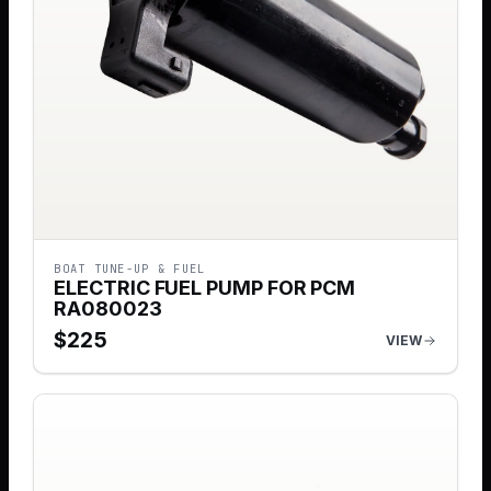
BOAT TUNE-UP & FUEL
ELECTRIC FUEL PUMP FOR PCM
RA080023
$
225
VIEW