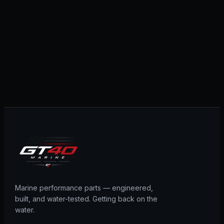
Marine performance parts — engineered,
built, and water-tested. Getting back on the
water.