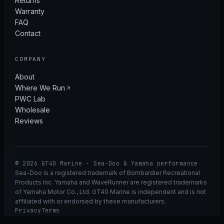
Returns
Warranty
FAQ
Contact
COMPANY
About
Where We Run
PWC Lab
Wholesale
Reviews
© 2026 GT40 Marine · Sea-Doo & Yamaha performance
Sea-Doo is a registered trademark of Bombardier Recreational
Products Inc. Yamaha and WaveRunner are registered trademarks
of Yamaha Motor Co., Ltd. GT40 Marine is independent and is not
affiliated with or endorsed by these manufacturers.
Privacy
Terms