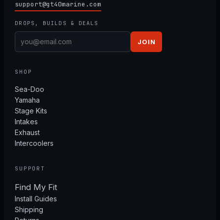
support@gt40marine.com
DROPS, BUILDS & DEALS
JOIN
SHOP
Sea-Doo
Yamaha
Stage Kits
Intakes
Exhaust
Intercoolers
SUPPORT
Find My Fit
Install Guides
Shipping