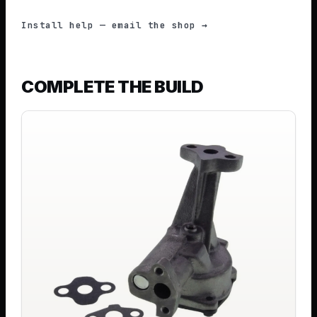
Install help — email the shop →
COMPLETE THE BUILD