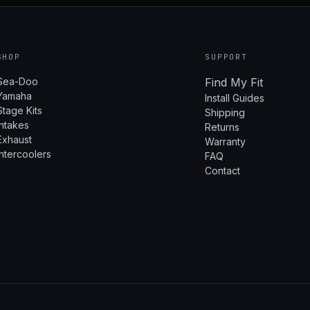
SHOP
SUPPORT
Sea-Doo
Find My Fit
Yamaha
Install Guides
Stage Kits
Shipping
Intakes
Returns
Exhaust
Warranty
Intercoolers
FAQ
Contact