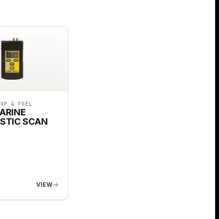
-UP & FUEL
ARINE
STIC SCAN
VIEW