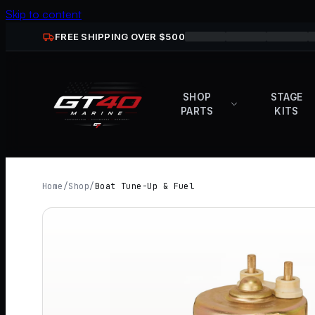
Skip to content
FREE SHIPPING OVER $
500
SHOP
STAGE
PARTS
KITS
Home
/
Shop
/
Boat Tune-Up & Fuel