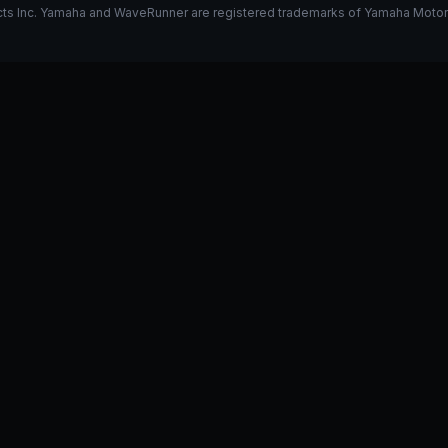
s Inc. Yamaha and WaveRunner are registered trademarks of Yamaha Motor Co.
k on my 325
Stage 1 vs Stage 2
I have a GP1800R, what do y