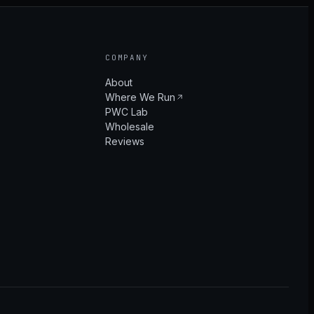
COMPANY
About
Where We Run
PWC Lab
Wholesale
Reviews