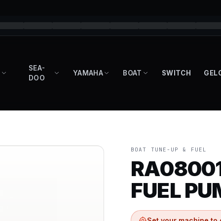
SEA-
YAMAHA
BOAT
SWITCH
GEL
DOO
BOAT TUNE-UP & FUEL
RA08001
FUEL PU
Set your machine to 