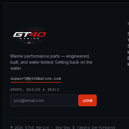
Marine performance parts — engineered,
built, and water-tested. Getting back on the
water.
support@gt40marine.com
DROPS, BUILDS & DEALS
JOIN
© 2026 GT40 Marine · Sea-Doo & Yamaha performance