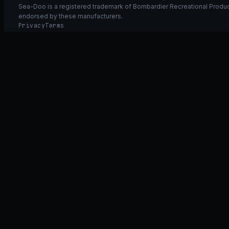
Sea-Doo is a registered trademark of Bombardier Recreational Product
endorsed by these manufacturers.
Privacy
Terms
Ask GT40
ASK
GT
40
Ask GT40
AI Fitment Concierge
grounded
×
what fits my 2021 RXT-X 300
will the 230/300 tubing wor
➤