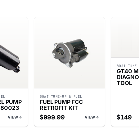
BOAT TUNE
GT40 M
DIAGNO
TOOL
UEL
BOAT TUNE-UP & FUEL
EL PUMP
FUEL PUMP FCC
080023
RETROFIT KIT
$
999.99
$
149
VIEW
VIEW