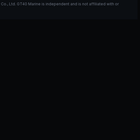
, Ltd. GT40 Marine is independent and is not affiliated with or
ou have