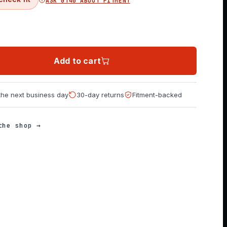
ASK GT40 ABOUT FITMENT
Add to cart
 the next business day
30-day returns
Fitment-backed
the shop →