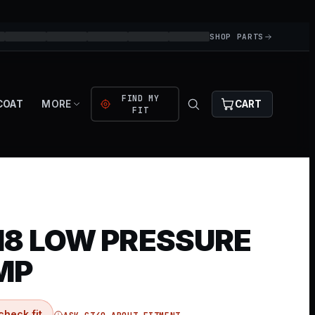
SHOP PARTS
FIND MY
COAT
MORE
CART
FIT
8 LOW PRESSURE
MP
check fit