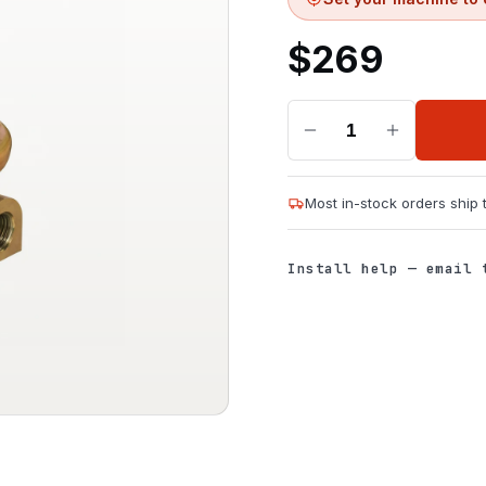
$
269
1
Most in-stock orders ship
Install help — email 