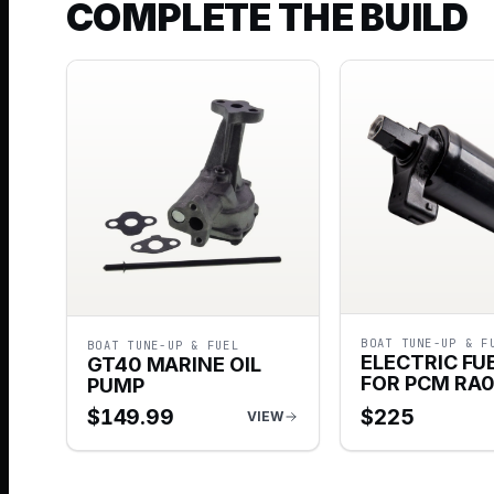
COMPLETE THE BUILD
BOAT TUNE-UP & F
BOAT TUNE-UP & FUEL
ELECTRIC FU
GT40 MARINE OIL
FOR PCM RA
PUMP
$
149.99
$
225
VIEW