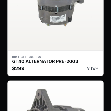
BOAT ALTERNATORS
GT40 ALTERNATOR PRE-2003
$
299
VIEW