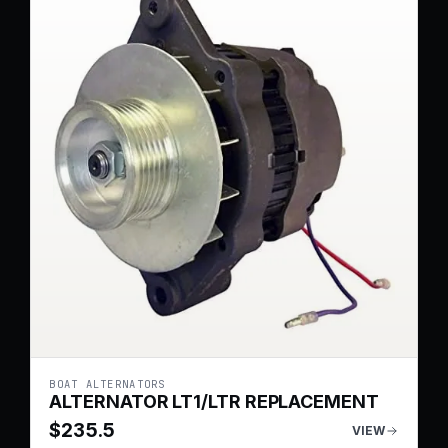
BOAT ALTERNATORS
ALTERNATOR LT1/LTR REPLACEMENT
$
235.5
VIEW