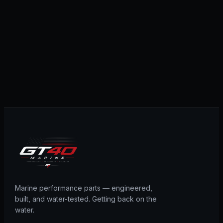
Marine performance parts — engineered,
built, and water-tested. Getting back on the
water.