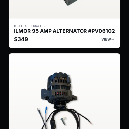
BOAT ALTERNATORS
ILMOR 95 AMP ALTERNATOR #PV06102
$
349
VIEW