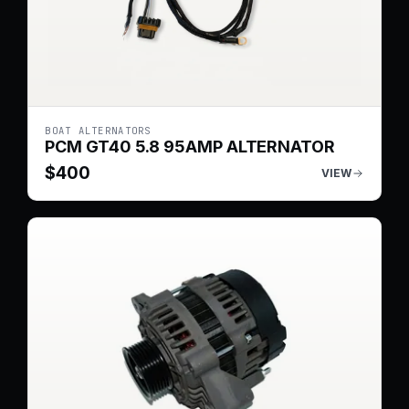
BOAT ALTERNATORS
PCM GT40 5.8 95AMP ALTERNATOR
$
400
VIEW