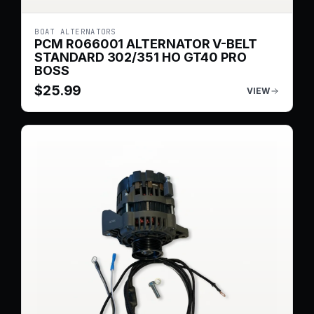
BOAT ALTERNATORS
PCM R066001 ALTERNATOR V-BELT
STANDARD 302/351 HO GT40 PRO
BOSS
$
25.99
VIEW