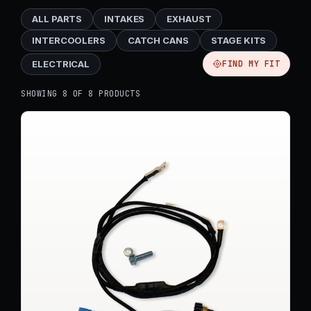
ALL PARTS
INTAKES
EXHAUST
INTERCOOLERS
CATCH CANS
STAGE KITS
ELECTRICAL
FIND MY FIT
SHOWING 8 OF 8 PRODUCTS