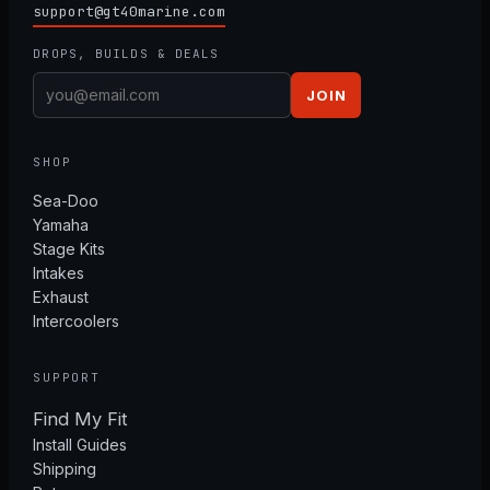
support@gt40marine.com
DROPS, BUILDS & DEALS
JOIN
SHOP
Sea-Doo
Yamaha
Stage Kits
Intakes
Exhaust
Intercoolers
SUPPORT
Find My Fit
Install Guides
Shipping