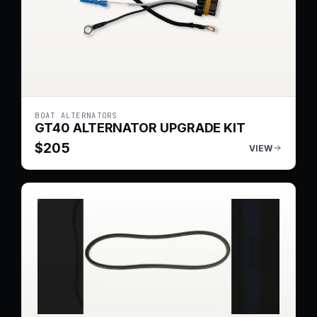
BOAT ALTERNATORS
GT40 ALTERNATOR UPGRADE KIT
$
205
VIEW