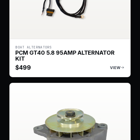
BOAT ALTERNATORS
PCM GT40 5.8 95AMP ALTERNATOR
KIT
$
499
VIEW