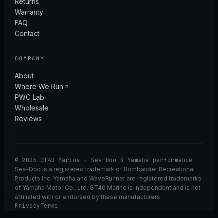
Returns
Warranty
FAQ
Contact
COMPANY
About
Where We Run
PWC Lab
Wholesale
Reviews
© 2026 GT40 Marine · Sea-Doo & Yamaha performance
Sea-Doo is a registered trademark of Bombardier Recreational
Products Inc. Yamaha and WaveRunner are registered trademarks
of Yamaha Motor Co., Ltd. GT40 Marine is independent and is not
affiliated with or endorsed by these manufacturers.
Privacy
Terms