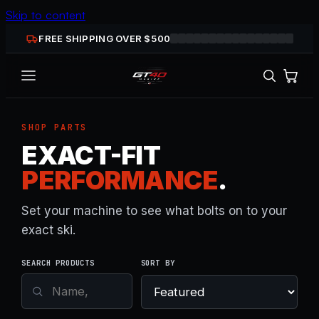
Skip to content
FREE SHIPPING OVER $
500
SHOP PARTS
EXACT-FIT
PERFORMANCE
.
Set your machine to see what bolts on to your
exact ski.
SEARCH PRODUCTS
SORT BY