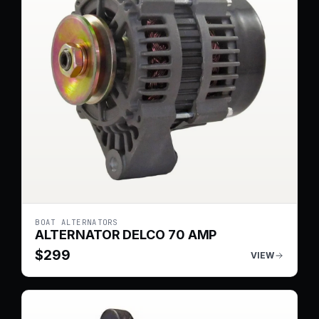
BOAT ALTERNATORS
ALTERNATOR DELCO 70 AMP
$
299
VIEW