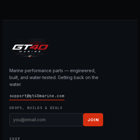
Marine performance parts — engineered,
built, and water-tested. Getting back on the
water.
support@gt40marine.com
DROPS, BUILDS & DEALS
JOIN
SHOP