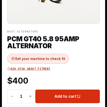
BOAT ALTERNATORS
PCM GT40 5.8 95AMP
ALTERNATOR
Set your machine to check fit
ASK GT40 ABOUT FITMENT
$
400
Add to cart
1