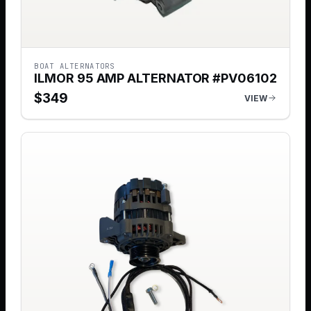
BOAT ALTERNATORS
ILMOR 95 AMP ALTERNATOR #PV06102
$
349
VIEW