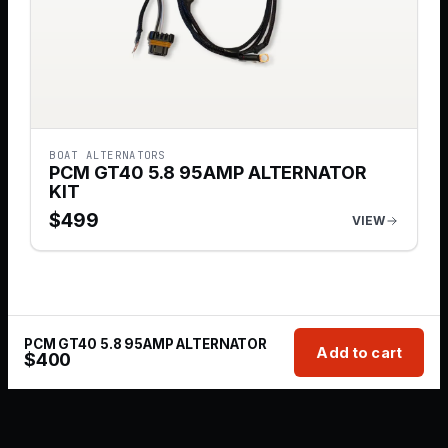
BOAT ALTERNATORS
PCM GT40 5.8 95AMP ALTERNATOR
KIT
$
499
VIEW
PCM GT40 5.8 95AMP ALTERNATOR
Add to cart
$
400