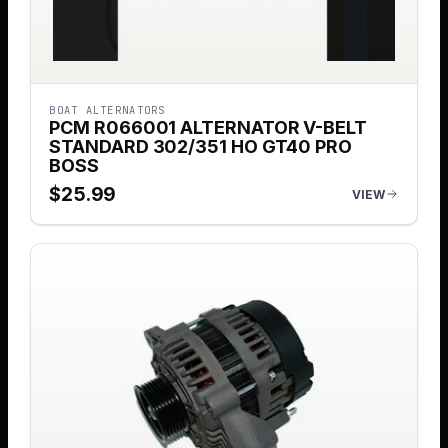
BOAT ALTERNATORS
PCM R066001 ALTERNATOR V-BELT
STANDARD 302/351 HO GT40 PRO
BOSS
$
25.99
VIEW