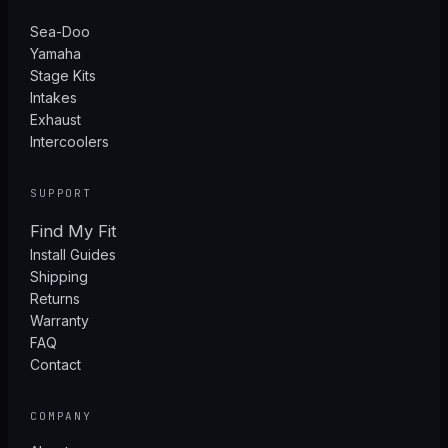
Sea-Doo
Yamaha
Stage Kits
Intakes
Exhaust
Intercoolers
SUPPORT
Find My Fit
Install Guides
Shipping
Returns
Warranty
FAQ
Contact
COMPANY