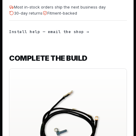
Most in-stock orders ship the next business day
30-day returns
Fitment-backed
Install help — email the shop →
COMPLETE THE BUILD