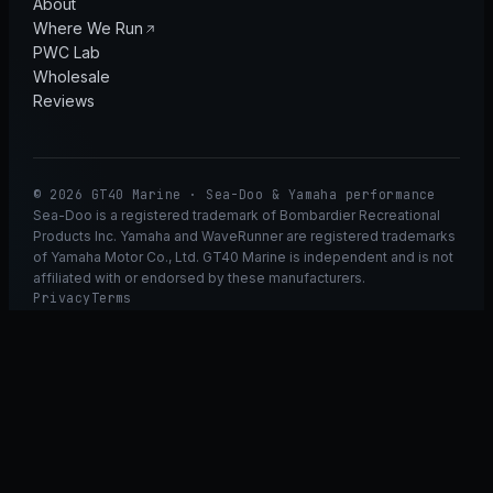
About
Where We Run
PWC Lab
Wholesale
Reviews
© 2026 GT40 Marine · Sea-Doo & Yamaha performance
Sea-Doo is a registered trademark of Bombardier Recreational
Products Inc. Yamaha and WaveRunner are registered trademarks
of Yamaha Motor Co., Ltd. GT40 Marine is independent and is not
affiliated with or endorsed by these manufacturers.
Privacy
Terms