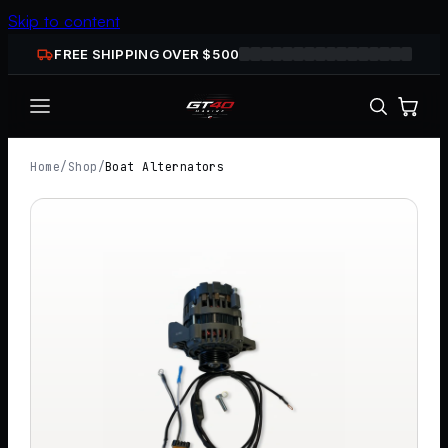
Skip to content
FREE SHIPPING OVER $
500
Home
/
Shop
/
Boat Alternators