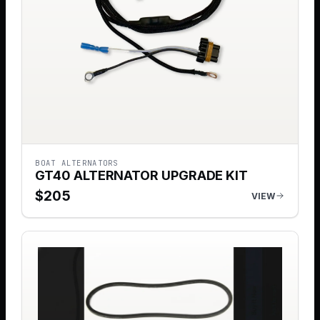
BOAT ALTERNATORS
GT40 ALTERNATOR UPGRADE KIT
$
205
VIEW