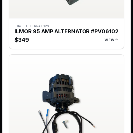
BOAT ALTERNATORS
ILMOR 95 AMP ALTERNATOR #PV06102
$
349
VIEW