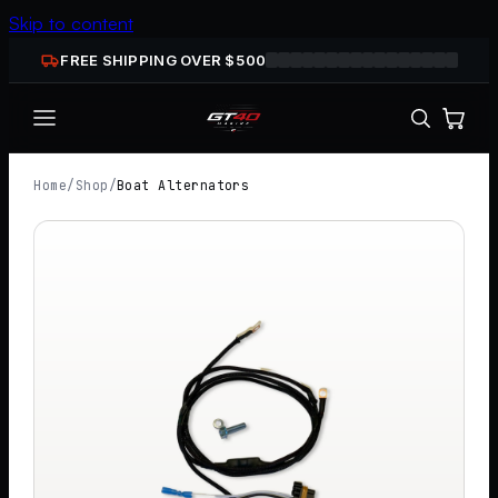
Skip to content
FREE SHIPPING OVER $
500
Home
/
Shop
/
Boat Alternators