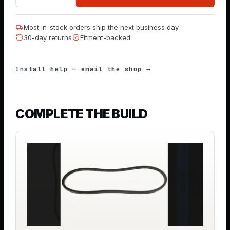
Most in-stock orders ship the next business day
30-day returns
Fitment-backed
Install help — email the shop →
COMPLETE THE BUILD