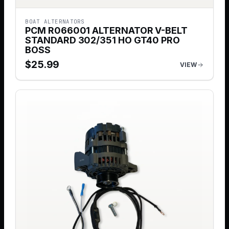
BOAT ALTERNATORS
PCM R066001 ALTERNATOR V-BELT
STANDARD 302/351 HO GT40 PRO
BOSS
$
25.99
VIEW