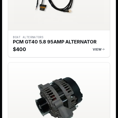
BOAT ALTERNATORS
PCM GT40 5.8 95AMP ALTERNATOR
$
400
VIEW