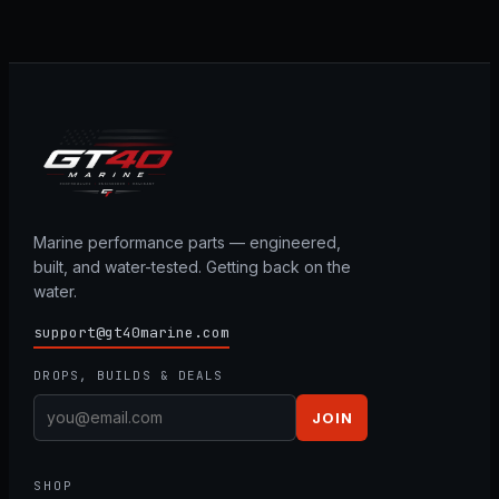
Marine performance parts — engineered,
built, and water-tested. Getting back on the
water.
support@gt40marine.com
DROPS, BUILDS & DEALS
JOIN
SHOP