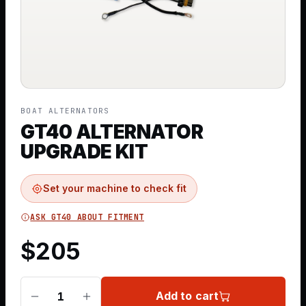
BOAT ALTERNATORS
GT40 ALTERNATOR
UPGRADE KIT
Set your machine to check fit
ASK GT40 ABOUT FITMENT
$
205
Add to cart
1