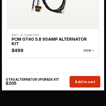
BOAT ALTERNATORS
PCM GT40 5.8 95AMP ALTERNATOR
KIT
$
499
VIEW
GT40 ALTERNATOR UPGRADE KIT
Add to cart
$
205