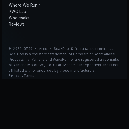
Where We Run
PWC Lab
Wholesale
Reviews
© 2026 GT40 Marine · Sea-Doo & Yamaha performance
Sea-Doo is a registered trademark of Bombardier Recreational
Products Inc. Yamaha and WaveRunner are registered trademarks
of Yamaha Motor Co., Ltd. GT40 Marine is independent and is not
affiliated with or endorsed by these manufacturers.
Privacy
Terms