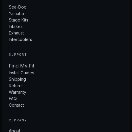
Sea-Doo
Yamaha
Stage Kits
Intakes
Exhaust
Intercoolers
SUPPORT
Find My Fit
Install Guides
Shipping
Returns
Warranty
FAQ
Contact
COMPANY
About