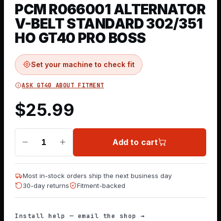
PCM R066001 ALTERNATOR
V-BELT STANDARD 302/351
HO GT40 PRO BOSS
Set your machine to check fit
ASK GT40 ABOUT FITMENT
$
25.99
Add to cart
1
Most in-stock orders ship the next business day
30-day returns
Fitment-backed
Install help — email the shop →