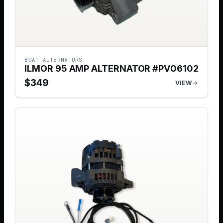
BOAT ALTERNATORS
ILMOR 95 AMP ALTERNATOR #PV06102
$
349
VIEW