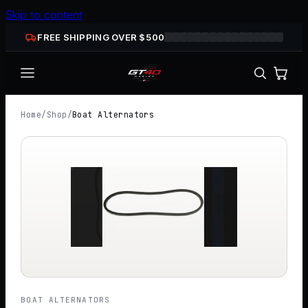
Skip to content
FREE SHIPPING OVER $
500
Home
/
Shop
/
Boat Alternators
BOAT ALTERNATORS