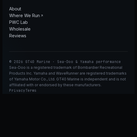
About
Where We Run
PWC Lab
Wholesale
Reviews
© 2026 GT40 Marine · Sea-Doo & Yamaha performance
Sea-Doo is a registered trademark of Bombardier Recreational
Products Inc. Yamaha and WaveRunner are registered trademarks
of Yamaha Motor Co., Ltd. GT40 Marine is independent and is not
affiliated with or endorsed by these manufacturers.
Privacy
Terms