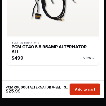
BOAT ALTERNATORS
PCM GT40 5.8 95AMP ALTERNATOR
KIT
$
499
VIEW
PCM R066001 ALTERNATOR V-BELT STANDARD 302/351 HO GT40 PRO BOSS
Add to cart
$
25.99