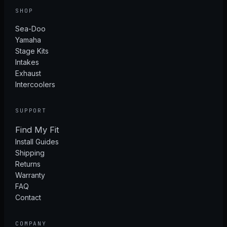
SHOP
Sea-Doo
Yamaha
Stage Kits
Intakes
Exhaust
Intercoolers
SUPPORT
Find My Fit
Install Guides
Shipping
Returns
Warranty
FAQ
Contact
COMPANY