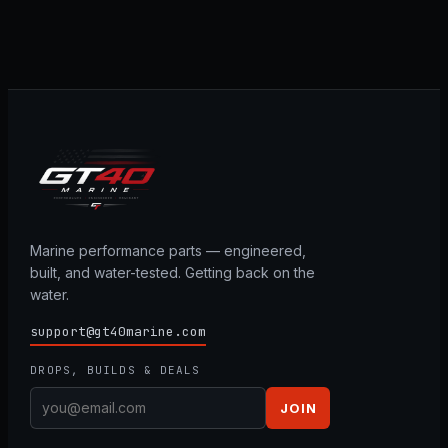
Marine performance parts — engineered,
built, and water-tested. Getting back on the
water.
support@gt40marine.com
DROPS, BUILDS & DEALS
JOIN