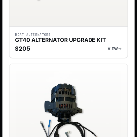
BOAT ALTERNATORS
GT40 ALTERNATOR UPGRADE KIT
$
205
VIEW