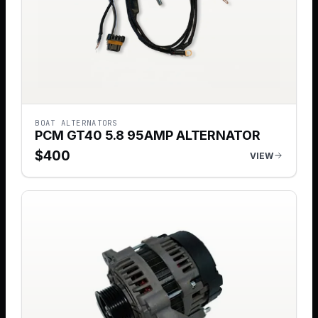
BOAT ALTERNATORS
PCM GT40 5.8 95AMP ALTERNATOR
$
400
VIEW