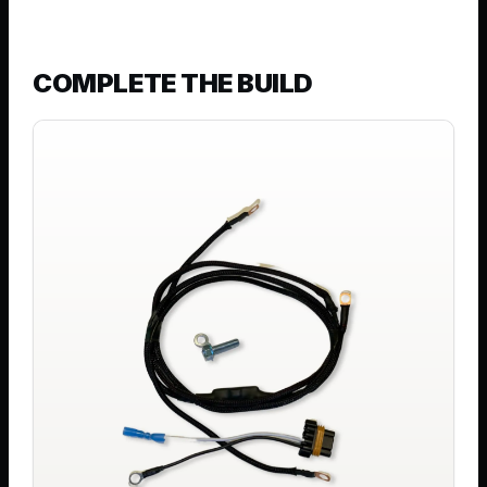
COMPLETE THE BUILD