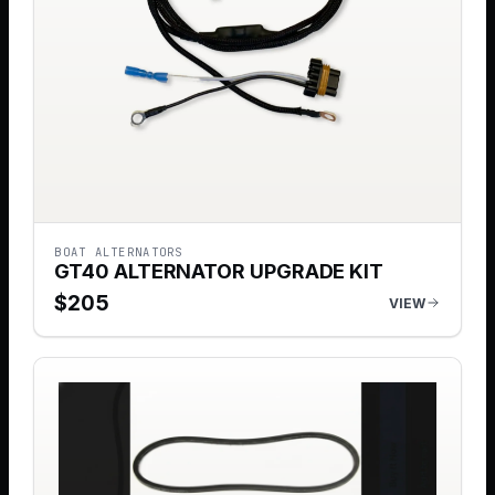
BOAT ALTERNATORS
GT40 ALTERNATOR UPGRADE KIT
$
205
VIEW