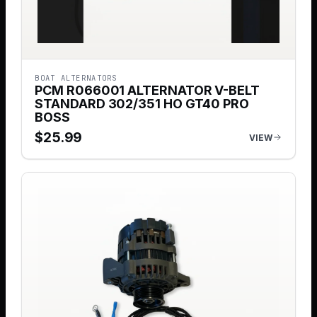
BOAT ALTERNATORS
PCM R066001 ALTERNATOR V-BELT
STANDARD 302/351 HO GT40 PRO
BOSS
$
25.99
VIEW