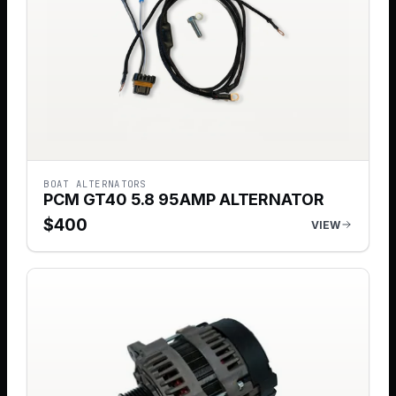
BOAT ALTERNATORS
PCM GT40 5.8 95AMP ALTERNATOR
$
400
VIEW