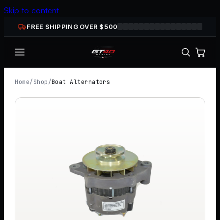
Skip to content
FREE SHIPPING OVER $
500
Home
/
Shop
/
Boat Alternators