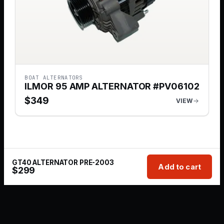
BOAT ALTERNATORS
ILMOR 95 AMP ALTERNATOR #PV06102
$
349
VIEW
GT40 ALTERNATOR PRE-2003
Add to cart
$
299