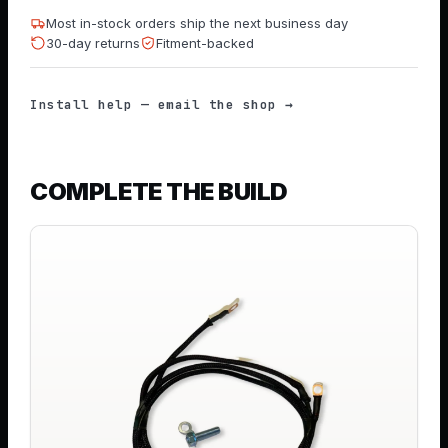
Most in-stock orders ship the next business day
30-day returns
Fitment-backed
Install help — email the shop →
COMPLETE THE BUILD