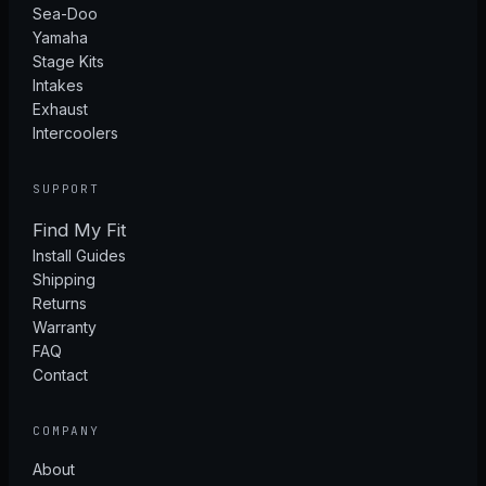
Sea-Doo
Yamaha
Stage Kits
Intakes
Exhaust
Intercoolers
SUPPORT
Find My Fit
Install Guides
Shipping
Returns
Warranty
FAQ
Contact
COMPANY
About