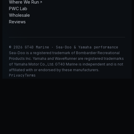
Where We Run
PWC Lab
Wholesale
Reviews
© 2026 GT40 Marine · Sea-Doo & Yamaha performance
Sea-Doo is a registered trademark of Bombardier Recreational
Products Inc. Yamaha and WaveRunner are registered trademarks
of Yamaha Motor Co., Ltd. GT40 Marine is independent and is not
affiliated with or endorsed by these manufacturers.
Privacy
Terms