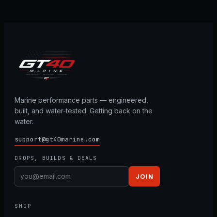
Marine performance parts — engineered,
built, and water-tested. Getting back on the
water.
support@gt40marine.com
DROPS, BUILDS & DEALS
JOIN
SHOP