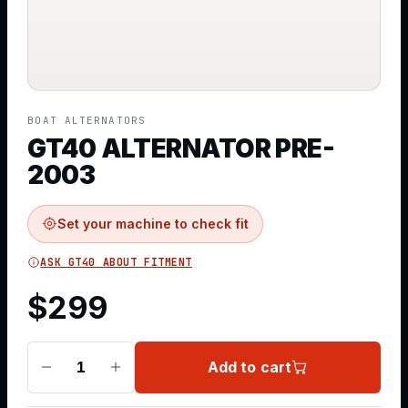
BOAT ALTERNATORS
GT40 ALTERNATOR PRE-
2003
Set your machine to check fit
ASK GT40 ABOUT FITMENT
$
299
Add to cart
1