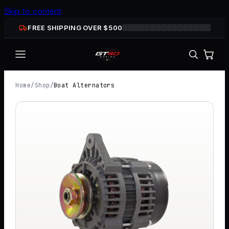
Skip to content
FREE SHIPPING OVER $
500
Home
/
Shop
/
Boat Alternators