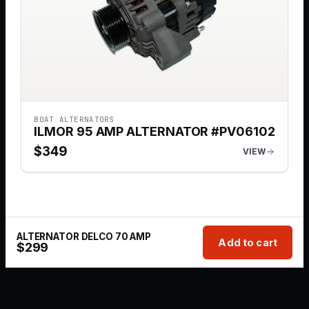
BOAT ALTERNATORS
ILMOR 95 AMP ALTERNATOR #PV06102
$
349
VIEW
ALTERNATOR DELCO 70 AMP
Add to cart
$
299