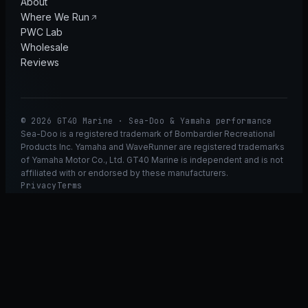
About
Where We Run
PWC Lab
Wholesale
Reviews
© 2026 GT40 Marine · Sea-Doo & Yamaha performance
Sea-Doo is a registered trademark of Bombardier Recreational
Products Inc. Yamaha and WaveRunner are registered trademarks
of Yamaha Motor Co., Ltd. GT40 Marine is independent and is not
affiliated with or endorsed by these manufacturers.
Privacy
Terms