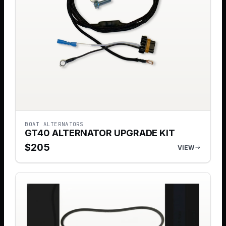
BOAT ALTERNATORS
GT40 ALTERNATOR UPGRADE KIT
$
205
VIEW