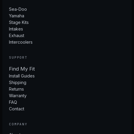
Sea-Doo
Yamaha
Stage Kits
Intakes
Exhaust
Intercoolers
SUPPORT
Find My Fit
Install Guides
Shipping
Returns
Warranty
FAQ
Contact
COMPANY