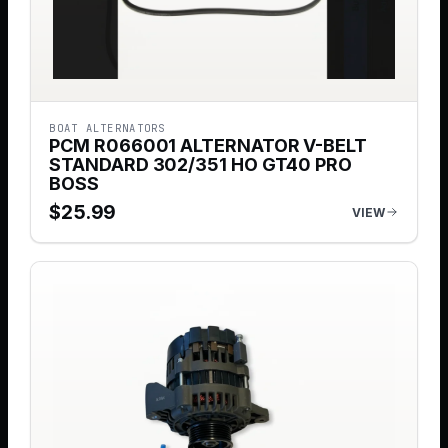
BOAT ALTERNATORS
PCM R066001 ALTERNATOR V-BELT
STANDARD 302/351 HO GT40 PRO
BOSS
$
25.99
VIEW