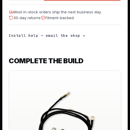
Most in-stock orders ship the next business day
30-day returns
Fitment-backed
Install help — email the shop →
COMPLETE THE BUILD