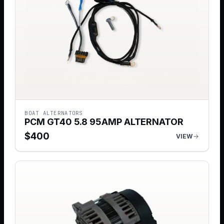
BOAT ALTERNATORS
PCM GT40 5.8 95AMP ALTERNATOR
$
400
VIEW