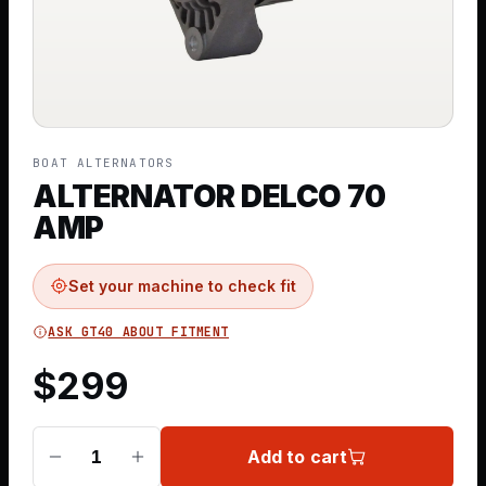
BOAT ALTERNATORS
ALTERNATOR DELCO 70
AMP
Set your machine to check fit
ASK GT40 ABOUT FITMENT
$
299
Add to cart
1