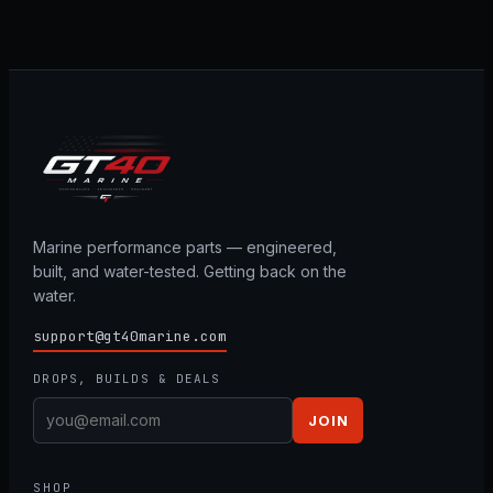
Marine performance parts — engineered,
built, and water-tested. Getting back on the
water.
support@gt40marine.com
DROPS, BUILDS & DEALS
JOIN
SHOP