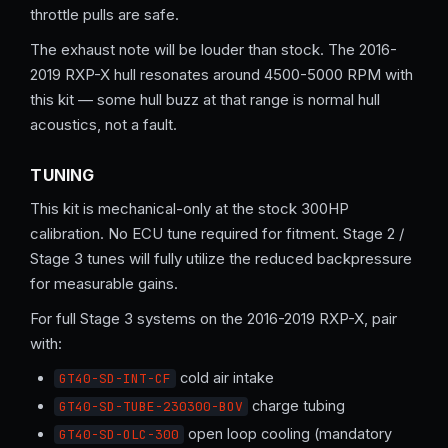
throttle pulls are safe.
The exhaust note will be louder than stock. The 2016-
2019 RXP-X hull resonates around 4500-5000 RPM with
this kit — some hull buzz at that range is normal hull
acoustics, not a fault.
TUNING
This kit is mechanical-only at the stock 300HP
calibration. No ECU tune required for fitment. Stage 2 /
Stage 3 tunes will fully utilize the reduced backpressure
for measurable gains.
For full Stage 3 systems on the 2016-2019 RXP-X, pair
with:
cold air intake
GT40-SD-INT-CF
charge tubing
GT40-SD-TUBE-230300-BOV
open loop cooling (mandatory
GT40-SD-OLC-300