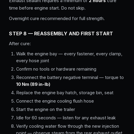
Exhaust sealant requires a minimum of
2 hours
cure
time before engine start. Do not skip.
Overnight cure recommended for full strength.
STEP 8 — REASSEMBLY AND FIRST START
After cure:
Walk the engine bay — every fastener, every clamp,
every hose joint
Confirm no tools or hardware remaining
Reconnect the battery negative terminal — torque to
10 Nm (89 in-lb)
Replace the engine bay hatch, storage bin, seat
Connect the engine cooling flush hose
Start the engine on the trailer
Idle for 60 seconds — listen for any exhaust leak
Verify cooling water flow through the new injection
point — observe steam from the rear exhaust outlet