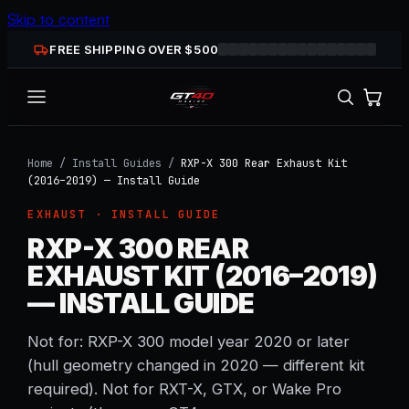
Skip to content
FREE SHIPPING OVER $
500
Home
/
Install Guides
/
RXP-X 300 Rear Exhaust Kit
(2016–2019) — Install Guide
EXHAUST
· INSTALL GUIDE
RXP-X 300 REAR
EXHAUST KIT (2016–2019)
— INSTALL GUIDE
Not for: RXP-X 300 model year 2020 or later
(hull geometry changed in 2020 — different kit
required). Not for RXT-X, GTX, or Wake Pro