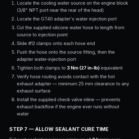
Locate the cooling water source on the engine block
(3/8" NPT port near the rear of the head)
Locate the GT40 adapter's water injection port
Cut the supplied silicone water hose to length from
source to injection point
Slide #12 clamps onto each hose end
Push the hose onto the source fitting, then the
adapter water-injection port
Tighten both clamps to
3 Nm (27 in-lb)
equivalent
Verify hose routing avoids contact with the hot
exhaust adapter — minimum 25 mm clearance to any
exhaust surface
Install the supplied check valve inline — prevents
exhaust backflow if the engine ever runs without
water
STEP 7 — ALLOW SEALANT CURE TIME