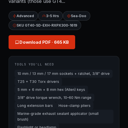
variants (those use GT4...
Advanced
3-5 Hrs
Sea-Doo
SKU GT40-SD-EXH-RXPX300-1619
Download PDF
· 665 KB
TOOLS YOU'LL NEED
10 mm / 13 mm / 17 mm sockets + ratchet, 3/8" drive
T25 + T30 Torx drivers
5 mm + 6 mm + 8 mm hex (Allen) keys
3/8" drive torque wrench, 10–60 Nm range
Long extension bars
Hose-clamp pliers
Marine-grade exhaust sealant applicator (small
brush)
Flashlight or headlamp