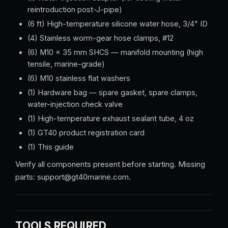
reintroduction post-J-pipe)
(6 ft) High-temperature silicone water hose, 3/4" ID
(4) Stainless worm-gear hose clamps, #12
(6) M10 × 35 mm SHCS — manifold mounting (high
tensile, marine-grade)
(6) M10 stainless flat washers
(1) Hardware bag — spare gasket, spare clamps,
water-injection check valve
(1) High-temperature exhaust sealant tube, 4 oz
(1) GT40 product registration card
(1) This guide
Verify all components present before starting. Missing
parts: support@gt40marine.com.
TOOLS REQUIRED