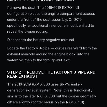
Remove the seat. The 2016-2019 RXP-X hull
configuration places the engine compartment access
under the front of the seat assembly. On 2019
specifically, an additional inner panel must be lifted to
reveal the J-pipe routing.
Disconnect the battery negative terminal.
Locate the factory J-pipe — curves rearward from the
exhaust manifold around the engine block, into the
waterbox, then to the through-hull exit.
STEP 2 — REMOVE THE FACTORY J-PIPE AND
REAR EXHAUST
The 2016-2019 RXP-X 300 uses BRP's earlier-
generation exhaust system. Note: this is functionally
similar to the later RXT-X 300 but the J-pipe geometry
differs slightly (tighter radius on the RXP-X hull).