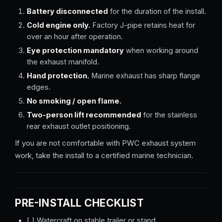
Battery disconnected
for the duration of the install.
Cold engine only.
Factory J-pipe retains heat for
over an hour after operation.
Eye protection mandatory
when working around
the exhaust manifold.
Hand protection.
Marine exhaust has sharp flange
edges.
No smoking / open flame.
Two-person lift recommended
for the stainless
rear exhaust outlet positioning.
If you are not comfortable with PWC exhaust system
work, take the install to a certified marine technician.
PRE-INSTALL CHECKLIST
[ ] Watercraft on stable trailer or stand