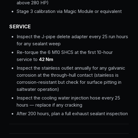
above 280 HP)
Stage 3 calibration via Magic Module or equivalent
SERVICE
Inspect the J-pipe delete adapter every 25 run hours
for any sealant weep
Re-torque the 6 M10 SHCS at the first 10-hour
service to
42 Nm
Inspect the stainless outlet annually for any galvanic
corrosion at the through-hull contact (stainless is
corrosion-resistant but check for surface pitting in
saltwater operation)
Inspect the cooling water injection hose every 25
hours — replace if any cracking
After 200 hours, plan a full exhaust sealant inspection