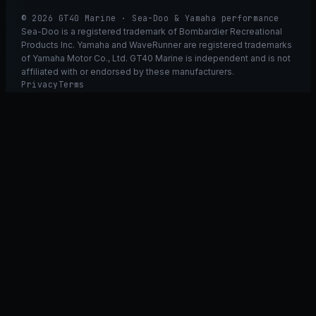
© 2026 GT40 Marine · Sea-Doo & Yamaha performance
Sea-Doo is a registered trademark of Bombardier Recreational
Products Inc. Yamaha and WaveRunner are registered trademarks
of Yamaha Motor Co., Ltd. GT40 Marine is independent and is not
affiliated with or endorsed by these manufacturers.
Privacy
Terms
Ask GT40
ASK
GT
40
Ask GT40
AI Fitment Concierge