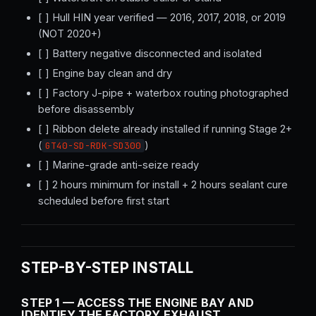
[ ] Hull HIN year verified — 2016, 2017, 2018, or 2019
(NOT 2020+)
[ ] Battery negative disconnected and isolated
[ ] Engine bay clean and dry
[ ] Factory J-pipe + waterbox routing photographed
before disassembly
[ ] Ribbon delete already installed if running Stage 2+
(
)
GT40-SD-RDK-SD300
[ ] Marine-grade anti-seize ready
[ ] 2 hours minimum for install + 2 hours sealant cure
scheduled before first start
STEP-BY-STEP INSTALL
STEP 1 — ACCESS THE ENGINE BAY AND
IDENTIFY THE FACTORY EXHAUST