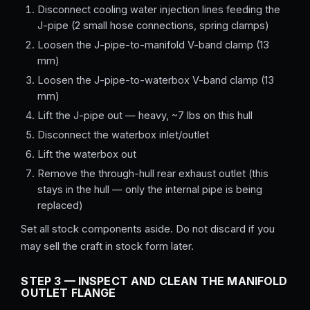
Disconnect cooling water injection lines feeding the
J-pipe (2 small hose connections, spring clamps)
Loosen the J-pipe-to-manifold V-band clamp (13
mm)
Loosen the J-pipe-to-waterbox V-band clamp (13
mm)
Lift the J-pipe out — heavy, ~7 lbs on this hull
Disconnect the waterbox inlet/outlet
Lift the waterbox out
Remove the through-hull rear exhaust outlet (this
stays in the hull — only the internal pipe is being
replaced)
Set all stock components aside. Do not discard if you
may sell the craft in stock form later.
STEP 3 — INSPECT AND CLEAN THE MANIFOLD
OUTLET FLANGE