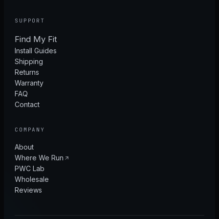
SUPPORT
Find My Fit
Install Guides
Shipping
Returns
Warranty
FAQ
Contact
COMPANY
About
Where We Run
PWC Lab
Wholesale
Reviews