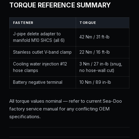
TORQUE REFERENCE SUMMARY
FASTENER
TORQUE
J-pipe delete adapter to
42 Nm / 31 ft-lb
manifold M10 SHCS (all 6)
Stainless outlet V-band clamp
22 Nm / 16 ft-lb
Cooling water injection #12
3 Nm / 27 in-lb (snug,
hose clamps
no hose-wall cut)
Battery negative terminal
10 Nm / 89 in-lb
All torque values nominal — refer to current Sea-Doo
factory service manual for any conflicting OEM
specifications.