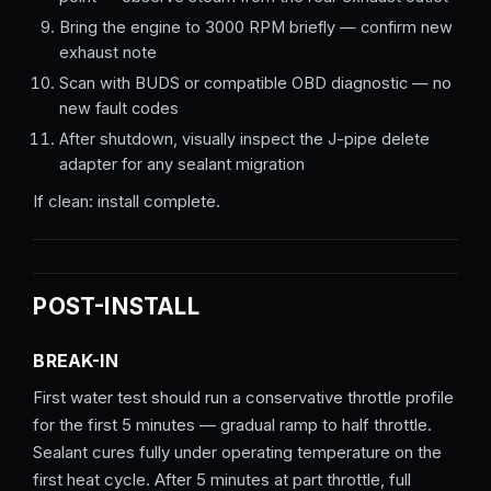
Bring the engine to 3000 RPM briefly — confirm new
exhaust note
Scan with BUDS or compatible OBD diagnostic — no
new fault codes
After shutdown, visually inspect the J-pipe delete
adapter for any sealant migration
If clean: install complete.
POST-INSTALL
BREAK-IN
First water test should run a conservative throttle profile
for the first 5 minutes — gradual ramp to half throttle.
Sealant cures fully under operating temperature on the
first heat cycle. After 5 minutes at part throttle, full