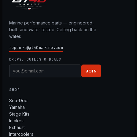
Marine performance parts — engineered,
built, and water-tested. Getting back on the
water.
support@gt40marine.com
DROPS, BUILDS & DEALS
JOIN
SHOP
Sea-Doo
Yamaha
Stage Kits
Intakes
Exhaust
Intercoolers