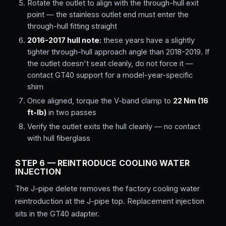
Rotate the outlet to align with the through-hull exit
point — the stainless outlet end must enter the
through-hull fitting straight
2016-2017 hull note:
these years have a slightly
tighter through-hull approach angle than 2018-2019. If
the outlet doesn't seat cleanly, do not force it —
contact GT40 support for a model-year-specific
shim
Once aligned, torque the V-band clamp to
22 Nm (16
ft-lb)
in two passes
Verify the outlet exits the hull cleanly — no contact
with hull fiberglass
STEP 6 — REINTRODUCE COOLING WATER
INJECTION
The J-pipe delete removes the factory cooling water
reintroduction at the J-pipe top. Replacement injection
sits in the GT40 adapter.