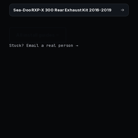
Sea-Doo RXP-X 300 Rear Exhaust Kit 2016-2019
All install guides
Stuck? Email a real person →