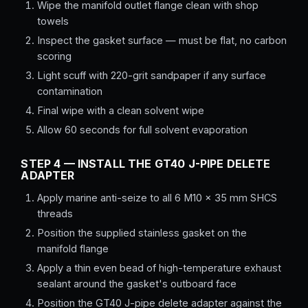
Wipe the manifold outlet flange clean with shop
towels
Inspect the gasket surface — must be flat, no carbon
scoring
Light scuff with 220-grit sandpaper if any surface
contamination
Final wipe with a clean solvent wipe
Allow 60 seconds for full solvent evaporation
STEP 4 — INSTALL THE GT40 J-PIPE DELETE
ADAPTER
Apply marine anti-seize to all 6 M10 × 35 mm SHCS
threads
Position the supplied stainless gasket on the
manifold flange
Apply a thin even bead of high-temperature exhaust
sealant around the gasket's outboard face
Position the GT40 J-pipe delete adapter against the