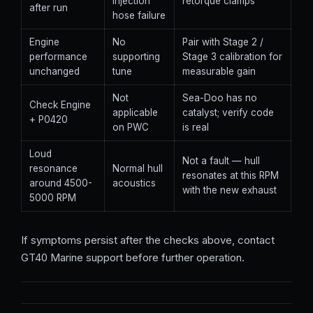
injection
retorque clamps
after run
hose failure
Engine
No
Pair with Stage 2 /
performance
supporting
Stage 3 calibration for
unchanged
tune
measurable gain
Not
Sea-Doo has no
Check Engine
applicable
catalyst; verify code
+ P0420
on PWC
is real
Loud
Not a fault — hull
resonance
Normal hull
resonates at this RPM
around 4500-
acoustics
with the new exhaust
5000 RPM
If symptoms persist after the checks above, contact
GT40 Marine support before further operation.