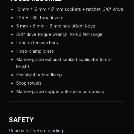
10 mm / 13 mm / 17 mm sockets + ratchet, 3/8" drive
T25 + T30 Torx drivers
5 mm + 6 mm + 8 mm hex (Allen) keys
3/8" drive torque wrench, 10–60 Nm range
Long extension bars
Hose-clamp pliers
Marine-grade exhaust sealant applicator (small
brush)
Flashlight or headlamp
Shop towels
Marine-grade copper anti-seize compound
SAFETY
Read in full before starting.