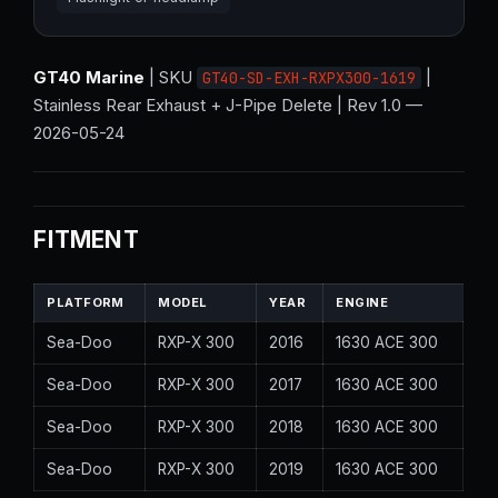
GT40 Marine
| SKU
|
GT40-SD-EXH-RXPX300-1619
Stainless Rear Exhaust + J-Pipe Delete | Rev 1.0 —
2026-05-24
FITMENT
PLATFORM
MODEL
YEAR
ENGINE
Sea-Doo
RXP-X 300
2016
1630 ACE 300
Sea-Doo
RXP-X 300
2017
1630 ACE 300
Sea-Doo
RXP-X 300
2018
1630 ACE 300
Sea-Doo
RXP-X 300
2019
1630 ACE 300