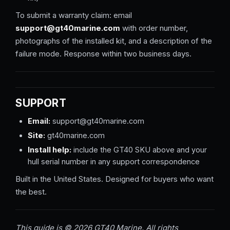
To submit a warranty claim: email
support@gt40marine.com
with order number,
photographs of the installed kit, and a description of the
failure mode. Response within two business days.
SUPPORT
Email:
support@gt40marine.com
Site:
gt40marine.com
Install help:
include the GT40 SKU above and your
hull serial number in any support correspondence
Built in the United States. Designed for buyers who want
the best.
This guide is © 2026 GT40 Marine. All rights