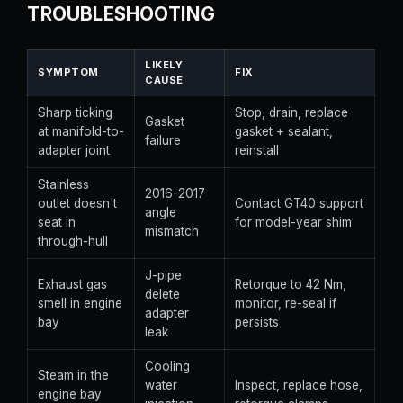
TROUBLESHOOTING
LIKELY
SYMPTOM
FIX
CAUSE
Sharp ticking
Stop, drain, replace
Gasket
at manifold-to-
gasket + sealant,
failure
adapter joint
reinstall
Stainless
2016-2017
outlet doesn't
Contact GT40 support
angle
seat in
for model-year shim
mismatch
through-hull
J-pipe
Exhaust gas
Retorque to 42 Nm,
delete
smell in engine
monitor, re-seal if
adapter
bay
persists
leak
Cooling
Steam in the
water
Inspect, replace hose,
engine bay