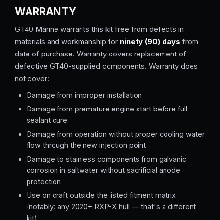
WARRANTY
GT40 Marine warrants this kit free from defects in
materials and workmanship for
ninety (90) days
from
date of purchase. Warranty covers replacement of
defective GT40-supplied components. Warranty does
not cover:
Damage from improper installation
Damage from premature engine start before full
sealant cure
Damage from operation without proper cooling water
flow through the new injection point
Damage to stainless components from galvanic
corrosion in saltwater without sacrificial anode
protection
Use on craft outside the listed fitment matrix
(notably: any 2020+ RXP-X hull — that's a different
kit)