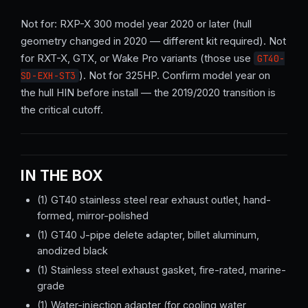
Not for: RXP-X 300 model year 2020 or later (hull
geometry changed in 2020 — different kit required). Not
for RXT-X, GTX, or Wake Pro variants (those use
GT40-
). Not for 325HP. Confirm model year on
SD-EXH-ST3
the hull HIN before install — the 2019/2020 transition is
the critical cutoff.
IN THE BOX
(1) GT40 stainless steel rear exhaust outlet, hand-
formed, mirror-polished
(1) GT40 J-pipe delete adapter, billet aluminum,
anodized black
(1) Stainless steel exhaust gasket, fire-rated, marine-
grade
(1) Water-injection adapter (for cooling water