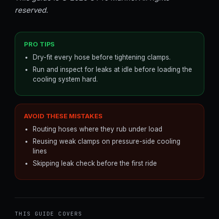
reserved.
PRO TIPS
Dry-fit every hose before tightening clamps.
Run and inspect for leaks at idle before loading the
cooling system hard.
AVOID THESE MISTAKES
Routing hoses where they rub under load
Reusing weak clamps on pressure-side cooling
lines
Skipping leak check before the first ride
THIS GUIDE COVERS