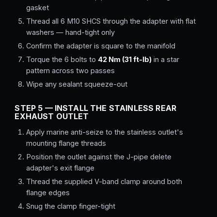
gasket
Thread all 6 M10 SHCS through the adapter with flat
washers — hand-tight only
Confirm the adapter is square to the manifold
Torque the 6 bolts to
42 Nm (31 ft-lb)
in a star
pattern across two passes
Wipe any sealant squeeze-out
STEP 5 — INSTALL THE STAINLESS REAR
EXHAUST OUTLET
Apply marine anti-seize to the stainless outlet's
mounting flange threads
Position the outlet against the J-pipe delete
adapter's exit flange
Thread the supplied V-band clamp around both
flange edges
Snug the clamp finger-tight