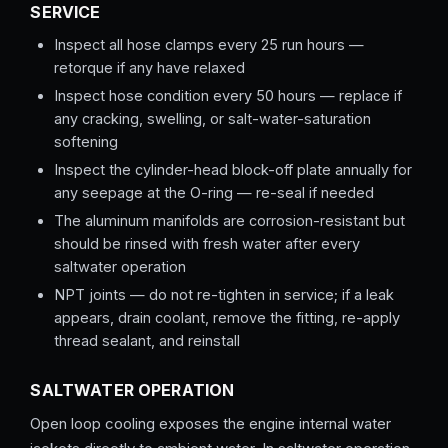
SERVICE
Inspect all hose clamps every 25 run hours —
retorque if any have relaxed
Inspect hose condition every 50 hours — replace if
any cracking, swelling, or salt-water-saturation
softening
Inspect the cylinder-head block-off plate annually for
any seepage at the O-ring — re-seal if needed
The aluminum manifolds are corrosion-resistant but
should be rinsed with fresh water after every
saltwater operation
NPT joints — do not re-tighten in service; if a leak
appears, drain coolant, remove the fitting, re-apply
thread sealant, and reinstall
SALTWATER OPERATION
Open loop cooling exposes the engine internal water