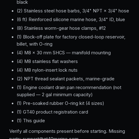
black
(2) Stainless steel hose barbs, 3/4" NPT × 3/4" hose
(6 ft) Reinforced silicone marine hose, 3/4" ID, blue
(8) Stainless worm-gear hose clamps, #12
(1) Block-off plate for factory closed-loop reservoir,
billet, with O-ring
(4) M8 × 30 mm SHCS — manifold mounting
(4) M8 stainless flat washers
(4) M8 nylon-insert lock nuts
(2) NPT thread sealant packets, marine-grade
(1) Engine coolant drain pan recommendation (not
supplied — 2 gal minimum capacity)
(1) Pre-soaked rubber O-ring kit (4 sizes)
(1) GT40 product registration card
(1) This guide
Verify all components present before starting. Missing
parts: support@gt40marine.com.