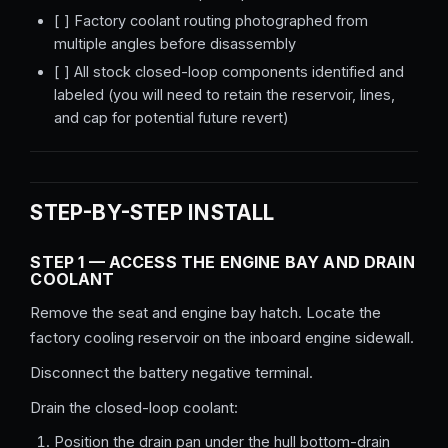
[ ] Factory coolant routing photographed from
multiple angles before disassembly
[ ] All stock closed-loop components identified and
labeled (you will need to retain the reservoir, lines,
and cap for potential future revert)
STEP-BY-STEP INSTALL
STEP 1 — ACCESS THE ENGINE BAY AND DRAIN
COOLANT
Remove the seat and engine bay hatch. Locate the
factory cooling reservoir on the inboard engine sidewall.
Disconnect the battery negative terminal.
Drain the closed-loop coolant:
Position the drain pan under the hull bottom-drain