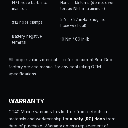
NPT hose barb into
Hand + 1.5 turns (do not over-
manifold
torque NPT in aluminum)
3 Nm / 27 in-lb (snug, no
#12 hose clamps
hose-wall cut)
Battery negative
10 Nm / 89 in-lb
terminal
All torque values nominal — refer to current Sea-Doo
factory service manual for any conflicting OEM
specifications.
WARRANTY
GT40 Marine warrants this kit free from defects in
materials and workmanship for
ninety (90) days
from
date of purchase. Warranty covers replacement of