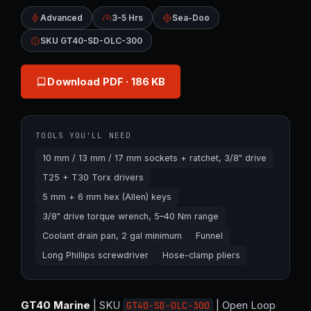
Advanced
3-5 Hrs
Sea-Doo
SKU GT40-SD-OLC-300
Download PDF
· 186 KB
TOOLS YOU'LL NEED
10 mm / 13 mm / 17 mm sockets + ratchet, 3/8" drive
T25 + T30 Torx drivers
5 mm + 6 mm hex (Allen) keys
3/8" drive torque wrench, 5–40 Nm range
Coolant drain pan, 2 gal minimum
Funnel
Long Phillips screwdriver
Hose-clamp pliers
GT40 Marine
| SKU
| Open Loop
GT40-SD-OLC-300