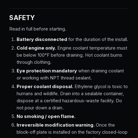
SAFETY
Read in full before starting.
Battery disconnected
for the duration of the install.
Cold engine only.
Engine coolant temperature must
be below 100°F before draining. Hot coolant burns
through clothing.
Eye protection mandatory
when draining coolant
or working with NPT thread sealant.
Proper coolant disposal.
Ethylene glycol is toxic to
humans and wildlife. Drain into a sealable container,
dispose at a certified hazardous-waste facility. Do
not pour down a drain.
No smoking / open flame.
Irreversible modification warning.
Once the
block-off plate is installed on the factory closed-loop