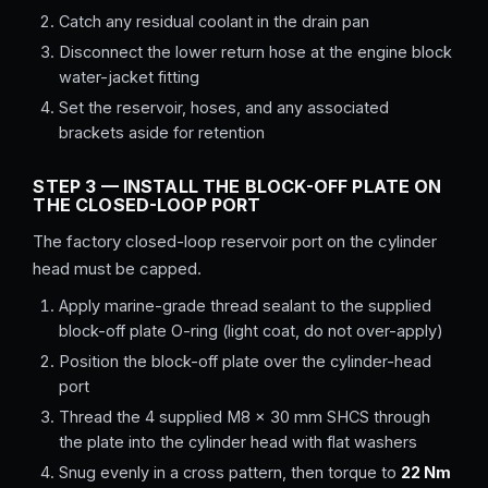
Catch any residual coolant in the drain pan
Disconnect the lower return hose at the engine block
water-jacket fitting
Set the reservoir, hoses, and any associated
brackets aside for retention
STEP 3 — INSTALL THE BLOCK-OFF PLATE ON
THE CLOSED-LOOP PORT
The factory closed-loop reservoir port on the cylinder
head must be capped.
Apply marine-grade thread sealant to the supplied
block-off plate O-ring (light coat, do not over-apply)
Position the block-off plate over the cylinder-head
port
Thread the 4 supplied M8 × 30 mm SHCS through
the plate into the cylinder head with flat washers
Snug evenly in a cross pattern, then torque to
22 Nm