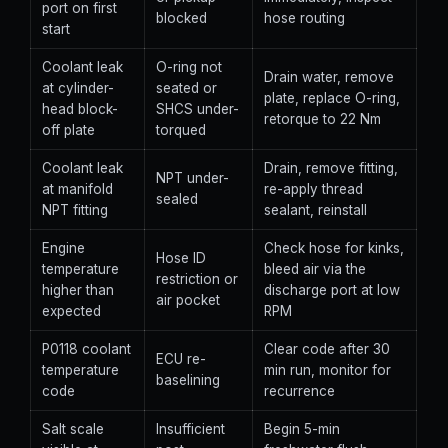
port on first
blocked
hose routing
start
Coolant leak
O-ring not
Drain water, remove
at cylinder-
seated or
plate, replace O-ring,
head block-
SHCS under-
retorque to 22 Nm
off plate
torqued
Coolant leak
Drain, remove fitting,
NPT under-
at manifold
re-apply thread
sealed
NPT fitting
sealant, reinstall
Engine
Check hose for kinks,
Hose ID
temperature
bleed air via the
restriction or
higher than
discharge port at low
air pocket
expected
RPM
P0118 coolant
Clear code after 30
ECU re-
temperature
min run, monitor for
baselining
code
recurrence
Salt scale
Insufficient
Begin 5-min