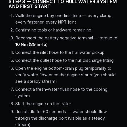
STEP 8 — CONNECT TO HULL WATER SYSTEM
AND FIRST START
Walk the engine bay one final time — every clamp,
every fastener, every NPT joint
Confirm no tools or hardware remaining
Reconnect the battery negative terminal — torque to
10 Nm (89 in-lb)
Connect the inlet hose to the hull water pickup
Connect the outlet hose to the hull discharge fitting
Open the engine bottom-drain plug temporarily to
verify water flow once the engine starts (you should
see a steady stream)
Connect a fresh-water flush hose to the cooling
system
Start the engine on the trailer
Run at idle for 60 seconds — water should flow
through the discharge port (visible as a steady
stream)