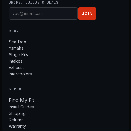
DROPS, BUILDS & DEALS
JOIN
SHOP
Sea-Doo
Yamaha
Stage Kits
Intakes
Exhaust
Intercoolers
SUPPORT
Find My Fit
Install Guides
Shipping
Returns
Warranty