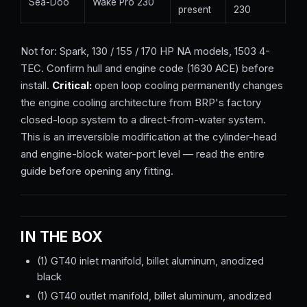
Sea-Doo
Wake Pro 230
present
230
Not for: Spark, 130 / 155 / 170 HP NA models, 1503 4-
TEC. Confirm hull and engine code (1630 ACE) before
install.
Critical:
open loop cooling permanently changes
the engine cooling architecture from BRP's factory
closed-loop system to a direct-from-water system.
This is an irreversible modification at the cylinder-head
and engine-block water-port level — read the entire
guide before opening any fitting.
IN THE BOX
(1) GT40 inlet manifold, billet aluminum, anodized
black
(1) GT40 outlet manifold, billet aluminum, anodized