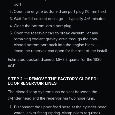
port
Open the engine bottom-drain port plug (10 mm hex)
Wait for full coolant drainage — typically 4-6 minutes
Close the bottom-drain port plug
Open the reservoir cap to break vacuum, let any
remaining coolant gravity-drain through the now-
closed bottom port back into the engine block —
leave the reservoir cap open for the rest of the install
Estimated coolant drained: 1.8–2.2 quarts for the 1630
ACE.
STEP 2 — REMOVE THE FACTORY CLOSED-
LOOP RESERVOIR LINES
The closed-loop system runs coolant between the
cylinder head and the reservoir via two hose runs.
Disconnect the upper feed hose at the cylinder-head
water-jacket fitting (spring-clamp pliers required)