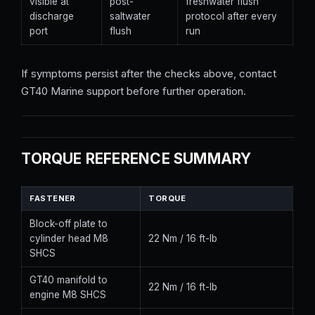
visible at
post-
freshwater flush
discharge
saltwater
protocol after every
port
flush
run
If symptoms persist after the checks above, contact
GT40 Marine support before further operation.
TORQUE REFERENCE SUMMARY
FASTENER
TORQUE
Block-off plate to
cylinder head M8
22 Nm / 16 ft-lb
SHCS
GT40 manifold to
22 Nm / 16 ft-lb
engine M8 SHCS