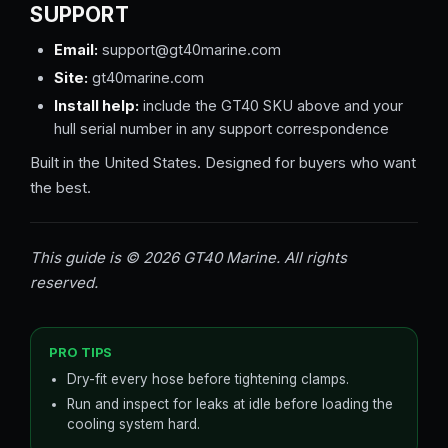
SUPPORT
Email:
support@gt40marine.com
Site:
gt40marine.com
Install help:
include the GT40 SKU above and your
hull serial number in any support correspondence
Built in the United States. Designed for buyers who want
the best.
This guide is © 2026 GT40 Marine. All rights
reserved.
PRO TIPS
Dry-fit every hose before tightening clamps.
Run and inspect for leaks at idle before loading the
cooling system hard.