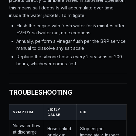
jackets directly to ambient water. In saltwater operation,
this means salt deposits will accumulate over time
inside the water jackets. To mitigate:
Flush the engine with fresh water for 5 minutes after
EVERY saltwater run, no exceptions
Annually, perform a vinegar flush per the BRP service
manual to dissolve any salt scale
Replace the silicone hoses every 2 seasons or 200
hours, whichever comes first
TROUBLESHOOTING
LIKELY
SYMPTOM
FIX
CAUSE
No water flow
Hose kinked
Stop engine
at discharge
or pickup
immediately, inspect