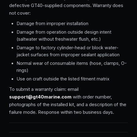
defective GT40-supplied components. Warranty does
not cover:
Damage from improper installation
Damage from operation outside design intent
(saltwater without freshwater flush, etc.)
Damage to factory cylinder-head or block water-
jacket surfaces from improper sealant application
Normal wear of consumable items (hose, clamps, O-
rings)
Use on craft outside the listed fitment matrix
To submit a warranty claim: email
support@gt40marine.com
with order number,
photographs of the installed kit, and a description of the
failure mode. Response within two business days.