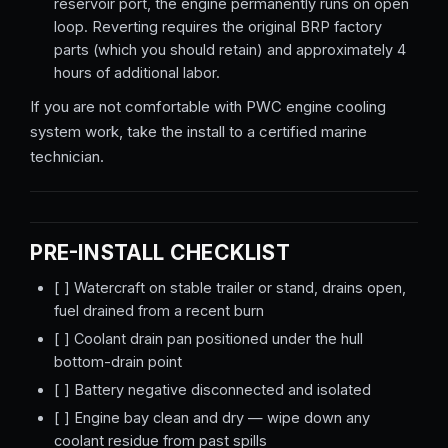
reservoir port, the engine permanently runs on open
loop. Reverting requires the original BRP factory
parts (which you should retain) and approximately 4
hours of additional labor.
If you are not comfortable with PWC engine cooling
system work, take the install to a certified marine
technician.
PRE-INSTALL CHECKLIST
[ ] Watercraft on stable trailer or stand, drains open,
fuel drained from a recent burn
[ ] Coolant drain pan positioned under the hull
bottom-drain point
[ ] Battery negative disconnected and isolated
[ ] Engine bay clean and dry — wipe down any
coolant residue from past spills