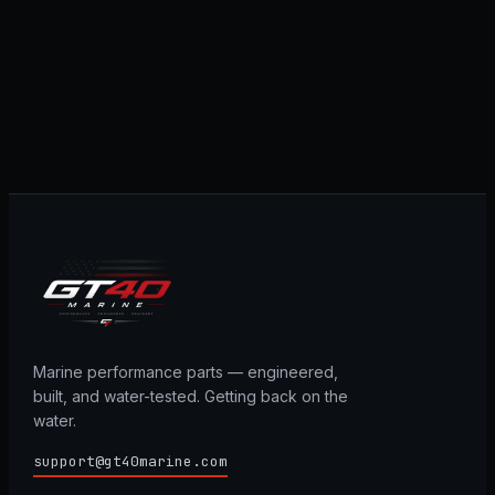
Marine performance parts — engineered,
built, and water-tested. Getting back on the
water.
support@gt40marine.com