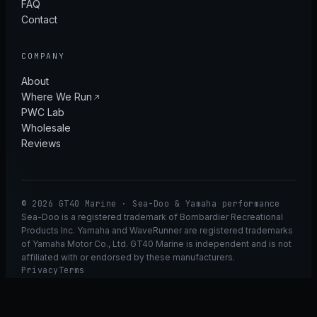
FAQ
Contact
COMPANY
About
Where We Run
PWC Lab
Wholesale
Reviews
© 2026 GT40 Marine · Sea-Doo & Yamaha performance
Sea-Doo is a registered trademark of Bombardier Recreational
Products Inc. Yamaha and WaveRunner are registered trademarks
of Yamaha Motor Co., Ltd. GT40 Marine is independent and is not
affiliated with or endorsed by these manufacturers.
Privacy
Terms