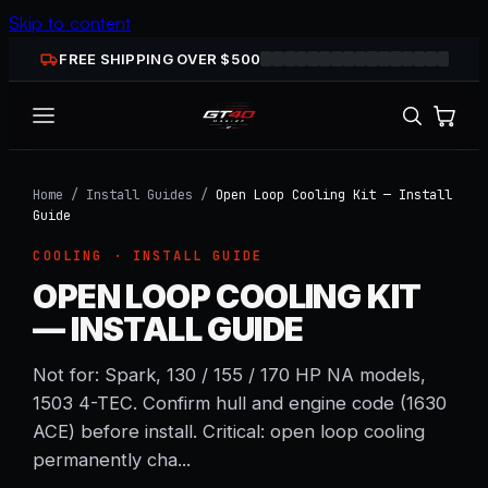
Skip to content
FREE SHIPPING OVER $
500
Home
/
Install Guides
/
Open Loop Cooling Kit — Install
Guide
COOLING
· INSTALL GUIDE
OPEN LOOP COOLING KIT
— INSTALL GUIDE
Not for: Spark, 130 / 155 / 170 HP NA models,
1503 4-TEC. Confirm hull and engine code (1630
ACE) before install. Critical: open loop cooling
permanently cha...