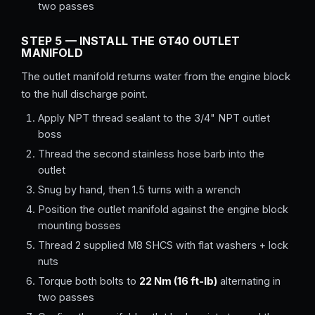
two passes
STEP 5 — INSTALL THE GT40 OUTLET
MANIFOLD
The outlet manifold returns water from the engine block
to the hull discharge point.
Apply NPT thread sealant to the 3/4" NPT outlet
boss
Thread the second stainless hose barb into the
outlet
Snug by hand, then 1.5 turns with a wrench
Position the outlet manifold against the engine block
mounting bosses
Thread 2 supplied M8 SHCS with flat washers + lock
nuts
Torque both bolts to
22 Nm (16 ft-lb)
alternating in
two passes