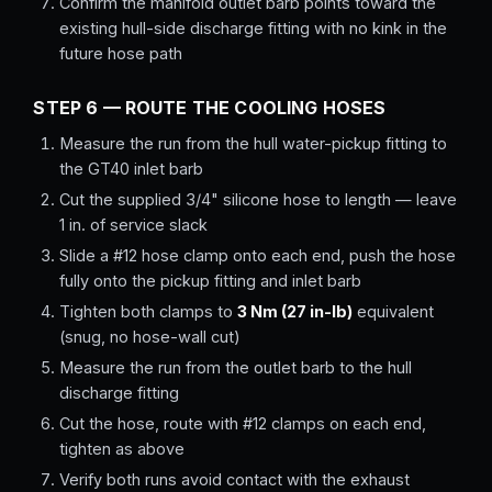
Confirm the manifold outlet barb points toward the
existing hull-side discharge fitting with no kink in the
future hose path
STEP 6 — ROUTE THE COOLING HOSES
Measure the run from the hull water-pickup fitting to
the GT40 inlet barb
Cut the supplied 3/4" silicone hose to length — leave
1 in. of service slack
Slide a #12 hose clamp onto each end, push the hose
fully onto the pickup fitting and inlet barb
Tighten both clamps to
3 Nm (27 in-lb)
equivalent
(snug, no hose-wall cut)
Measure the run from the outlet barb to the hull
discharge fitting
Cut the hose, route with #12 clamps on each end,
tighten as above
Verify both runs avoid contact with the exhaust