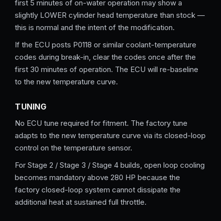
first 5 minutes of on-water operation may show a
slightly LOWER cylinder head temperature than stock —
this is normal and the intent of the modification.
If the ECU posts P0118 or similar coolant-temperature
codes during break-in, clear the codes once after the
first 30 minutes of operation. The ECU will re-baseline
to the new temperature curve.
TUNING
No ECU tune required for fitment. The factory tune
adapts to the new temperature curve via its closed-loop
control on the temperature sensor.
For Stage 2 / Stage 3 / Stage 4 builds, open loop cooling
becomes mandatory above 280 HP because the
factory closed-loop system cannot dissipate the
additional heat at sustained full throttle.