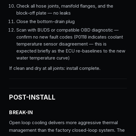
Check all hose joints, manifold flanges, and the
block-off plate — no leaks
Close the bottom-drain plug
Scan with BUDS or compatible OBD diagnostic —
confirm no new fault codes (P0118 indicates coolant
temperature sensor disagreement — this is
expected briefly as the ECU re-baselines to the new
water temperature curve)
If clean and dry at all joints: install complete.
POST-INSTALL
BREAK-IN
Open loop cooling delivers more aggressive thermal
management than the factory closed-loop system. The