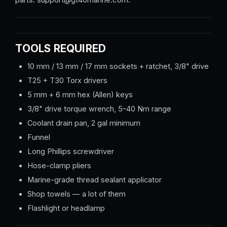
TOOLS REQUIRED
10 mm / 13 mm / 17 mm sockets + ratchet, 3/8" drive
T25 + T30 Torx drivers
5 mm + 6 mm hex (Allen) keys
3/8" drive torque wrench, 5–40 Nm range
Coolant drain pan, 2 gal minimum
Funnel
Long Phillips screwdriver
Hose-clamp pliers
Marine-grade thread sealant applicator
Shop towels — a lot of them
Flashlight or headlamp