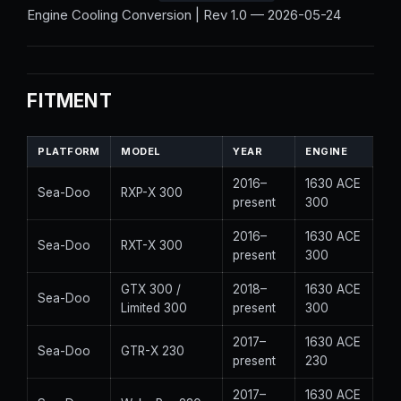
Engine Cooling Conversion | Rev 1.0 — 2026-05-24
FITMENT
PLATFORM
MODEL
YEAR
ENGINE
2016–
1630 ACE
Sea-Doo
RXP-X 300
present
300
2016–
1630 ACE
Sea-Doo
RXT-X 300
present
300
GTX 300 /
2018–
1630 ACE
Sea-Doo
Limited 300
present
300
2017–
1630 ACE
Sea-Doo
GTR-X 230
present
230
2017–
1630 ACE