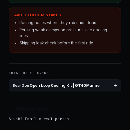
AVOID THESE MISTAKES
Routing hoses where they rub under load
Reusing weak clamps on pressure-side cooling
lines
Skipping leak check before the first ride
THIS GUIDE COVERS
Sea-Doo Open Loop Cooling Kit | GT40Marine
All install guides
Stuck? Email a real person →