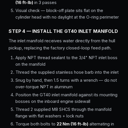
(16 ft-lb)
in 3 passes
Visual check — block-off plate sits flat on the
cylinder head with no daylight at the O-ring perimeter
STEP 4 — INSTALL THE GT40 INLET MANIFOLD
The inlet manifold receives water directly from the hull
pickup, replacing the factory closed-loop feed path.
Apply NPT thread sealant to the 3/4" NPT inlet boss
on the manifold
Thread the supplied stainless hose barb into the inlet
Snug by hand, then 1.5 turns with a wrench — do not
over-torque NPT in aluminum
Position the GT40 inlet manifold against its mounting
bosses on the inboard engine sidewall
Thread 2 supplied M8 SHCS through the manifold
flange with flat washers + lock nuts
Torque both bolts to
22 Nm (16 ft-lb)
alternating in