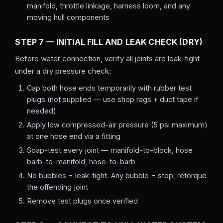
manifold, throttle linkage, harness loom, and any
moving hull components
STEP 7 — INITIAL FILL AND LEAK CHECK (DRY)
Before water connection, verify all joints are leak-tight
under a dry pressure check:
Cap both hose ends temporarily with rubber test
plugs (not supplied — use shop rags + duct tape if
needed)
Apply low compressed-air pressure (5 psi maximum)
at one hose end via a fitting
Soap-test every joint — manifold-to-block, hose
barb-to-manifold, hose-to-barb
No bubbles = leak-tight. Any bubble = stop, retorque
the offending joint
Remove test plugs once verified