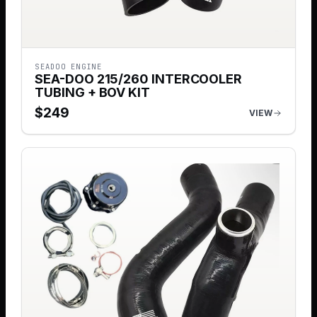
SEADOO ENGINE
SEA-DOO 215/260 INTERCOOLER
TUBING + BOV KIT
$
249
VIEW