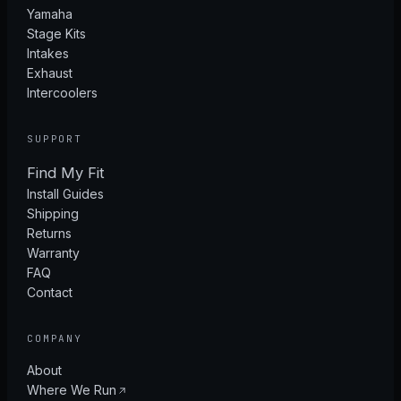
Yamaha
Stage Kits
Intakes
Exhaust
Intercoolers
SUPPORT
Find My Fit
Install Guides
Shipping
Returns
Warranty
FAQ
Contact
COMPANY
About
Where We Run