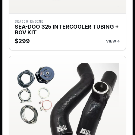
SEADOO ENGINE
SEA-DOO 325 INTERCOOLER TUBING +
BOV KIT
$
299
VIEW