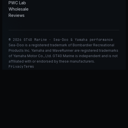
PWC Lab
Wholesale
Reviews
© 2026 GT40 Marine · Sea-Doo & Yamaha performance
Sea-Doo is a registered trademark of Bombardier Recreational
Products Inc. Yamaha and WaveRunner are registered trademarks
of Yamaha Motor Co., Ltd. GT40 Marine is independent and is not
affiliated with or endorsed by these manufacturers.
Privacy
Terms