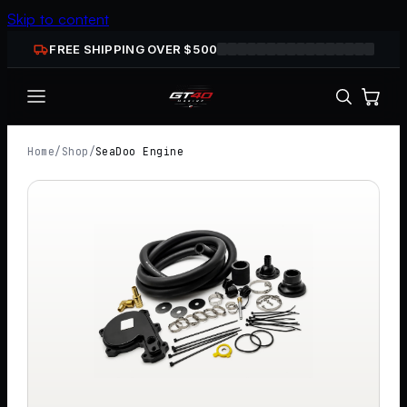
Skip to content
FREE SHIPPING OVER $
500
Home
/
Shop
/
SeaDoo Engine