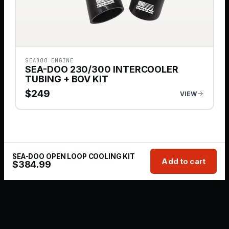
SEADOO ENGINE
SEA-DOO 230/300 INTERCOOLER
TUBING + BOV KIT
$
249
VIEW
SEA-DOO OPEN LOOP COOLING KIT
Add to cart
$
384.99