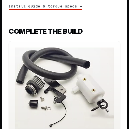
Install guide & torque specs →
COMPLETE THE BUILD