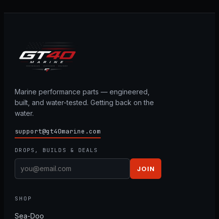
Marine performance parts — engineered,
built, and water-tested. Getting back on the
water.
support@gt40marine.com
DROPS, BUILDS & DEALS
JOIN
SHOP
Sea-Doo