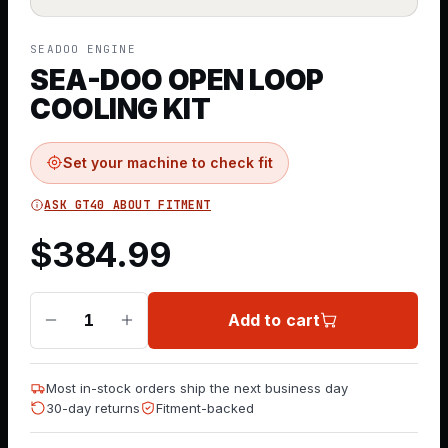
SEADOO ENGINE
SEA-DOO OPEN LOOP
COOLING KIT
Set your machine to check fit
ASK GT40 ABOUT FITMENT
$
384.99
Add to cart
1
Most in-stock orders ship the next business day
30-day returns
Fitment-backed