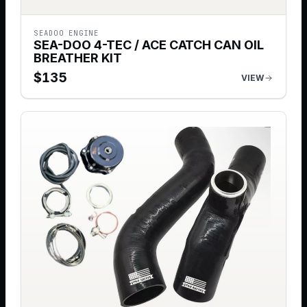
SEADOO ENGINE
SEA-DOO 4-TEC / ACE CATCH CAN OIL
BREATHER KIT
$
135
VIEW