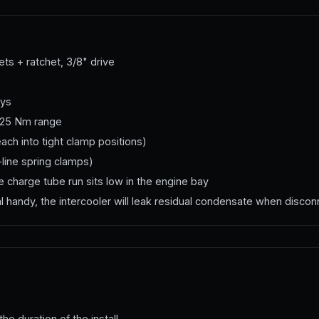
s + ratchet, 3/8" drive
eys
5–25 Nm range
each into tight clamp positions)
line spring clamps)
 charge tube run sits low in the engine bay
handy, the intercooler will leak residual condensate when disco
the duration of the install.