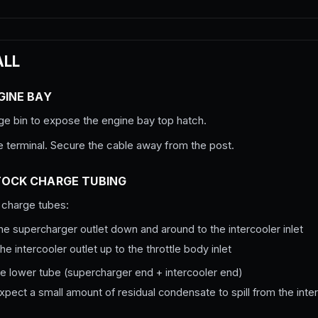
ALL
GINE BAY
ge bin to expose the engine bay top hatch.
e terminal. Secure the cable away from the post.
TOCK CHARGE TUBING
charge tubes:
he supercharger outlet down and around to the intercooler inlet
he intercooler outlet up to the throttle body inlet
he lower tube (supercharger end + intercooler end)
xpect a small amount of residual condensate to spill from the interc