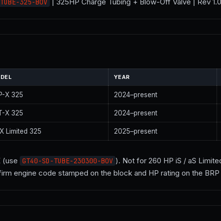
| 325HP Charge Tubing + Blow-Off Valve | Rev 1
TUBE-325-BOV
DEL
YEAR
P-X 325
2024–present
T-X 325
2024–present
X Limited 325
2025–present
E (use
). Not for 260 HP iS / aS Limit
GT40-SD-TUBE-230300-BOV
firm engine code stamped on the block and HP rating on the BRP p