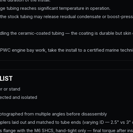
e tubing reaches significant temperature in operation.
he stock tubing may release residual condensate or boost-press
ing the ceramic-coated tubing — the coating is durable but skin o
PWC engine bay work, take the install to a certified marine techni
LIST
er or stand
nected and isolated
photographed from multiple angles before disassembly
couplers laid out and matched to tube ends (varying ID — 2.5" vs 3"
 flange with the M6 SHCS, hand-tight only — final torque after inst