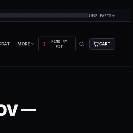
SHOP PARTS
FIND MY
COAT
MORE
CART
FIT
BOV —