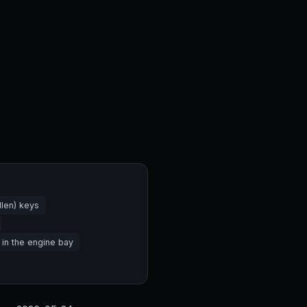
len) keys
 in the engine bay