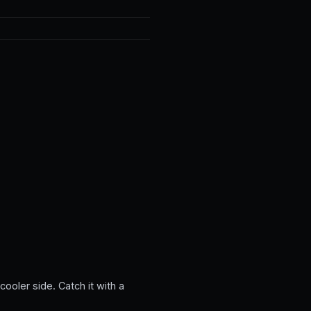
ooler side. Catch it with a