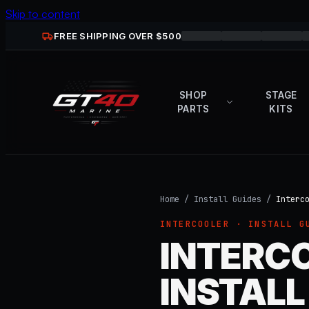
Skip to content
FREE SHIPPING OVER $
500
SHOP
STAGE
PARTS
KITS
Home
/
Install Guides
/
Interc
INTERCOOLER
· INSTALL G
INTERCO
INSTALL