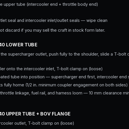
e upper tube (intercooler end + throttle body end)
let seal and intercooler inlet/outlet seals — wipe clean
t discard if you may sell the craft in stock form later.
T40 LOWER TUBE
 the supercharger outlet, push fully to the shoulder, slide a T-bolt
er onto the intercooler inlet, T-bolt clamp on (loose)
ed tube into position — supercharger end first, intercooler end
ts fully home (1/2 in. minimum coupler engagement on both sides)
 throttle linkage, fuel rail, and harness loom — 10 mm clearance 
T40 UPPER TUBE + BOV FLANGE
rcooler outlet, T-bolt clamp on (loose)