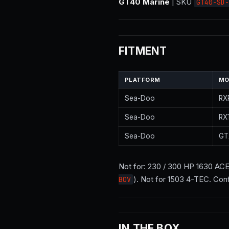
GT40 Marine
| SKU
GT40-SD-
FITMENT
PLATFORM
MO
Sea-Doo
RX
Sea-Doo
RX
Sea-Doo
GT
Not for: 230 / 300 HP 1630 AC
). Not for 1503 4-TEC. Con
BOV
IN THE BOX