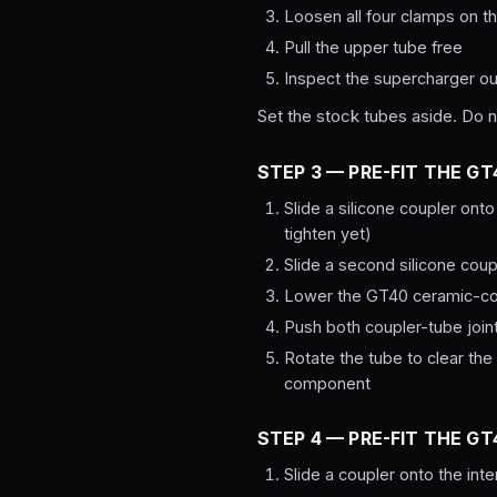
Loosen all four clamps on th
Pull the upper tube free
Inspect the supercharger out
Set the stock tubes aside. Do no
STEP 3 — PRE-FIT THE G
Slide a silicone coupler onto
tighten yet)
Slide a second silicone coupl
Lower the GT40 ceramic-coat
Push both coupler-tube join
Rotate the tube to clear the
component
STEP 4 — PRE-FIT THE G
Slide a coupler onto the inte