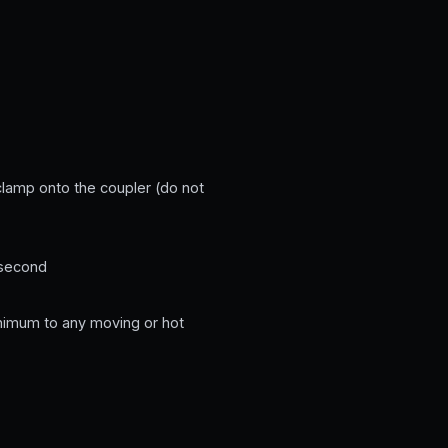
 clamp onto the coupler (do not
 second
minimum to any moving or hot