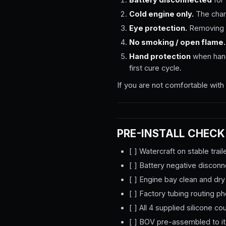
Cold engine only.
The charg
Eye protection.
Removing t
No smoking / open flame.
Hand protection
when handl
first cure cycle.
If you are not comfortable with 
PRE-INSTALL CHECK
[ ] Watercraft on stable trail
[ ] Battery negative discon
[ ] Engine bay clean and dry
[ ] Factory tubing routing 
[ ] All 4 supplied silicone 
[ ] BOV pre-assembled to its