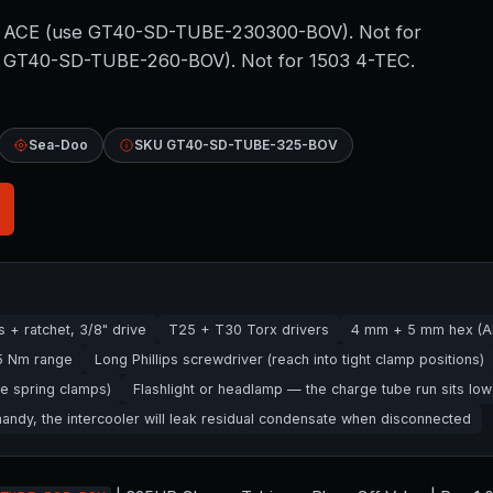
30 ACE (use GT40-SD-TUBE-230300-BOV). Not for
se GT40-SD-TUBE-260-BOV). Not for 1503 4-TEC.
Sea-Doo
SKU GT40-SD-TUBE-325-BOV
+ ratchet, 3/8" drive
T25 + T30 Torx drivers
4 mm + 5 mm hex (Al
25 Nm range
Long Phillips screwdriver (reach into tight clamp positions)
e spring clamps)
Flashlight or headlamp — the charge tube run sits low
ndy, the intercooler will leak residual condensate when disconnected