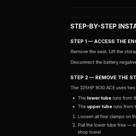
STEP-BY-STEP INST
STEP 1 — ACCESS THE EN
Remove the seat. Lift the stora
Disconnect the battery negativ
STEP 2 — REMOVE THE S
The 325HP 1630 ACE uses two 
The
lower tube
runs from t
The
upper tube
runs from t
Loosen all four clamps on t
Pull the lower tube free — e
shop towel