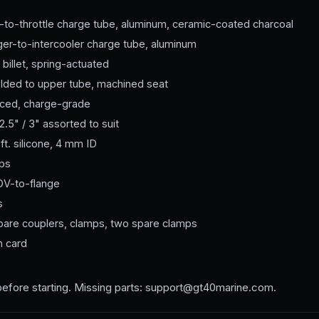
-to-throttle charge tube, aluminum, ceramic-coated charcoal
er-to-intercooler charge tube, aluminum
 billet, spring-actuated
elded to upper tube, machined seat
orced, charge-grade
2.5" / 3" assorted to suit
ft. silicone, 4 mm ID
mps
V-to-flange
s
spare couplers, clamps, two spare clamps
n card
before starting. Missing parts: support@gt40marine.com.