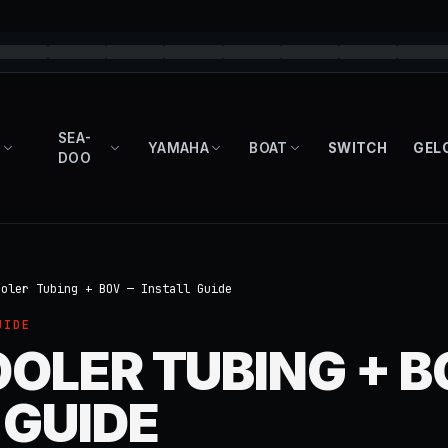
SEA-
YAMAHA
BOAT
SWITCH
GEL
DOO
ooler Tubing + BOV — Install Guide
UIDE
OLER TUBING + 
 GUIDE