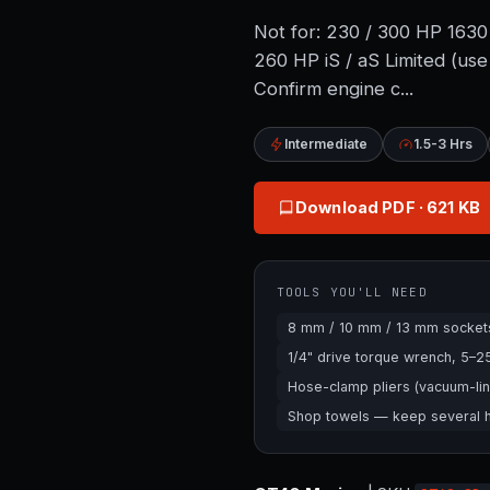
Not for: 230 / 300 HP 16
260 HP iS / aS Limited (u
Confirm engine c...
Intermediate
1.5-3 Hrs
Download PDF
· 621 KB
TOOLS YOU'LL NEED
8 mm / 10 mm / 13 mm sockets 
1/4" drive torque wrench, 5–
Hose-clamp pliers (vacuum-lin
Shop towels — keep several ha