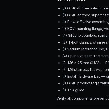
(1) GT40-formed intercooler
(1) GT40-formed supercharg
(1) Blow-off valve assembly,
(1) BOV mounting flange, w
(4) Silicone couplers, reinf
(8) T-bolt clamps, stainless 
(1) Vacuum reference line, 6 
(4) Spring vacuum-line cla
(2) M6 × 25 mm SHCS — BO
(2) M6 stainless flat washer
(1) Install hardware bag — 
(1) GT40 product registratio
(1) This guide
Verify all components present 