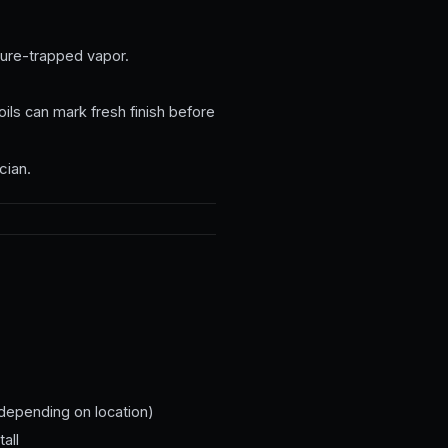
ure-trapped vapor.
ils can mark fresh finish before
cian.
 depending on location)
all