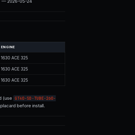
.0 — 2026-05-24
ENGINE
1630 ACE 325
1630 ACE 325
1630 ACE 325
ed (use
GT40-SD-TUBE-260-
lacard before install.