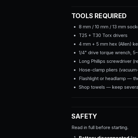
TOOLS REQUIRED
8 mm / 10 mm / 13 mm socket
T25 + T30 Torx drivers
4 mm + 5 mm hex (Allen) k
1/4" drive torque wrench, 
Long Phillips screwdriver (r
Hose-clamp pliers (vacuum-
Flashlight or headlamp — the
Shop towels — keep several 
SAFETY
Read in full before starting.
Battery disconnected
for 