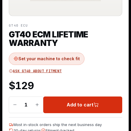
GT40 ECU
GT40 ECM LIFETIME
WARRANTY
Set your machine to check fit
ASK GT40 ABOUT FITMENT
$
129
Add to cart
1
Most in-stock orders ship the next business day
30-day returns
Fitment-backed