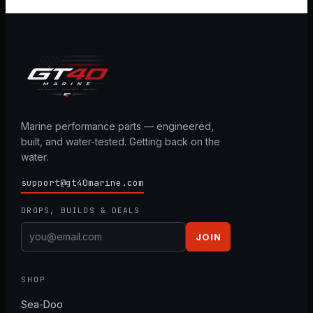
Marine performance parts — engineered,
built, and water-tested. Getting back on the
water.
support@gt40marine.com
DROPS, BUILDS & DEALS
JOIN
SHOP
Sea-Doo