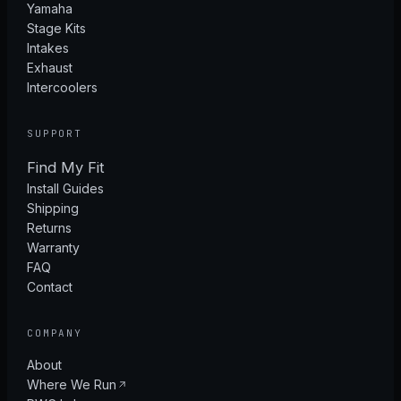
Yamaha
Stage Kits
Intakes
Exhaust
Intercoolers
SUPPORT
Find My Fit
Install Guides
Shipping
Returns
Warranty
FAQ
Contact
COMPANY
About
Where We Run