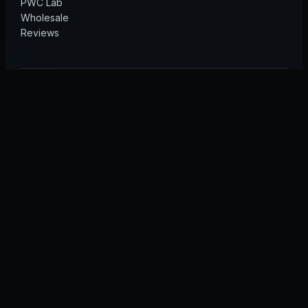
PWC Lab
Wholesale
Reviews
© 2026 GT40 Marine · Sea-Doo & Yamaha performance
Sea-Doo is a registered trademark of Bombardier Recreational
Products Inc. Yamaha and WaveRunner are registered trademarks
of Yamaha Motor Co., Ltd. GT40 Marine is independent and is not
affiliated with or endorsed by these manufacturers.
Privacy
Terms