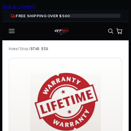
Skip to content
FREE SHIPPING OVER $
500
Home
/
Shop
/
GT40 ECU