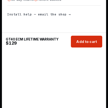
Install help — email the shop →
GT40 ECM LIFETIME WARRANTY
Add to cart
$
129