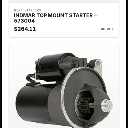
BOAT STARTERS
INDMAR TOP MOUNT STARTER –
573004
$
264.11
VIEW