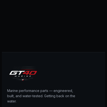
Marine performance parts — engineered,
built, and water-tested. Getting back on the
water.