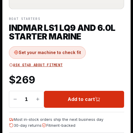
BOAT STARTERS
INDMAR LS1 LQ9 AND 6.0L
STARTER MARINE
Set your machine to check fit
ASK GT40 ABOUT FITMENT
$
269
Add to cart
1
Most in-stock orders ship the next business day
30-day returns
Fitment-backed