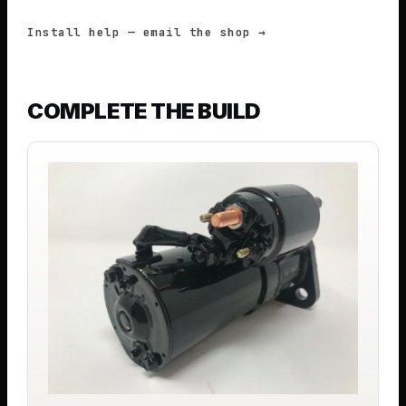
Install help — email the shop →
COMPLETE THE BUILD