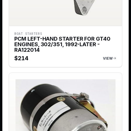
BOAT STARTERS
PCM LEFT-HAND STARTER FOR GT40
ENGINES, 302/351, 1992-LATER -
RA122014
$
214
VIEW