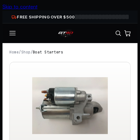
Skip to content
FREE SHIPPING OVER $
500
Home
/
Shop
/
Boat Starters