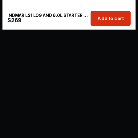
INDMAR LS1 LQ9 AND 6.0L STARTER MARINE
Add to cart
$
269