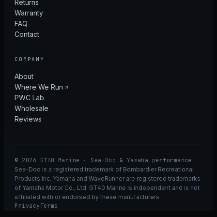
Returns
Warranty
FAQ
Contact
COMPANY
About
Where We Run
PWC Lab
Wholesale
Reviews
© 2026 GT40 Marine · Sea-Doo & Yamaha performance
Sea-Doo is a registered trademark of Bombardier Recreational
Products Inc. Yamaha and WaveRunner are registered trademarks
of Yamaha Motor Co., Ltd. GT40 Marine is independent and is not
affiliated with or endorsed by these manufacturers.
Privacy
Terms