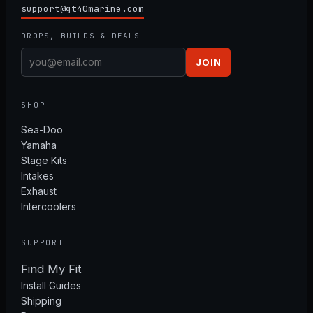
support@gt40marine.com
DROPS, BUILDS & DEALS
JOIN
SHOP
Sea-Doo
Yamaha
Stage Kits
Intakes
Exhaust
Intercoolers
SUPPORT
Find My Fit
Install Guides
Shipping