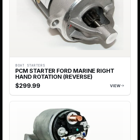
BOAT STARTERS
PCM STARTER FORD MARINE RIGHT
HAND ROTATION (REVERSE)
$
299.99
VIEW