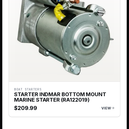
BOAT STARTERS
STARTER INDMAR BOTTOM MOUNT
MARINE STARTER (RA122019)
$
209.99
VIEW