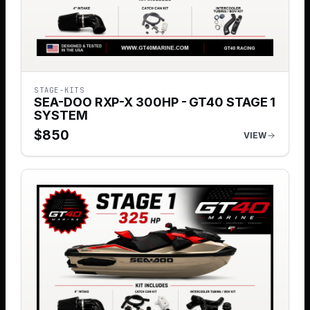
STAGE-KITS
SEA-DOO RXP-X 300HP - GT40 STAGE 1
SYSTEM
$
850
VIEW