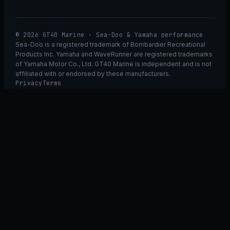
© 2026 GT40 Marine · Sea-Doo & Yamaha performance
Sea-Doo is a registered trademark of Bombardier Recreational
Products Inc. Yamaha and WaveRunner are registered trademarks
of Yamaha Motor Co., Ltd. GT40 Marine is independent and is not
affiliated with or endorsed by these manufacturers.
Privacy
Terms
Ask GT40
ASK