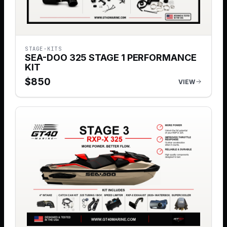
STAGE-KITS
SEA-DOO 325 STAGE 1 PERFORMANCE
KIT
$
850
VIEW