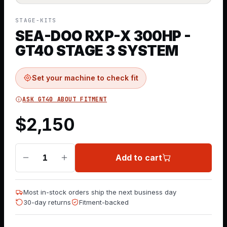
STAGE-KITS
SEA-DOO RXP-X 300HP -
GT40 STAGE 3 SYSTEM
Set your machine to check fit
ASK GT40 ABOUT FITMENT
$
2,150
Add to cart
1
Most in-stock orders ship the next business day
30-day returns
Fitment-backed