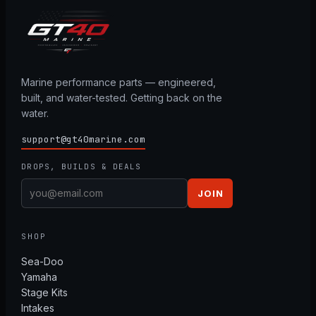
Marine performance parts — engineered,
built, and water-tested. Getting back on the
water.
support@gt40marine.com
DROPS, BUILDS & DEALS
JOIN
SHOP
Sea-Doo
Yamaha
Stage Kits
Intakes