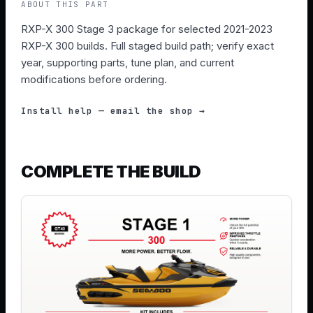
ABOUT THIS PART
RXP-X 300 Stage 3 package for selected 2021-2023
RXP-X 300 builds. Full staged build path; verify exact
year, supporting parts, tune plan, and current
modifications before ordering.
Install help — email the shop →
COMPLETE THE BUILD