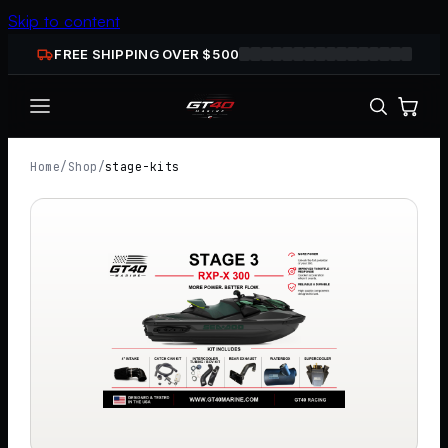
Skip to content
FREE SHIPPING OVER $
500
Home
/
Shop
/
stage-kits