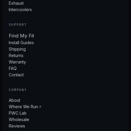
Exhaust
Intercoolers
SUPPORT
Find My Fit
Install Guides
Shipping
Returns
Warranty
FAQ
Contact
COMPANY
About
Where We Run
PWC Lab
Wholesale
Reviews