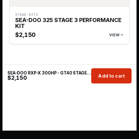
STAGE-KITS
SEA-DOO 325 STAGE 3 PERFORMANCE
KIT
$
2,150
VIEW
SEA-DOO RXP-X 300HP - GT40 STAGE 3 SYSTEM
Add to cart
$
2,150